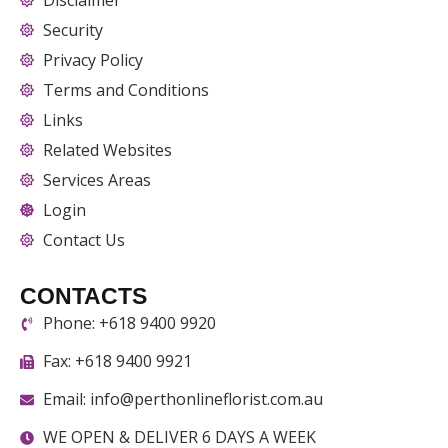
Security
Privacy Policy
Terms and Conditions
Links
Related Websites
Services Areas
Login
Contact Us
CONTACTS
Phone: +618 9400 9920
Fax: +618 9400 9921
Email: info@perthonlineflorist.com.au
WE OPEN & DELIVER 6 DAYS A WEEK