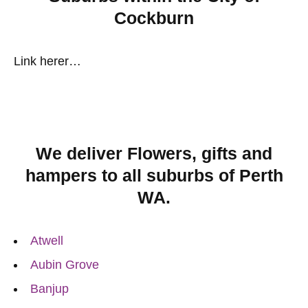
Cockburn
Link herer…
We deliver Flowers, gifts and
hampers to all suburbs of Perth
WA.
Atwell
Aubin Grove
Banjup