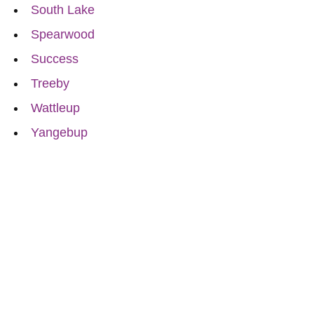
South Lake
Spearwood
Success
Treeby
Wattleup
Yangebup
Reach Out for Perth
Flower Deliveries