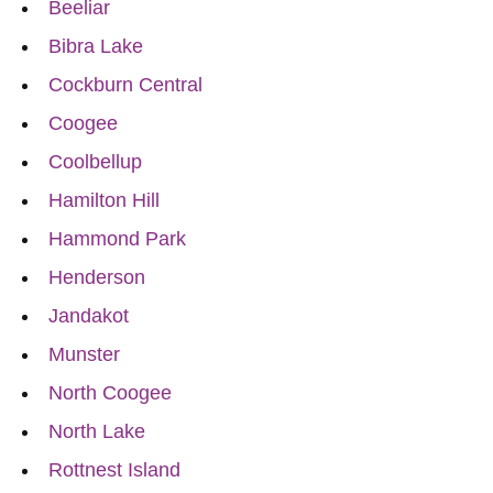
Beeliar
Bibra Lake
Cockburn Central
Coogee
Coolbellup
Hamilton Hill
Hammond Park
Henderson
Jandakot
Munster
North Coogee
North Lake
Rottnest Island