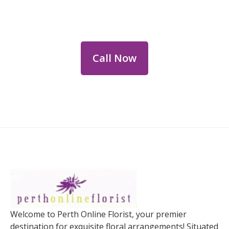
Dial
+61 8 9400 9920
to order or for
personalized floral consultations.
Call Now
Welcome to Perth Online Florist, your premier
destination for exquisite floral arrangements! Situated