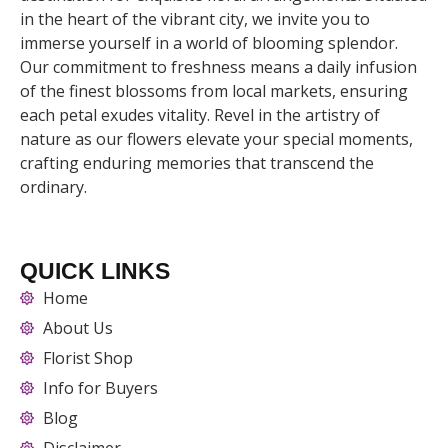
in the heart of the vibrant city, we invite you to
immerse yourself in a world of blooming splendor.
Our commitment to freshness means a daily infusion
of the finest blossoms from local markets, ensuring
each petal exudes vitality. Revel in the artistry of
nature as our flowers elevate your special moments,
crafting enduring memories that transcend the
ordinary.
QUICK LINKS
Home
About Us
Florist Shop
Info for Buyers
Blog
Disclaimer