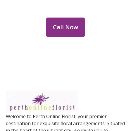
personalized floral consultations.
Call Now
Welcome to Perth Online Florist, your premier
destination for exquisite floral arrangements! Situated
in the heart of the vibrant city, we invite you to