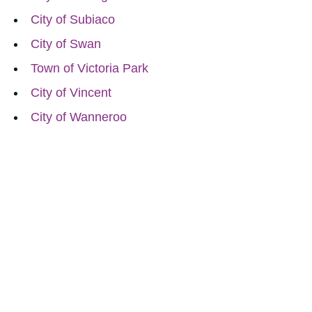
City of Subiaco
City of Swan
Town of Victoria Park
City of Vincent
City of Wanneroo
Reach Out for Perth
Flower Deliveries
Dial
+61 8 9400 9920
to order or for