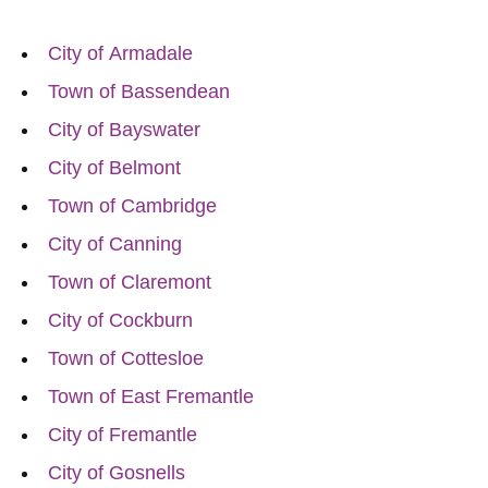
City of Armadale
Town of Bassendean
City of Bayswater
City of Belmont
Town of Cambridge
City of Canning
Town of Claremont
City of Cockburn
Town of Cottesloe
Town of East Fremantle
City of Fremantle
City of Gosnells