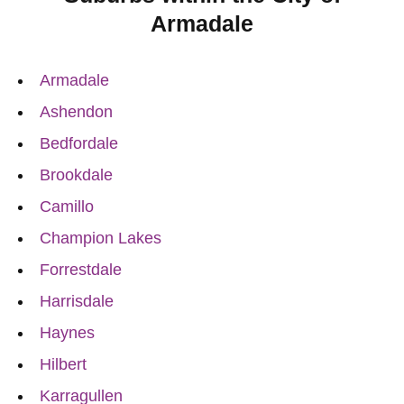
Armadale
Armadale
Ashendon
Bedfordale
Brookdale
Camillo
Champion Lakes
Forrestdale
Harrisdale
Haynes
Hilbert
Karragullen