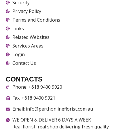
Security
Privacy Policy
Terms and Conditions
Links
Related Websites
Services Areas
Login
Contact Us
CONTACTS
Phone: +618 9400 9920
Fax: +618 9400 9921
Email: info@perthonlineflorist.com.au
WE OPEN & DELIVER 6 DAYS A WEEK
Real florist, real shop delivering fresh quality