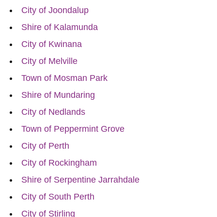
City of Joondalup
Shire of Kalamunda
City of Kwinana
City of Melville
Town of Mosman Park
Shire of Mundaring
City of Nedlands
Town of Peppermint Grove
City of Perth
City of Rockingham
Shire of Serpentine Jarrahdale
City of South Perth
City of Stirling