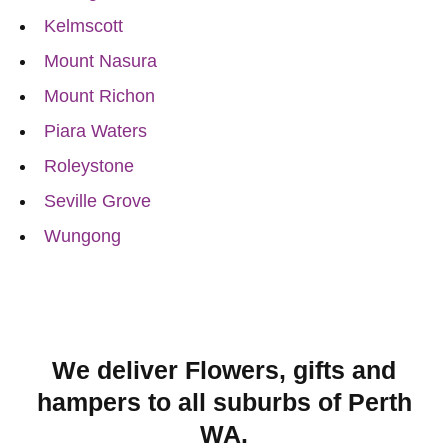
Kelmscott
Mount Nasura
Mount Richon
Piara Waters
Roleystone
Seville Grove
Wungong
We deliver Flowers, gifts and
hampers to all suburbs of Perth
WA.