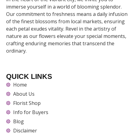
immerse yourself in a world of blooming splendor.
Our commitment to freshness means a daily infusion
of the finest blossoms from local markets, ensuring
each petal exudes vitality. Revel in the artistry of
nature as our flowers elevate your special moments,
crafting enduring memories that transcend the
ordinary.
QUICK LINKS
Home
About Us
Florist Shop
Info for Buyers
Blog
Disclaimer