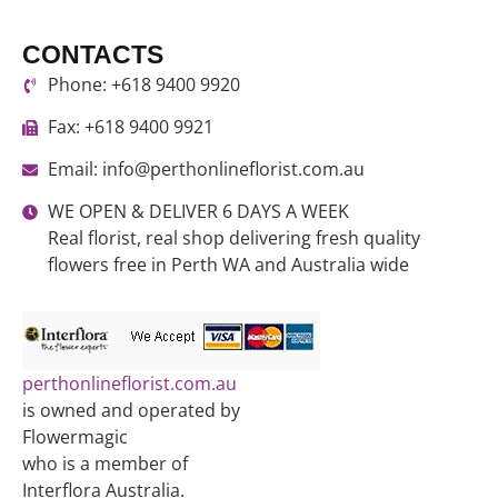
CONTACTS
Phone: +618 9400 9920
Fax: +618 9400 9921
Email: info@perthonlineflorist.com.au
WE OPEN & DELIVER 6 DAYS A WEEK
Real florist, real shop delivering fresh quality
flowers free in Perth WA and Australia wide
perthonlineflorist.com.au
is owned and operated by
Flowermagic
who is a member of
Interflora Australia.