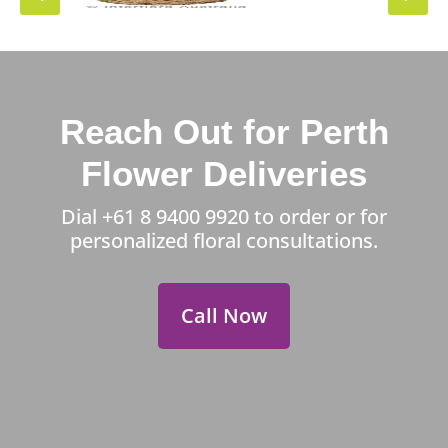
Reach Out for Perth
Flower Deliveries
Dial
+61 8 9400 9920
to order or for
personalized floral consultations.
Call Now