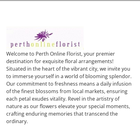
Welcome to Perth Online Florist, your premier
destination for exquisite floral arrangements!
Situated in the heart of the vibrant city, we invite you
to immerse yourself in a world of blooming splendor.
Our commitment to freshness means a daily infusion
of the finest blossoms from local markets, ensuring
each petal exudes vitality. Revel in the artistry of
nature as our flowers elevate your special moments,
crafting enduring memories that transcend the
ordinary.