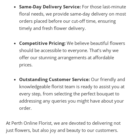
Same-Day Delivery Service:
For those last-minute
floral needs, we provide same-day delivery on most
orders placed before our cut-off time, ensuring
timely and fresh flower delivery.
Competitive Pricing:
We believe beautiful flowers
should be accessible to everyone. That’s why we
offer our stunning arrangements at affordable
prices.
Outstanding Customer Service:
Our friendly and
knowledgeable florist team is ready to assist you at
every step, from selecting the perfect bouquet to
addressing any queries you might have about your
order.
At Perth Online Florist, we are devoted to delivering not
just flowers, but also joy and beauty to our customers.