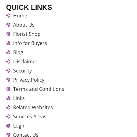
QUICK LINKS
Home
About Us
Florist Shop
Info for Buyers
Blog
Disclaimer
Security
Privacy Policy
Terms and Conditions
Links
Related Websites
Services Areas
Login
Contact Us