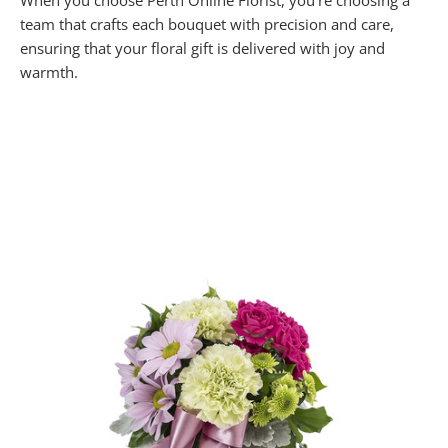
When you choose Perth Online Florist, you’re choosing a
team that crafts each bouquet with precision and care,
ensuring that your floral gift is delivered with joy and
warmth.