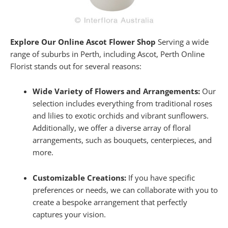
Explore Our Online Ascot Flower Shop
Serving a wide
range of suburbs in Perth, including Ascot, Perth Online
Florist stands out for several reasons:
Wide Variety of Flowers and Arrangements:
Our
selection includes everything from traditional roses
and lilies to exotic orchids and vibrant sunflowers.
Additionally, we offer a diverse array of floral
arrangements, such as bouquets, centerpieces, and
more.
Customizable Creations:
If you have specific
preferences or needs, we can collaborate with you to
create a bespoke arrangement that perfectly
captures your vision.