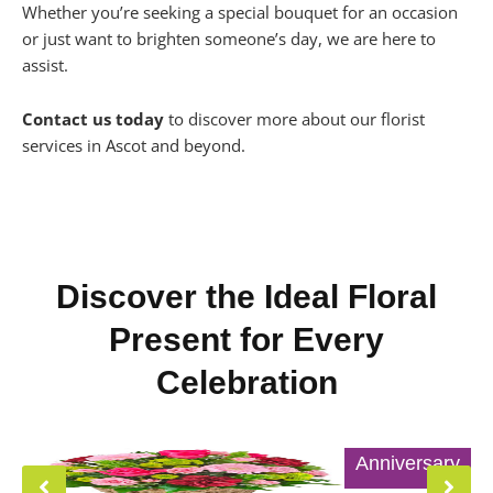
Whether you’re seeking a special bouquet for an occasion
or just want to brighten someone’s day, we are here to
assist.
Contact us today
to discover more about our florist
services in Ascot and beyond.
Discover the Ideal Floral
Present for Every
Celebration
Anniversary