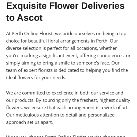
Exquisite Flower Deliveries
to Ascot
At Perth Online Florist, we pride ourselves on being a top
choice for beautiful floral arrangements in Perth. Our
diverse selection is perfect for all occasions, whether
you’re marking a significant event, offering condolences, or
simply aiming to bring a smile to someone’s face. Our
team of expert florists is dedicated to helping you find the
ideal flowers for your needs.
We are committed to excellence in both our service and
our products. By sourcing only the freshest, highest quality
flowers, we ensure that each arrangement is a work of art.
Our meticulous attention to detail and personalized
approach set us apart.