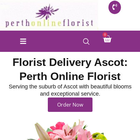
Skip
to
content
Cart
0
Florist Delivery Ascot:
Perth Online Florist
Serving the suburb of Ascot with beautiful blooms
and exceptional service.
Order Now