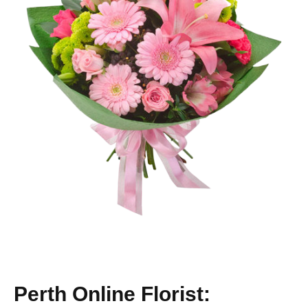
Perth Online Florist: