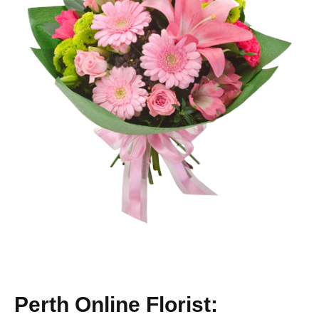
Perth Online Florist: