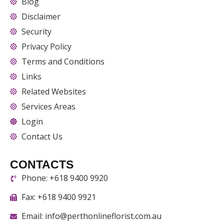
Blog
Disclaimer
Security
Privacy Policy
Terms and Conditions
Links
Related Websites
Services Areas
Login
Contact Us
CONTACTS
Phone: +618 9400 9920
Fax: +618 9400 9921
Email: info@perthonlineflorist.com.au