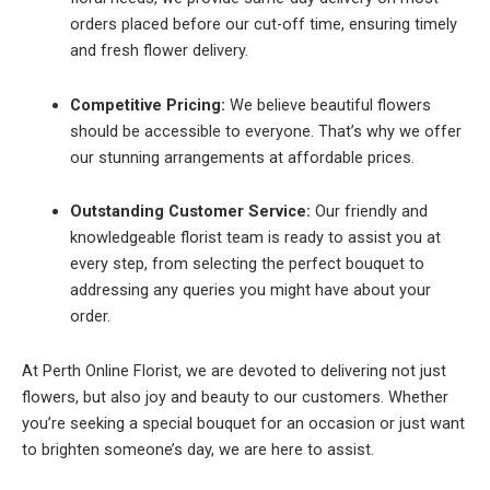
orders placed before our cut-off time, ensuring timely
and fresh flower delivery.
Competitive Pricing:
We believe beautiful flowers
should be accessible to everyone. That’s why we offer
our stunning arrangements at affordable prices.
Outstanding Customer Service:
Our friendly and
knowledgeable florist team is ready to assist you at
every step, from selecting the perfect bouquet to
addressing any queries you might have about your
order.
At Perth Online Florist, we are devoted to delivering not just
flowers, but also joy and beauty to our customers. Whether
you’re seeking a special bouquet for an occasion or just want
to brighten someone’s day, we are here to assist.