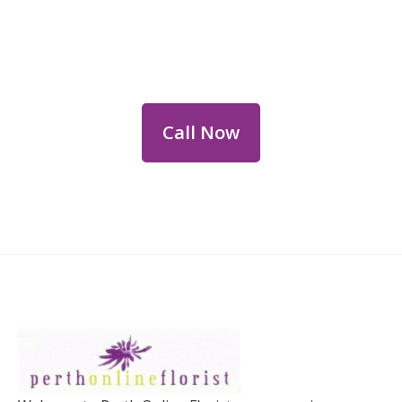
Flower Deliveries
Dial
+61 8 9400 9920
to order or for
personalized floral consultations.
Call Now