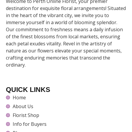
Welcome to Perth Online Florist, your premier
destination for exquisite floral arrangements! Situated
in the heart of the vibrant city, we invite you to
immerse yourself in a world of blooming splendor.
Our commitment to freshness means a daily infusion
of the finest blossoms from local markets, ensuring
each petal exudes vitality. Revel in the artistry of
nature as our flowers elevate your special moments,
crafting enduring memories that transcend the
ordinary.
QUICK LINKS
Home
About Us
Florist Shop
Info for Buyers