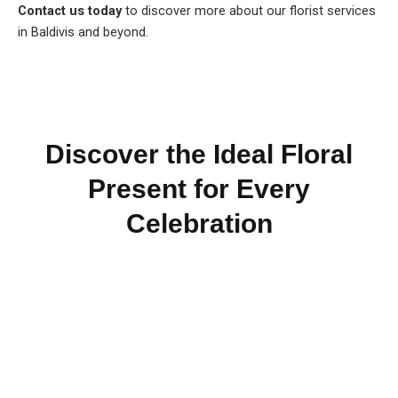
Contact us today
to discover more about our florist services
in Baldivis and beyond.
Discover the Ideal Floral
Present for Every
Celebration
Reach Out for Perth