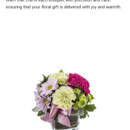
team that crafts each bouquet with precision and care,
ensuring that your floral gift is delivered with joy and warmth.