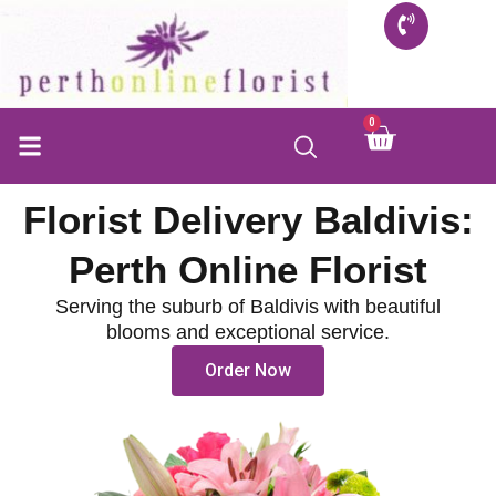
Skip
to
content
0
Cart
FLORIST SHOP
INFO FOR BUYERS
CONTACT US
Florist Delivery Baldivis:
Perth Online Florist
Serving the suburb of Baldivis with beautiful
blooms and exceptional service.
Order Now