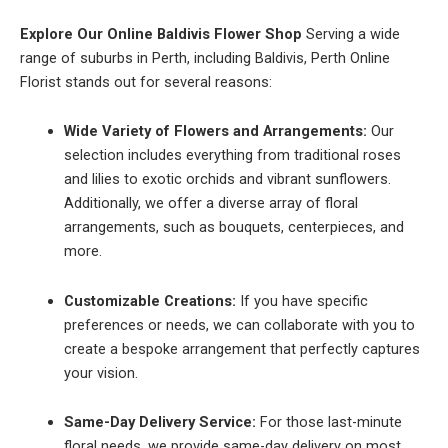
Explore Our Online Baldivis Flower Shop
Serving a wide
range of suburbs in Perth, including Baldivis, Perth Online
Florist stands out for several reasons:
Wide Variety of Flowers and Arrangements:
Our
selection includes everything from traditional roses
and lilies to exotic orchids and vibrant sunflowers.
Additionally, we offer a diverse array of floral
arrangements, such as bouquets, centerpieces, and
more.
Customizable Creations:
If you have specific
preferences or needs, we can collaborate with you to
create a bespoke arrangement that perfectly captures
your vision.
Same-Day Delivery Service:
For those last-minute
floral needs, we provide same-day delivery on most