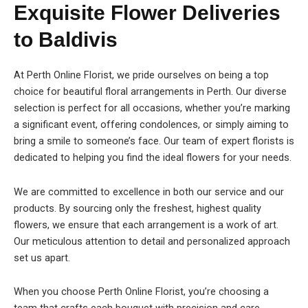
Exquisite Flower Deliveries
to Baldivis
At Perth Online Florist, we pride ourselves on being a top
choice for beautiful floral arrangements in Perth. Our diverse
selection is perfect for all occasions, whether you’re marking
a significant event, offering condolences, or simply aiming to
bring a smile to someone’s face. Our team of expert florists is
dedicated to helping you find the ideal flowers for your needs.
We are committed to excellence in both our service and our
products. By sourcing only the freshest, highest quality
flowers, we ensure that each arrangement is a work of art.
Our meticulous attention to detail and personalized approach
set us apart.
When you choose Perth Online Florist, you’re choosing a