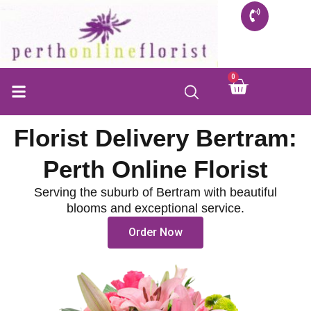
Skip
to
content
0
Cart
Florist Delivery Bertram:
Perth Online Florist
Serving the suburb of Bertram with beautiful
blooms and exceptional service.
Order Now