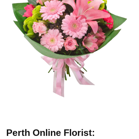
Perth Online Florist: