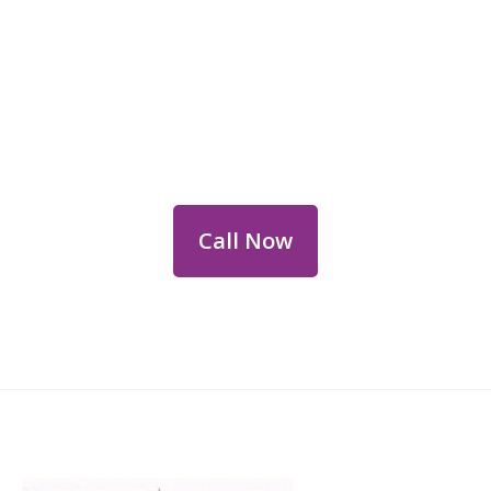
Reach Out for Perth
Flower Deliveries
Dial
+61 8 9400 9920
to order or for
personalized floral consultations.
Call Now