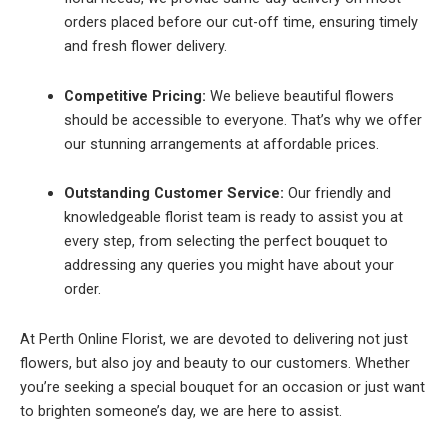
orders placed before our cut-off time, ensuring timely
and fresh flower delivery.
Competitive Pricing:
We believe beautiful flowers
should be accessible to everyone. That’s why we offer
our stunning arrangements at affordable prices.
Outstanding Customer Service:
Our friendly and
knowledgeable florist team is ready to assist you at
every step, from selecting the perfect bouquet to
addressing any queries you might have about your
order.
At Perth Online Florist, we are devoted to delivering not just
flowers, but also joy and beauty to our customers. Whether
you’re seeking a special bouquet for an occasion or just want
to brighten someone’s day, we are here to assist.