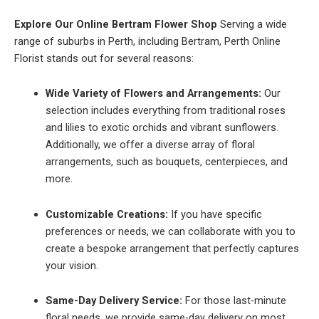
Explore Our Online Bertram Flower Shop
Serving a wide
range of suburbs in Perth, including Bertram, Perth Online
Florist stands out for several reasons:
Wide Variety of Flowers and Arrangements:
Our
selection includes everything from traditional roses
and lilies to exotic orchids and vibrant sunflowers.
Additionally, we offer a diverse array of floral
arrangements, such as bouquets, centerpieces, and
more.
Customizable Creations:
If you have specific
preferences or needs, we can collaborate with you to
create a bespoke arrangement that perfectly captures
your vision.
Same-Day Delivery Service:
For those last-minute
floral needs, we provide same-day delivery on most