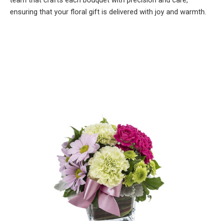
team that crafts each bouquet with precision and care,
ensuring that your floral gift is delivered with joy and warmth.