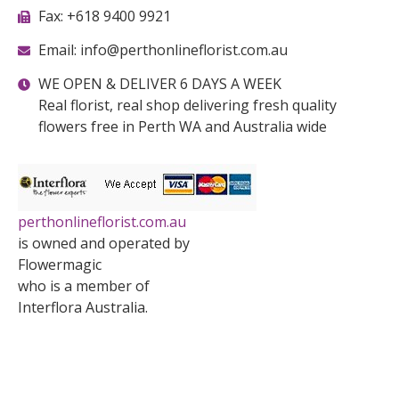
Fax: +618 9400 9921
Email: info@perthonlineflorist.com.au
WE OPEN & DELIVER 6 DAYS A WEEK
Real florist, real shop delivering fresh quality
flowers free in Perth WA and Australia wide
perthonlineflorist.com.au
is owned and operated by
Flowermagic
who is a member of
Interflora Australia.