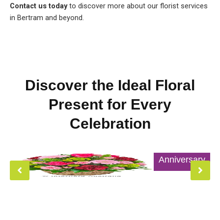
Contact us today
to discover more about our florist services
in Bertram and beyond.
Discover the Ideal Floral
Present for Every
Celebration
Anniversary