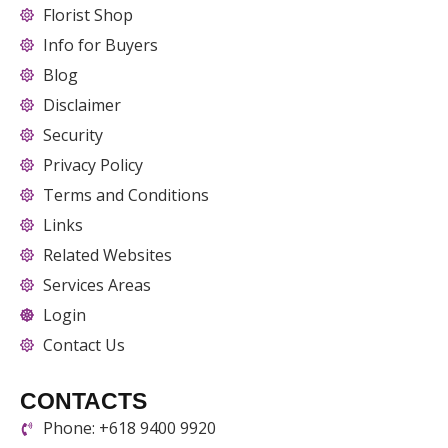
Florist Shop
Info for Buyers
Blog
Disclaimer
Security
Privacy Policy
Terms and Conditions
Links
Related Websites
Services Areas
Login
Contact Us
CONTACTS
Phone: +618 9400 9920