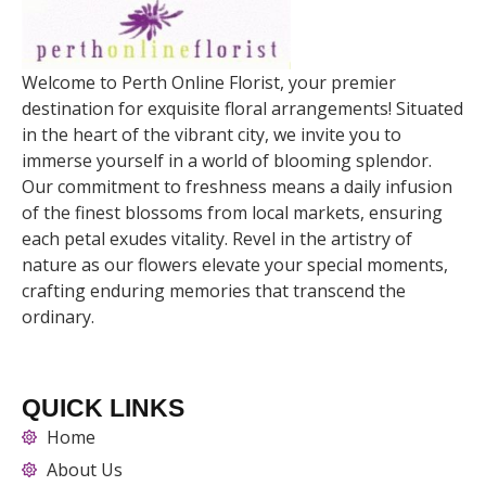
Welcome to Perth Online Florist, your premier
destination for exquisite floral arrangements! Situated
in the heart of the vibrant city, we invite you to
immerse yourself in a world of blooming splendor.
Our commitment to freshness means a daily infusion
of the finest blossoms from local markets, ensuring
each petal exudes vitality. Revel in the artistry of
nature as our flowers elevate your special moments,
crafting enduring memories that transcend the
ordinary.
QUICK LINKS
Home
About Us