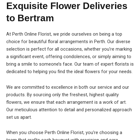
Exquisite Flower Deliveries
to Bertram
At Perth Online Florist, we pride ourselves on being a top
choice for beautiful floral arrangements in Perth. Our diverse
selection is perfect for all occasions, whether you’re marking
a significant event, offering condolences, or simply aiming to
bring a smile to someone’s face. Our team of expert florists is
dedicated to helping you find the ideal flowers for your needs.
We are committed to excellence in both our service and our
products. By sourcing only the freshest, highest quality
flowers, we ensure that each arrangement is a work of art.
Our meticulous attention to detail and personalized approach
set us apart.
When you choose Perth Online Florist, you’re choosing a