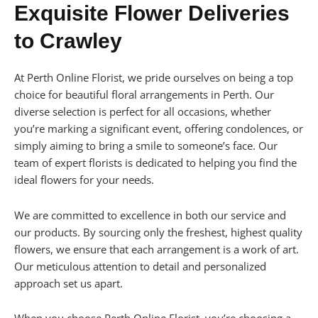
Exquisite Flower Deliveries
to Crawley
At Perth Online Florist, we pride ourselves on being a top
choice for beautiful floral arrangements in Perth. Our
diverse selection is perfect for all occasions, whether
you’re marking a significant event, offering condolences, or
simply aiming to bring a smile to someone’s face. Our
team of expert florists is dedicated to helping you find the
ideal flowers for your needs.
We are committed to excellence in both our service and
our products. By sourcing only the freshest, highest quality
flowers, we ensure that each arrangement is a work of art.
Our meticulous attention to detail and personalized
approach set us apart.