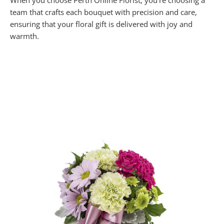
When you choose Perth Online Florist, you’re choosing a
team that crafts each bouquet with precision and care,
ensuring that your floral gift is delivered with joy and
warmth.