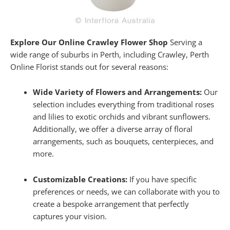
Explore Our Online Crawley Flower Shop
Serving a
wide range of suburbs in Perth, including Crawley, Perth
Online Florist stands out for several reasons:
Wide Variety of Flowers and Arrangements:
Our
selection includes everything from traditional roses
and lilies to exotic orchids and vibrant sunflowers.
Additionally, we offer a diverse array of floral
arrangements, such as bouquets, centerpieces, and
more.
Customizable Creations:
If you have specific
preferences or needs, we can collaborate with you to
create a bespoke arrangement that perfectly
captures your vision.