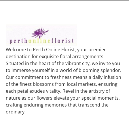
Welcome to Perth Online Florist, your premier
destination for exquisite floral arrangements!
Situated in the heart of the vibrant city, we invite you
to immerse yourself in a world of blooming splendor.
Our commitment to freshness means a daily infusion
of the finest blossoms from local markets, ensuring
each petal exudes vitality. Revel in the artistry of
nature as our flowers elevate your special moments,
crafting enduring memories that transcend the
ordinary.