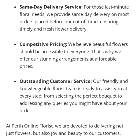
Same-Day Delivery Service:
For those last-minute
floral needs, we provide same-day delivery on most
orders placed before our cut-off time, ensuring
timely and fresh flower delivery.
Competitive Pricing:
We believe beautiful flowers
should be accessible to everyone. That’s why we
offer our stunning arrangements at affordable
prices.
Outstanding Customer Service:
Our friendly and
knowledgeable florist team is ready to assist you at
every step, from selecting the perfect bouquet to
addressing any queries you might have about your
order.
At Perth Online Florist, we are devoted to delivering not
just flowers, but also joy and beauty to our customers.