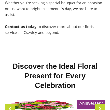
Whether you’re seeking a special bouquet for an occasion
or just want to brighten someone’s day, we are here to
assist.
Contact us today
to discover more about our florist
services in Crawley and beyond.
Discover the Ideal Floral
Present for Every
Celebration
Anniversary