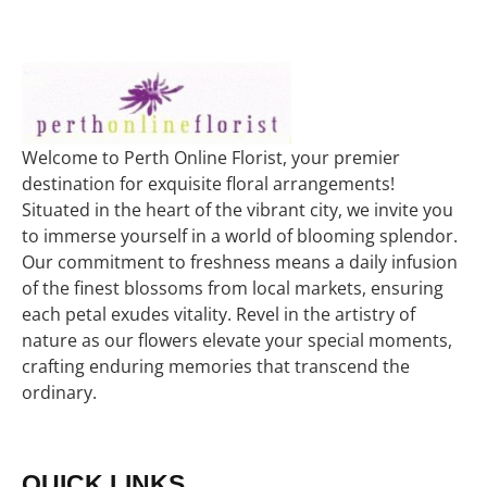
Welcome to Perth Online Florist, your premier
destination for exquisite floral arrangements!
Situated in the heart of the vibrant city, we invite you
to immerse yourself in a world of blooming splendor.
Our commitment to freshness means a daily infusion
of the finest blossoms from local markets, ensuring
each petal exudes vitality. Revel in the artistry of
nature as our flowers elevate your special moments,
crafting enduring memories that transcend the
ordinary.
QUICK LINKS