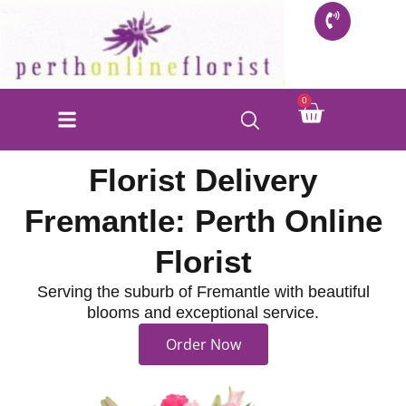
Skip
to
content
Cart
0
FLORIST SHOP
INFO FOR BUYERS
CONTACT US
Florist Delivery
Fremantle: Perth Online
Florist
Serving the suburb of Fremantle with beautiful
blooms and exceptional service.
Order Now