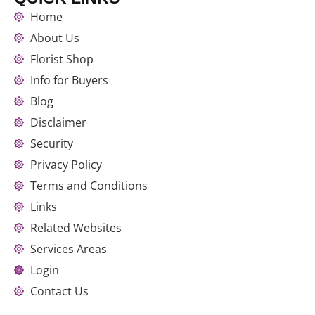
Home
About Us
Florist Shop
Info for Buyers
Blog
Disclaimer
Security
Privacy Policy
Terms and Conditions
Links
Related Websites
Services Areas
Login
Contact Us