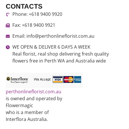
CONTACTS
Phone: +618 9400 9920
Fax: +618 9400 9921
Email: info@perthonlineflorist.com.au
WE OPEN & DELIVER 6 DAYS A WEEK
Real florist, real shop delivering fresh quality
flowers free in Perth WA and Australia wide
perthonlineflorist.com.au
is owned and operated by
Flowermagic
who is a member of
Interflora Australia.