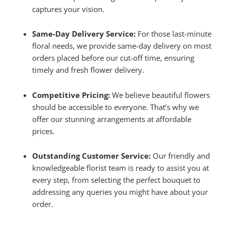
captures your vision.
Same-Day Delivery Service:
For those last-minute
floral needs, we provide same-day delivery on most
orders placed before our cut-off time, ensuring
timely and fresh flower delivery.
Competitive Pricing:
We believe beautiful flowers
should be accessible to everyone. That’s why we
offer our stunning arrangements at affordable
prices.
Outstanding Customer Service:
Our friendly and
knowledgeable florist team is ready to assist you at
every step, from selecting the perfect bouquet to
addressing any queries you might have about your
order.