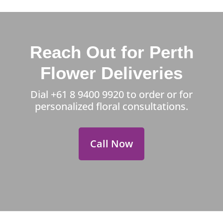
Reach Out for Perth
Flower Deliveries
Dial
+61 8 9400 9920
to order or for
personalized floral consultations.
Call Now