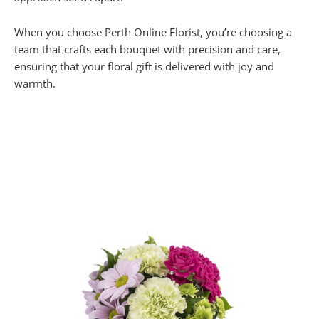
When you choose Perth Online Florist, you’re choosing a
team that crafts each bouquet with precision and care,
ensuring that your floral gift is delivered with joy and
warmth.