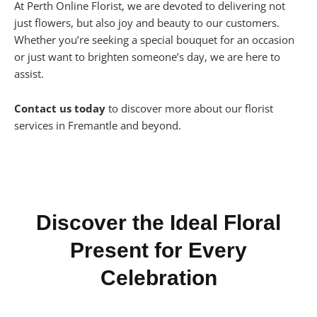
At Perth Online Florist, we are devoted to delivering not
just flowers, but also joy and beauty to our customers.
Whether you’re seeking a special bouquet for an occasion
or just want to brighten someone’s day, we are here to
assist.
Contact us today
to discover more about our florist
services in Fremantle and beyond.
Discover the Ideal Floral
Present for Every
Celebration