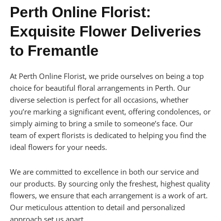
Perth Online Florist:
Exquisite Flower Deliveries
to Fremantle
At Perth Online Florist, we pride ourselves on being a top
choice for beautiful floral arrangements in Perth. Our
diverse selection is perfect for all occasions, whether
you’re marking a significant event, offering condolences, or
simply aiming to bring a smile to someone’s face. Our
team of expert florists is dedicated to helping you find the
ideal flowers for your needs.
We are committed to excellence in both our service and
our products. By sourcing only the freshest, highest quality
flowers, we ensure that each arrangement is a work of art.
Our meticulous attention to detail and personalized
approach set us apart.