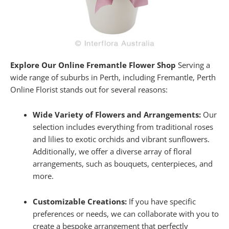
Explore Our Online Fremantle Flower Shop
Serving a
wide range of suburbs in Perth, including Fremantle, Perth
Online Florist stands out for several reasons:
Wide Variety of Flowers and Arrangements:
Our
selection includes everything from traditional roses
and lilies to exotic orchids and vibrant sunflowers.
Additionally, we offer a diverse array of floral
arrangements, such as bouquets, centerpieces, and
more.
Customizable Creations:
If you have specific
preferences or needs, we can collaborate with you to
create a bespoke arrangement that perfectly