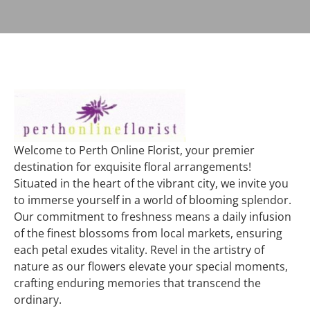
Welcome to Perth Online Florist, your premier
destination for exquisite floral arrangements!
Situated in the heart of the vibrant city, we invite you
to immerse yourself in a world of blooming splendor.
Our commitment to freshness means a daily infusion
of the finest blossoms from local markets, ensuring
each petal exudes vitality. Revel in the artistry of
nature as our flowers elevate your special moments,
crafting enduring memories that transcend the
ordinary.