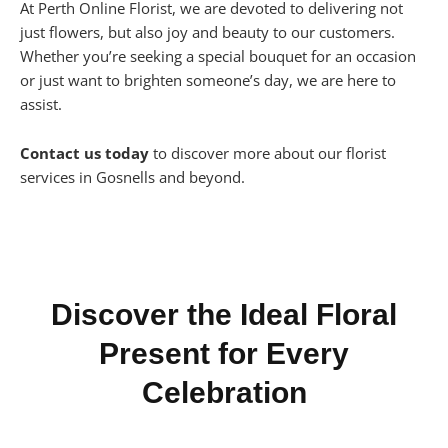
At Perth Online Florist, we are devoted to delivering not
just flowers, but also joy and beauty to our customers.
Whether you’re seeking a special bouquet for an occasion
or just want to brighten someone’s day, we are here to
assist.
Contact us today
to discover more about our florist
services in Gosnells and beyond.
Discover the Ideal Floral
Present for Every
Celebration