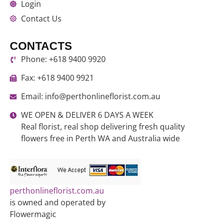
Login
Contact Us
CONTACTS
Phone: +618 9400 9920
Fax: +618 9400 9921
Email: info@perthonlineflorist.com.au
WE OPEN & DELIVER 6 DAYS A WEEK
Real florist, real shop delivering fresh quality
flowers free in Perth WA and Australia wide
perthonlineflorist.com.au
is owned and operated by
Flowermagic