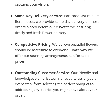
captures your vision.
Same-Day Delivery Service:
For those last-minute
floral needs, we provide same-day delivery on most
orders placed before our cut-off time, ensuring
timely and fresh flower delivery.
Competitive Pricing:
We believe beautiful flowers
should be accessible to everyone. That’s why we
offer our stunning arrangements at affordable
prices.
Outstanding Customer Service:
Our friendly and
knowledgeable florist team is ready to assist you at
every step, from selecting the perfect bouquet to
addressing any queries you might have about your
order.