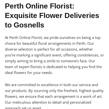
Perth Online Florist:
Exquisite Flower Deliveries
to Gosnells
At Perth Online Florist, we pride ourselves on being a top
choice for beautiful floral arrangements in Perth. Our
diverse selection is perfect for all occasions, whether
you’re marking a significant event, offering condolences, or
simply aiming to bring a smile to someone’s face. Our
team of expert florists is dedicated to helping you find the
ideal flowers for your needs.
We are committed to excellence in both our service and
our products. By sourcing only the freshest, highest quality
flowers, we ensure that each arrangement is a work of art.
Our meticulous attention to detail and personalized
approach set us apart.