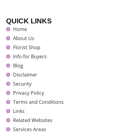
QUICK LINKS
Home
About Us
Florist Shop
Info for Buyers
Blog
Disclaimer
Security
Privacy Policy
Terms and Conditions
Links
Related Websites
Services Areas