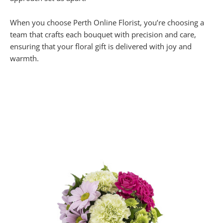
When you choose Perth Online Florist, you’re choosing a
team that crafts each bouquet with precision and care,
ensuring that your floral gift is delivered with joy and
warmth.