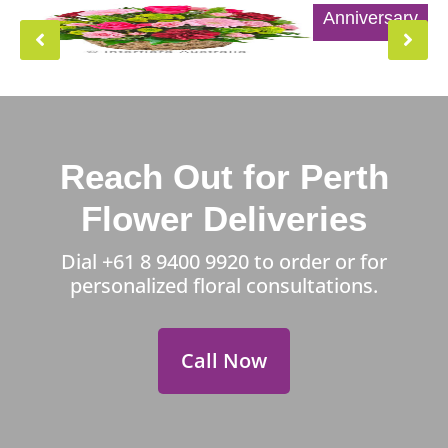
Anniversary
Reach Out for Perth
Flower Deliveries
Dial
+61 8 9400 9920
to order or for
personalized floral consultations.
Call Now