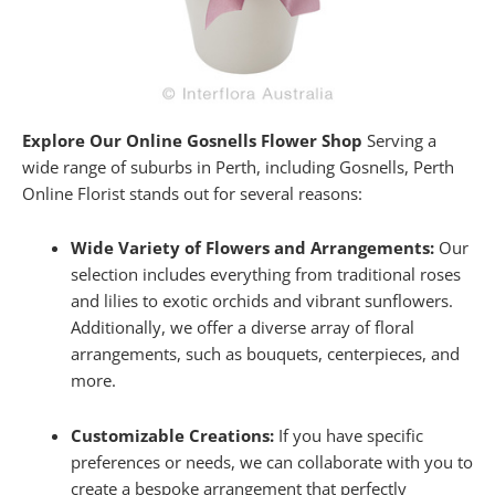
Explore Our Online Gosnells Flower Shop
Serving a
wide range of suburbs in Perth, including Gosnells, Perth
Online Florist stands out for several reasons:
Wide Variety of Flowers and Arrangements:
Our
selection includes everything from traditional roses
and lilies to exotic orchids and vibrant sunflowers.
Additionally, we offer a diverse array of floral
arrangements, such as bouquets, centerpieces, and
more.
Customizable Creations:
If you have specific
preferences or needs, we can collaborate with you to
create a bespoke arrangement that perfectly