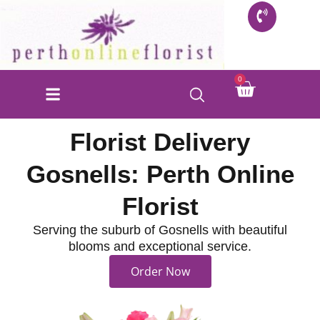
Skip
to
content
Cart
0
FLORIST SHOP
INFO FOR BUYERS
CONTACT US
Florist Delivery
Gosnells: Perth Online
Florist
Serving the suburb of Gosnells with beautiful
blooms and exceptional service.
Order Now