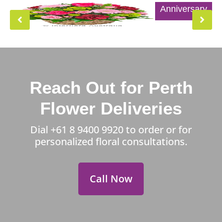
Anniversary
Reach Out for Perth
Flower Deliveries
Dial
+61 8 9400 9920
to order or for
personalized floral consultations.
Call Now