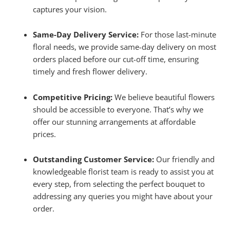
captures your vision.
Same-Day Delivery Service:
For those last-minute
floral needs, we provide same-day delivery on most
orders placed before our cut-off time, ensuring
timely and fresh flower delivery.
Competitive Pricing:
We believe beautiful flowers
should be accessible to everyone. That’s why we
offer our stunning arrangements at affordable
prices.
Outstanding Customer Service:
Our friendly and
knowledgeable florist team is ready to assist you at
every step, from selecting the perfect bouquet to
addressing any queries you might have about your
order.