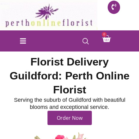
Skip
to
content
Cart
0
FLORIST SHOP
INFO FOR BUYERS
CONTACT US
Florist Delivery
Guildford: Perth Online
Florist
Serving the suburb of Guildford with beautiful
blooms and exceptional service.
Order Now