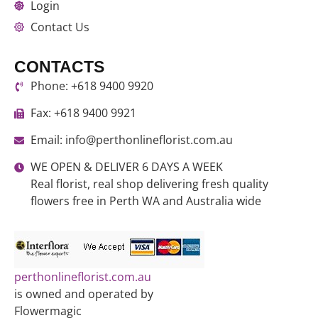
Login
Contact Us
CONTACTS
Phone: +618 9400 9920
Fax: +618 9400 9921
Email: info@perthonlineflorist.com.au
WE OPEN & DELIVER 6 DAYS A WEEK
Real florist, real shop delivering fresh quality
flowers free in Perth WA and Australia wide
perthonlineflorist.com.au
is owned and operated by
Flowermagic