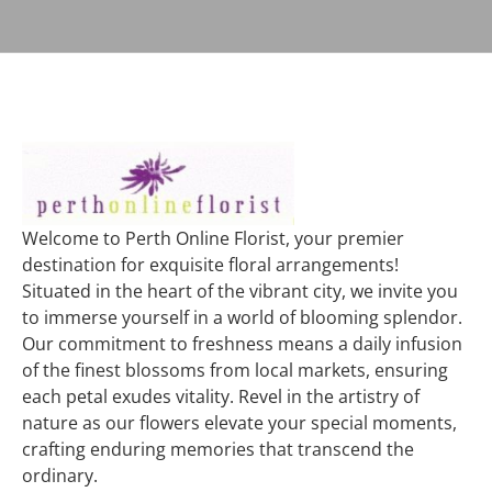
Welcome to Perth Online Florist, your premier
destination for exquisite floral arrangements!
Situated in the heart of the vibrant city, we invite you
to immerse yourself in a world of blooming splendor.
Our commitment to freshness means a daily infusion
of the finest blossoms from local markets, ensuring
each petal exudes vitality. Revel in the artistry of
nature as our flowers elevate your special moments,
crafting enduring memories that transcend the
ordinary.