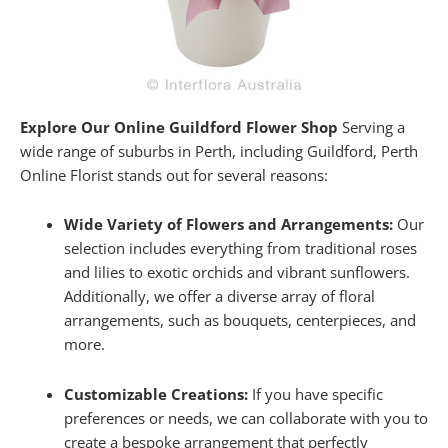
Explore Our Online Guildford Flower Shop
Serving a
wide range of suburbs in Perth, including Guildford, Perth
Online Florist stands out for several reasons:
Wide Variety of Flowers and Arrangements:
Our
selection includes everything from traditional roses
and lilies to exotic orchids and vibrant sunflowers.
Additionally, we offer a diverse array of floral
arrangements, such as bouquets, centerpieces, and
more.
Customizable Creations:
If you have specific
preferences or needs, we can collaborate with you to
create a bespoke arrangement that perfectly