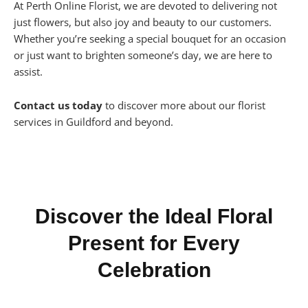
At Perth Online Florist, we are devoted to delivering not
just flowers, but also joy and beauty to our customers.
Whether you’re seeking a special bouquet for an occasion
or just want to brighten someone’s day, we are here to
assist.
Contact us today
to discover more about our florist
services in Guildford and beyond.
Discover the Ideal Floral
Present for Every
Celebration