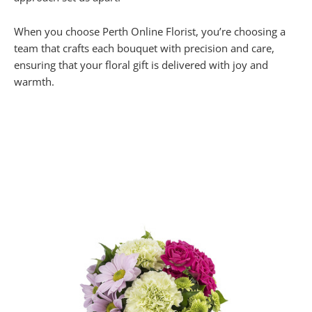
When you choose Perth Online Florist, you’re choosing a
team that crafts each bouquet with precision and care,
ensuring that your floral gift is delivered with joy and
warmth.