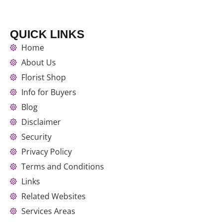
QUICK LINKS
Home
About Us
Florist Shop
Info for Buyers
Blog
Disclaimer
Security
Privacy Policy
Terms and Conditions
Links
Related Websites
Services Areas