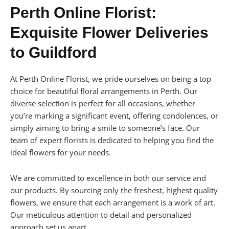
Perth Online Florist:
Exquisite Flower Deliveries
to Guildford
At Perth Online Florist, we pride ourselves on being a top
choice for beautiful floral arrangements in Perth. Our
diverse selection is perfect for all occasions, whether
you’re marking a significant event, offering condolences, or
simply aiming to bring a smile to someone’s face. Our
team of expert florists is dedicated to helping you find the
ideal flowers for your needs.
We are committed to excellence in both our service and
our products. By sourcing only the freshest, highest quality
flowers, we ensure that each arrangement is a work of art.
Our meticulous attention to detail and personalized
approach set us apart.