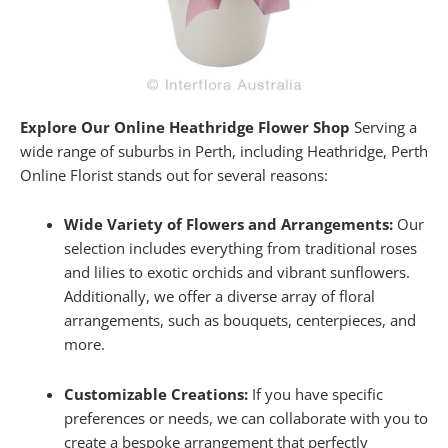
Explore Our Online Heathridge Flower Shop
Serving a
wide range of suburbs in Perth, including Heathridge, Perth
Online Florist stands out for several reasons:
Wide Variety of Flowers and Arrangements:
Our
selection includes everything from traditional roses
and lilies to exotic orchids and vibrant sunflowers.
Additionally, we offer a diverse array of floral
arrangements, such as bouquets, centerpieces, and
more.
Customizable Creations:
If you have specific
preferences or needs, we can collaborate with you to
create a bespoke arrangement that perfectly