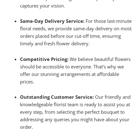
captures your vision.
Same-Day Delivery Service:
For those last-minute
floral needs, we provide same-day delivery on most
orders placed before our cut-off time, ensuring
timely and fresh flower delivery.
Competitive Pricing:
We believe beautiful flowers
should be accessible to everyone. That’s why we
offer our stunning arrangements at affordable
prices.
Outstanding Customer Service:
Our friendly and
knowledgeable florist team is ready to assist you at
every step, from selecting the perfect bouquet to
addressing any queries you might have about your
order.