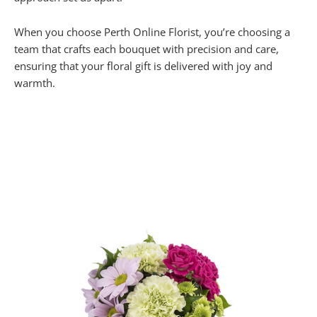
When you choose Perth Online Florist, you’re choosing a
team that crafts each bouquet with precision and care,
ensuring that your floral gift is delivered with joy and
warmth.