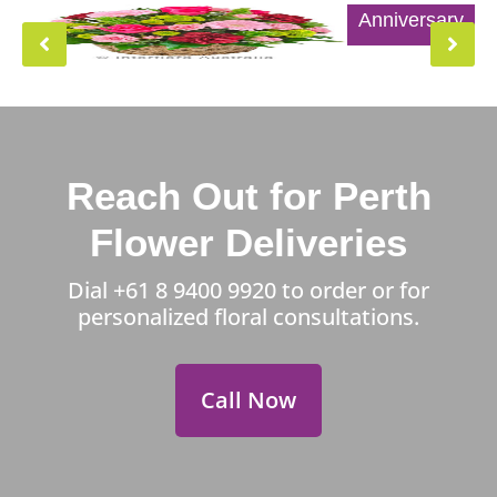
Anniversary
Reach Out for Perth
Flower Deliveries
Dial
+61 8 9400 9920
to order or for
personalized floral consultations.
Call Now