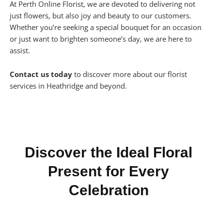
At Perth Online Florist, we are devoted to delivering not
just flowers, but also joy and beauty to our customers.
Whether you’re seeking a special bouquet for an occasion
or just want to brighten someone’s day, we are here to
assist.
Contact us today
to discover more about our florist
services in Heathridge and beyond.
Discover the Ideal Floral
Present for Every
Celebration