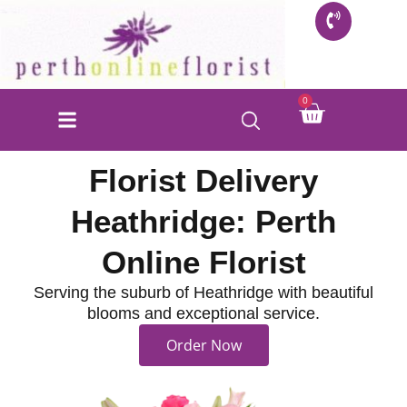
Skip
to
content
Cart
0
Florist Delivery
Heathridge: Perth
Online Florist
Serving the suburb of Heathridge with beautiful
blooms and exceptional service.
Order Now