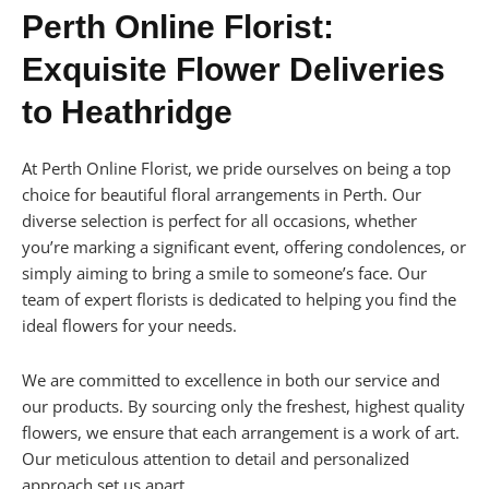
Perth Online Florist:
Exquisite Flower Deliveries
to Heathridge
At Perth Online Florist, we pride ourselves on being a top
choice for beautiful floral arrangements in Perth. Our
diverse selection is perfect for all occasions, whether
you’re marking a significant event, offering condolences, or
simply aiming to bring a smile to someone’s face. Our
team of expert florists is dedicated to helping you find the
ideal flowers for your needs.
We are committed to excellence in both our service and
our products. By sourcing only the freshest, highest quality
flowers, we ensure that each arrangement is a work of art.
Our meticulous attention to detail and personalized
approach set us apart.