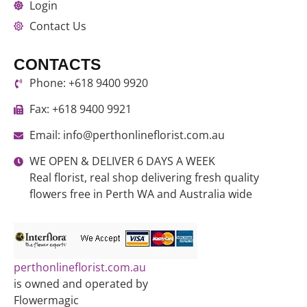
Login
Contact Us
CONTACTS
Phone: +618 9400 9920
Fax: +618 9400 9921
Email: info@perthonlineflorist.com.au
WE OPEN & DELIVER 6 DAYS A WEEK
Real florist, real shop delivering fresh quality
flowers free in Perth WA and Australia wide
perthonlineflorist.com.au
is owned and operated by
Flowermagic