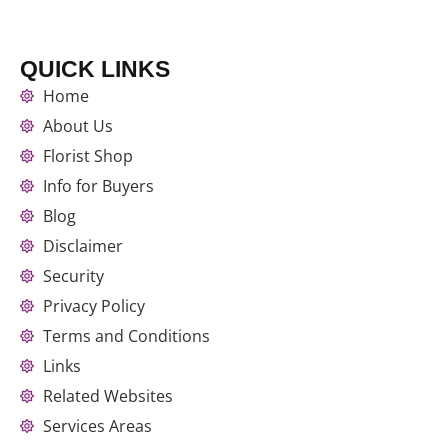
QUICK LINKS
Home
About Us
Florist Shop
Info for Buyers
Blog
Disclaimer
Security
Privacy Policy
Terms and Conditions
Links
Related Websites
Services Areas