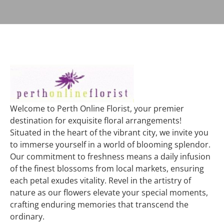
Welcome to Perth Online Florist, your premier
destination for exquisite floral arrangements!
Situated in the heart of the vibrant city, we invite you
to immerse yourself in a world of blooming splendor.
Our commitment to freshness means a daily infusion
of the finest blossoms from local markets, ensuring
each petal exudes vitality. Revel in the artistry of
nature as our flowers elevate your special moments,
crafting enduring memories that transcend the
ordinary.