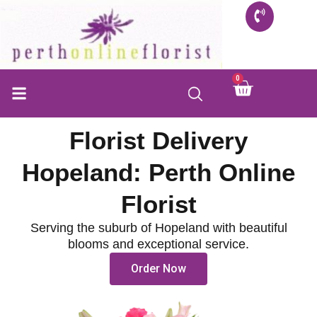
Skip
to
content
0
Cart
Florist Delivery
Hopeland: Perth Online
Florist
Serving the suburb of Hopeland with beautiful
blooms and exceptional service.
Order Now