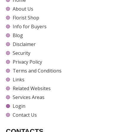
Home
About Us
Florist Shop
Info for Buyers
Blog
Disclaimer
Security
Privacy Policy
Terms and Conditions
Links
Related Websites
Services Areas
Login
Contact Us
CONTACTS