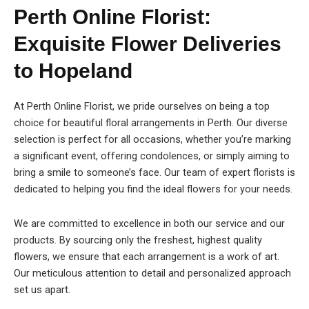
Perth Online Florist:
Exquisite Flower Deliveries
to Hopeland
At Perth Online Florist, we pride ourselves on being a top
choice for beautiful floral arrangements in Perth. Our diverse
selection is perfect for all occasions, whether you’re marking
a significant event, offering condolences, or simply aiming to
bring a smile to someone’s face. Our team of expert florists is
dedicated to helping you find the ideal flowers for your needs.
We are committed to excellence in both our service and our
products. By sourcing only the freshest, highest quality
flowers, we ensure that each arrangement is a work of art.
Our meticulous attention to detail and personalized approach
set us apart.