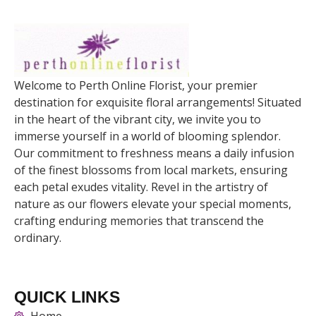
Welcome to Perth Online Florist, your premier
destination for exquisite floral arrangements! Situated
in the heart of the vibrant city, we invite you to
immerse yourself in a world of blooming splendor.
Our commitment to freshness means a daily infusion
of the finest blossoms from local markets, ensuring
each petal exudes vitality. Revel in the artistry of
nature as our flowers elevate your special moments,
crafting enduring memories that transcend the
ordinary.
QUICK LINKS