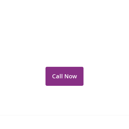
Reach Out for Perth
Flower Deliveries
Dial
+61 8 9400 9920
to order or for
personalized floral consultations.
Call Now