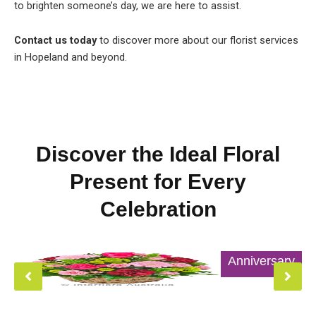
to brighten someone’s day, we are here to assist.
Contact us today
to discover more about our florist services
in Hopeland and beyond.
Discover the Ideal Floral
Present for Every
Celebration
Anniversary