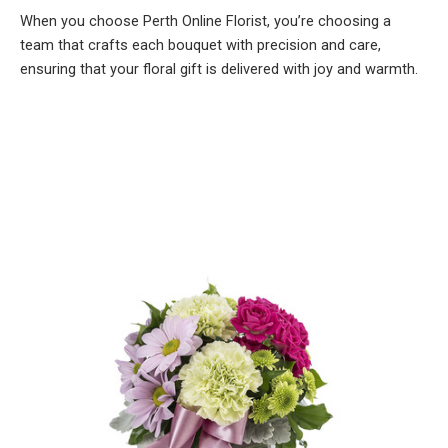
When you choose Perth Online Florist, you’re choosing a
team that crafts each bouquet with precision and care,
ensuring that your floral gift is delivered with joy and warmth.