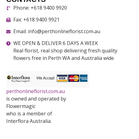
Phone: +618 9400 9920
Fax: +618 9400 9921
Email: info@perthonlineflorist.com.au
WE OPEN & DELIVER 6 DAYS A WEEK
Real florist, real shop delivering fresh quality
flowers free in Perth WA and Australia wide
perthonlineflorist.com.au
is owned and operated by
Flowermagic
who is a member of
Interflora Australia.