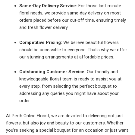
Same-Day Delivery Service:
For those last-minute
floral needs, we provide same-day delivery on most
orders placed before our cut-off time, ensuring timely
and fresh flower delivery.
Competitive Pricing:
We believe beautiful flowers
should be accessible to everyone. That’s why we offer
our stunning arrangements at affordable prices.
Outstanding Customer Service:
Our friendly and
knowledgeable florist team is ready to assist you at
every step, from selecting the perfect bouquet to
addressing any queries you might have about your
order.
At Perth Online Florist, we are devoted to delivering not just
flowers, but also joy and beauty to our customers. Whether
you’re seeking a special bouquet for an occasion or just want