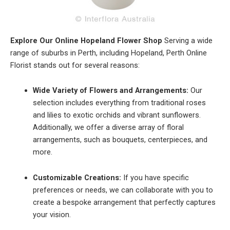
Explore Our Online Hopeland Flower Shop
Serving a wide
range of suburbs in Perth, including Hopeland, Perth Online
Florist stands out for several reasons:
Wide Variety of Flowers and Arrangements:
Our
selection includes everything from traditional roses
and lilies to exotic orchids and vibrant sunflowers.
Additionally, we offer a diverse array of floral
arrangements, such as bouquets, centerpieces, and
more.
Customizable Creations:
If you have specific
preferences or needs, we can collaborate with you to
create a bespoke arrangement that perfectly captures
your vision.