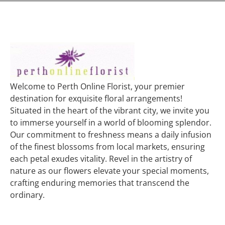
Welcome to Perth Online Florist, your premier
destination for exquisite floral arrangements!
Situated in the heart of the vibrant city, we invite you
to immerse yourself in a world of blooming splendor.
Our commitment to freshness means a daily infusion
of the finest blossoms from local markets, ensuring
each petal exudes vitality. Revel in the artistry of
nature as our flowers elevate your special moments,
crafting enduring memories that transcend the
ordinary.