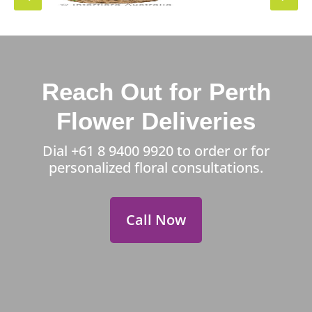
Reach Out for Perth
Flower Deliveries
Dial
+61 8 9400 9920
to order or for
personalized floral consultations.
Call Now