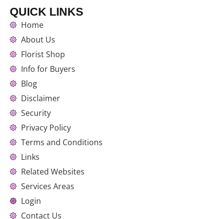
QUICK LINKS
Home
About Us
Florist Shop
Info for Buyers
Blog
Disclaimer
Security
Privacy Policy
Terms and Conditions
Links
Related Websites
Services Areas
Login
Contact Us