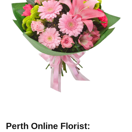
Perth Online Florist: