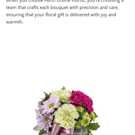
When you choose Perth Online Florist, you’re choosing a
team that crafts each bouquet with precision and care,
ensuring that your floral gift is delivered with joy and
warmth.