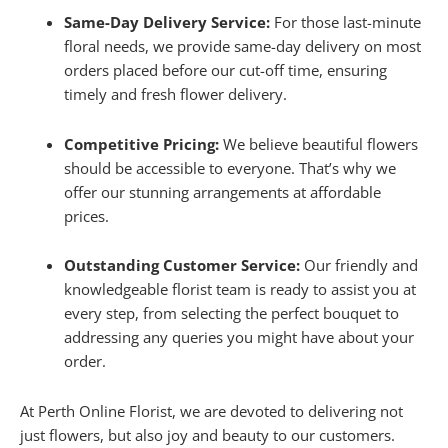
Same-Day Delivery Service:
For those last-minute
floral needs, we provide same-day delivery on most
orders placed before our cut-off time, ensuring
timely and fresh flower delivery.
Competitive Pricing:
We believe beautiful flowers
should be accessible to everyone. That’s why we
offer our stunning arrangements at affordable
prices.
Outstanding Customer Service:
Our friendly and
knowledgeable florist team is ready to assist you at
every step, from selecting the perfect bouquet to
addressing any queries you might have about your
order.
At Perth Online Florist, we are devoted to delivering not
just flowers, but also joy and beauty to our customers.