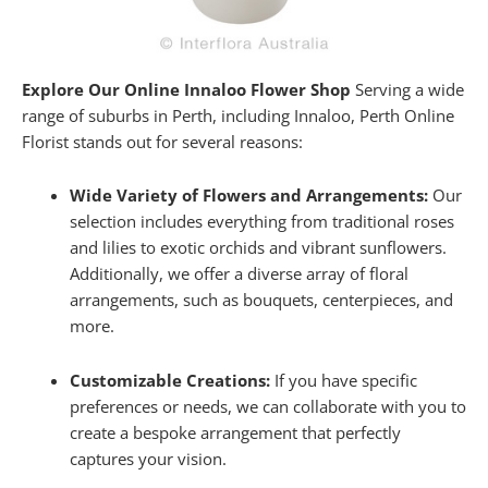
Explore Our Online Innaloo Flower Shop
Serving a wide
range of suburbs in Perth, including Innaloo, Perth Online
Florist stands out for several reasons:
Wide Variety of Flowers and Arrangements:
Our
selection includes everything from traditional roses
and lilies to exotic orchids and vibrant sunflowers.
Additionally, we offer a diverse array of floral
arrangements, such as bouquets, centerpieces, and
more.
Customizable Creations:
If you have specific
preferences or needs, we can collaborate with you to
create a bespoke arrangement that perfectly
captures your vision.