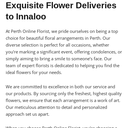
Exquisite Flower Deliveries
to Innaloo
At Perth Online Florist, we pride ourselves on being a top
choice for beautiful floral arrangements in Perth. Our
diverse selection is perfect for all occasions, whether
you’re marking a significant event, offering condolences, or
simply aiming to bring a smile to someone’s face. Our
team of expert florists is dedicated to helping you find the
ideal flowers for your needs.
We are committed to excellence in both our service and
our products. By sourcing only the freshest, highest quality
flowers, we ensure that each arrangement is a work of art.
Our meticulous attention to detail and personalized
approach set us apart.