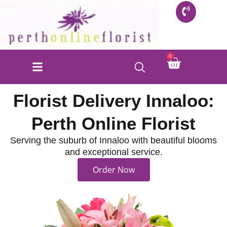
Skip
to
content
Cart
0
Florist Delivery Innaloo:
Perth Online Florist
Serving the suburb of Innaloo with beautiful blooms
and exceptional service.
Order Now