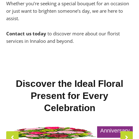
Whether you’re seeking a special bouquet for an occasion
or just want to brighten someone’s day, we are here to
assist.
Contact us today
to discover more about our florist
services in Innaloo and beyond.
Discover the Ideal Floral
Present for Every
Celebration
Anniversary