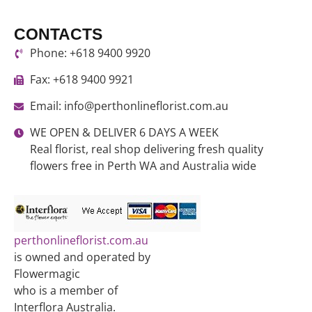
CONTACTS
Phone: +618 9400 9920
Fax: +618 9400 9921
Email: info@perthonlineflorist.com.au
WE OPEN & DELIVER 6 DAYS A WEEK
Real florist, real shop delivering fresh quality
flowers free in Perth WA and Australia wide
perthonlineflorist.com.au
is owned and operated by
Flowermagic
who is a member of
Interflora Australia.