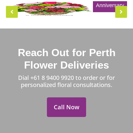
Anniversary
Reach Out for Perth
Flower Deliveries
Dial
+61 8 9400 9920
to order or for
personalized floral consultations.
Call Now