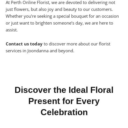
At Perth Online Florist, we are devoted to delivering not
just flowers, but also joy and beauty to our customers.
Whether you’re seeking a special bouquet for an occasion
or just want to brighten someone’s day, we are here to
assist.
Contact us today
to discover more about our florist
services in Joondanna and beyond.
Discover the Ideal Floral
Present for Every
Celebration