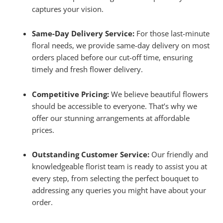
captures your vision.
Same-Day Delivery Service:
For those last-minute
floral needs, we provide same-day delivery on most
orders placed before our cut-off time, ensuring
timely and fresh flower delivery.
Competitive Pricing:
We believe beautiful flowers
should be accessible to everyone. That’s why we
offer our stunning arrangements at affordable
prices.
Outstanding Customer Service:
Our friendly and
knowledgeable florist team is ready to assist you at
every step, from selecting the perfect bouquet to
addressing any queries you might have about your
order.