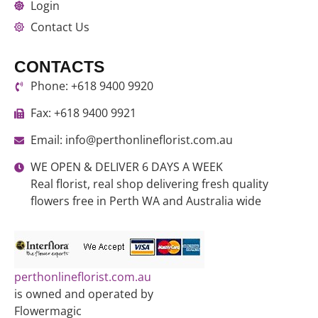
Login
Contact Us
CONTACTS
Phone: +618 9400 9920
Fax: +618 9400 9921
Email: info@perthonlineflorist.com.au
WE OPEN & DELIVER 6 DAYS A WEEK
Real florist, real shop delivering fresh quality
flowers free in Perth WA and Australia wide
perthonlineflorist.com.au
is owned and operated by
Flowermagic