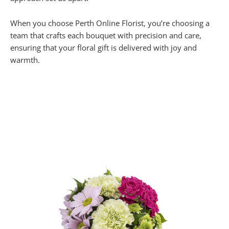
When you choose Perth Online Florist, you’re choosing a
team that crafts each bouquet with precision and care,
ensuring that your floral gift is delivered with joy and
warmth.