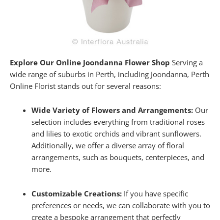
Explore Our Online Joondanna Flower Shop
Serving a
wide range of suburbs in Perth, including Joondanna, Perth
Online Florist stands out for several reasons:
Wide Variety of Flowers and Arrangements:
Our
selection includes everything from traditional roses
and lilies to exotic orchids and vibrant sunflowers.
Additionally, we offer a diverse array of floral
arrangements, such as bouquets, centerpieces, and
more.
Customizable Creations:
If you have specific
preferences or needs, we can collaborate with you to
create a bespoke arrangement that perfectly