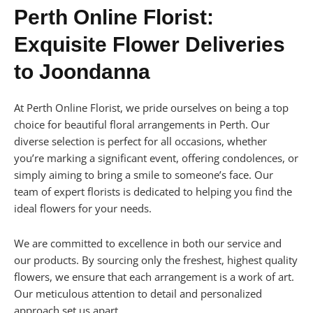
Perth Online Florist:
Exquisite Flower Deliveries
to Joondanna
At Perth Online Florist, we pride ourselves on being a top
choice for beautiful floral arrangements in Perth. Our
diverse selection is perfect for all occasions, whether
you’re marking a significant event, offering condolences, or
simply aiming to bring a smile to someone’s face. Our
team of expert florists is dedicated to helping you find the
ideal flowers for your needs.
We are committed to excellence in both our service and
our products. By sourcing only the freshest, highest quality
flowers, we ensure that each arrangement is a work of art.
Our meticulous attention to detail and personalized
approach set us apart.