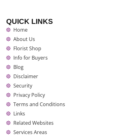
QUICK LINKS
Home
About Us
Florist Shop
Info for Buyers
Blog
Disclaimer
Security
Privacy Policy
Terms and Conditions
Links
Related Websites
Services Areas