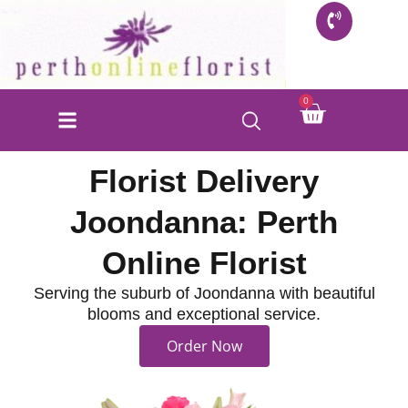
Skip
to
content
Cart
0
Florist Delivery
Joondanna: Perth
Online Florist
Serving the suburb of Joondanna with beautiful
blooms and exceptional service.
Order Now