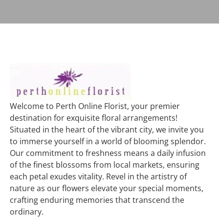
Welcome to Perth Online Florist, your premier
destination for exquisite floral arrangements!
Situated in the heart of the vibrant city, we invite you
to immerse yourself in a world of blooming splendor.
Our commitment to freshness means a daily infusion
of the finest blossoms from local markets, ensuring
each petal exudes vitality. Revel in the artistry of
nature as our flowers elevate your special moments,
crafting enduring memories that transcend the
ordinary.