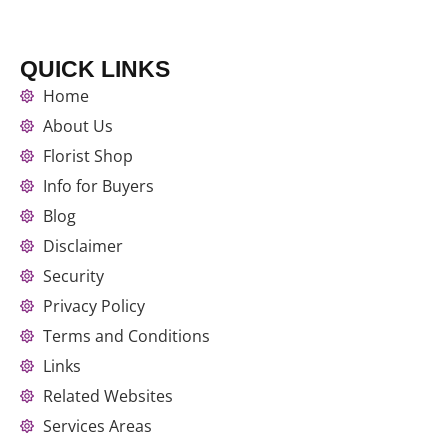
QUICK LINKS
Home
About Us
Florist Shop
Info for Buyers
Blog
Disclaimer
Security
Privacy Policy
Terms and Conditions
Links
Related Websites
Services Areas