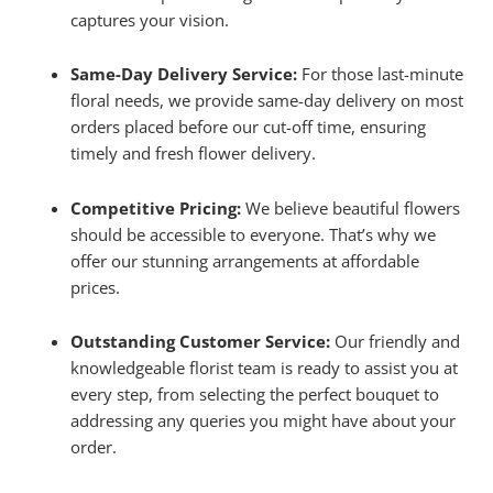
captures your vision.
Same-Day Delivery Service:
For those last-minute
floral needs, we provide same-day delivery on most
orders placed before our cut-off time, ensuring
timely and fresh flower delivery.
Competitive Pricing:
We believe beautiful flowers
should be accessible to everyone. That’s why we
offer our stunning arrangements at affordable
prices.
Outstanding Customer Service:
Our friendly and
knowledgeable florist team is ready to assist you at
every step, from selecting the perfect bouquet to
addressing any queries you might have about your
order.