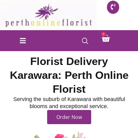
Skip
to
content
Cart
0
FLORIST SHOP
INFO FOR BUYERS
CONTACT US
Florist Delivery
Karawara: Perth Online
Florist
Serving the suburb of Karawara with beautiful
blooms and exceptional service.
Order Now