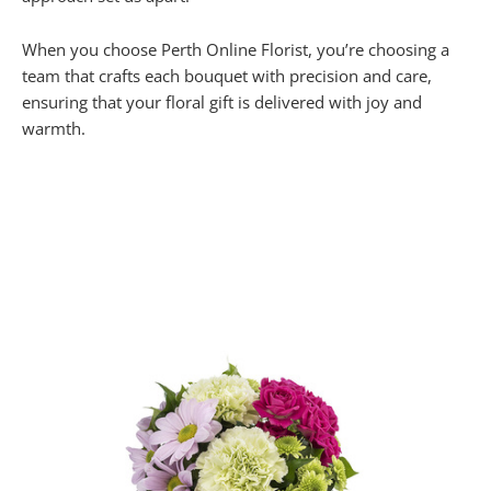
When you choose Perth Online Florist, you’re choosing a
team that crafts each bouquet with precision and care,
ensuring that your floral gift is delivered with joy and
warmth.