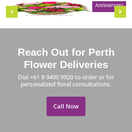
Anniversary
Reach Out for Perth
Flower Deliveries
Dial
+61 8 9400 9920
to order or for
personalized floral consultations.
Call Now