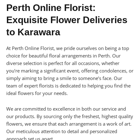
Perth Online Florist:
Exquisite Flower Deliveries
to Karawara
At Perth Online Florist, we pride ourselves on being a top
choice for beautiful floral arrangements in Perth. Our
diverse selection is perfect for all occasions, whether
you’re marking a significant event, offering condolences, or
simply aiming to bring a smile to someone’s face. Our
team of expert florists is dedicated to helping you find the
ideal flowers for your needs.
We are committed to excellence in both our service and
our products. By sourcing only the freshest, highest quality
flowers, we ensure that each arrangement is a work of art.
Our meticulous attention to detail and personalized
approach set us apart.