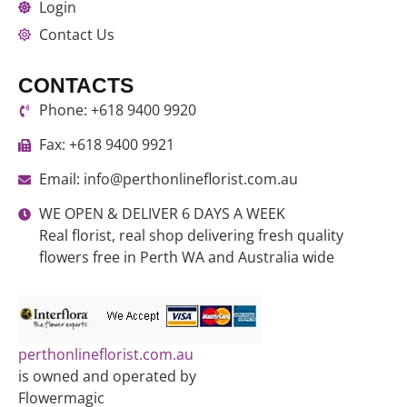
Login
Contact Us
CONTACTS
Phone: +618 9400 9920
Fax: +618 9400 9921
Email: info@perthonlineflorist.com.au
WE OPEN & DELIVER 6 DAYS A WEEK
Real florist, real shop delivering fresh quality
flowers free in Perth WA and Australia wide
perthonlineflorist.com.au
is owned and operated by
Flowermagic