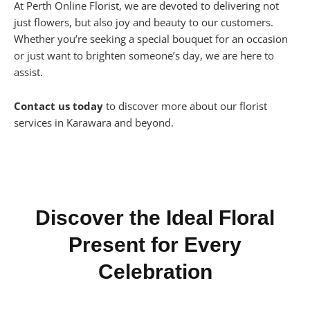
At Perth Online Florist, we are devoted to delivering not
just flowers, but also joy and beauty to our customers.
Whether you’re seeking a special bouquet for an occasion
or just want to brighten someone’s day, we are here to
assist.
Contact us today
to discover more about our florist
services in Karawara and beyond.
Discover the Ideal Floral
Present for Every
Celebration