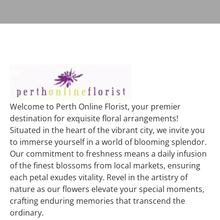
Welcome to Perth Online Florist, your premier
destination for exquisite floral arrangements!
Situated in the heart of the vibrant city, we invite you
to immerse yourself in a world of blooming splendor.
Our commitment to freshness means a daily infusion
of the finest blossoms from local markets, ensuring
each petal exudes vitality. Revel in the artistry of
nature as our flowers elevate your special moments,
crafting enduring memories that transcend the
ordinary.