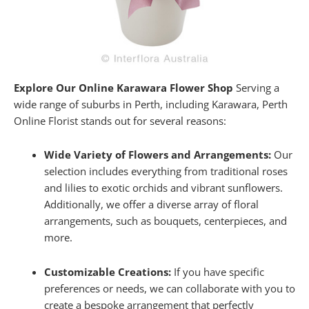
Explore Our Online Karawara Flower Shop
Serving a
wide range of suburbs in Perth, including Karawara, Perth
Online Florist stands out for several reasons:
Wide Variety of Flowers and Arrangements:
Our
selection includes everything from traditional roses
and lilies to exotic orchids and vibrant sunflowers.
Additionally, we offer a diverse array of floral
arrangements, such as bouquets, centerpieces, and
more.
Customizable Creations:
If you have specific
preferences or needs, we can collaborate with you to
create a bespoke arrangement that perfectly