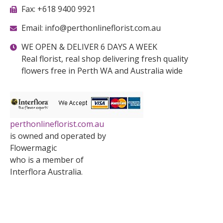
Fax: +618 9400 9921
Email: info@perthonlineflorist.com.au
WE OPEN & DELIVER 6 DAYS A WEEK
Real florist, real shop delivering fresh quality
flowers free in Perth WA and Australia wide
perthonlineflorist.com.au
is owned and operated by
Flowermagic
who is a member of
Interflora Australia.