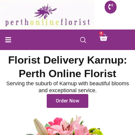
Skip
to
content
0
Cart
FLORIST SHOP
INFO FOR BUYERS
CONTACT US
Florist Delivery Karnup:
Perth Online Florist
Serving the suburb of Karnup with beautiful blooms
and exceptional service.
Order Now