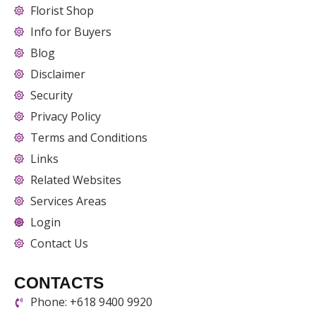
Florist Shop
Info for Buyers
Blog
Disclaimer
Security
Privacy Policy
Terms and Conditions
Links
Related Websites
Services Areas
Login
Contact Us
CONTACTS
Phone: +618 9400 9920