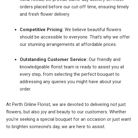
orders placed before our cut-off time, ensuring timely
and fresh flower delivery.
Competitive Pricing:
We believe beautiful flowers
should be accessible to everyone. That’s why we offer
our stunning arrangements at affordable prices.
Outstanding Customer Service:
Our friendly and
knowledgeable florist team is ready to assist you at
every step, from selecting the perfect bouquet to
addressing any queries you might have about your
order.
At Perth Online Florist, we are devoted to delivering not just
flowers, but also joy and beauty to our customers. Whether
you’re seeking a special bouquet for an occasion or just want
to brighten someone’s day, we are here to assist.