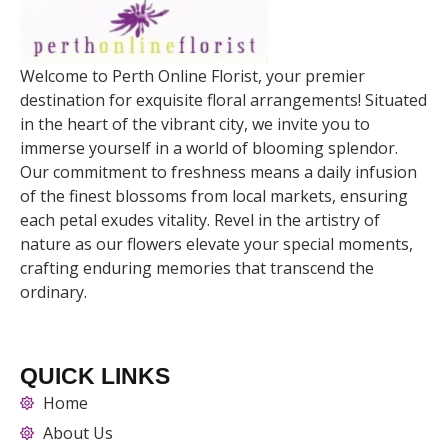
Welcome to Perth Online Florist, your premier
destination for exquisite floral arrangements! Situated
in the heart of the vibrant city, we invite you to
immerse yourself in a world of blooming splendor.
Our commitment to freshness means a daily infusion
of the finest blossoms from local markets, ensuring
each petal exudes vitality. Revel in the artistry of
nature as our flowers elevate your special moments,
crafting enduring memories that transcend the
ordinary.
QUICK LINKS
Home
About Us