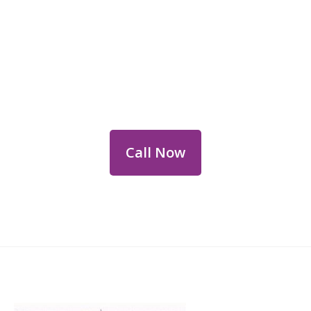
Reach Out for Perth
Flower Deliveries
Dial
+61 8 9400 9920
to order or for
personalized floral consultations.
Call Now