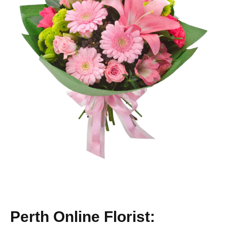
Perth Online Florist: