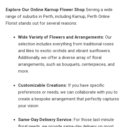
Explore Our Online Karnup Flower Shop
Serving a wide
range of suburbs in Perth, including Karnup, Perth Online
Florist stands out for several reasons:
Wide Variety of Flowers and Arrangements:
Our
selection includes everything from traditional roses
and lilies to exotic orchids and vibrant sunflowers.
Additionally, we offer a diverse array of floral
arrangements, such as bouquets, centerpieces, and
more.
Customizable Creations:
If you have specific
preferences or needs, we can collaborate with you to
create a bespoke arrangement that perfectly captures
your vision.
Same-Day Delivery Service:
For those last-minute
floral needs, we provide same-day delivery on most