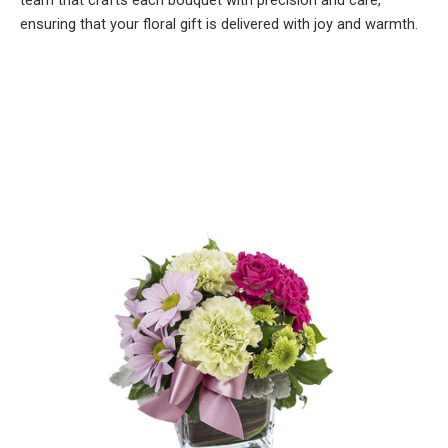
team that crafts each bouquet with precision and care,
ensuring that your floral gift is delivered with joy and warmth.