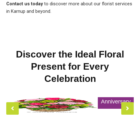
Contact us today
to discover more about our florist services
in Karnup and beyond.
Discover the Ideal Floral
Present for Every
Celebration
Anniversary