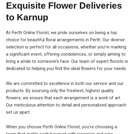
Exquisite Flower Deliveries
to Karnup
At Perth Online Florist, we pride ourselves on being a top
choice for beautiful floral arrangements in Perth. Our diverse
selection is perfect for all occasions, whether you’re marking
a significant event, offering condolences, or simply aiming to
bring a smile to someone’s face. Our team of expert florists is
dedicated to helping you find the ideal flowers for your needs.
We are committed to excellence in both our service and our
products. By sourcing only the freshest, highest quality
flowers, we ensure that each arrangement is a work of art.
Our meticulous attention to detail and personalized approach
set us apart.
When you choose Perth Online Florist, you’re choosing a