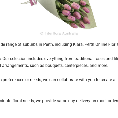
de range of suburbs in Perth, including Kiara, Perth Online Flori
:
Our selection includes everything from traditional roses and lil
oral arrangements, such as bouquets, centerpieces, and more.
ic preferences or needs, we can collaborate with you to create a
minute floral needs, we provide same-day delivery on most orders