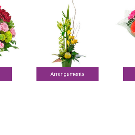
Arrangements
 Out for Perth Flower Deli
 9400 9920
to order or for personalized floral con