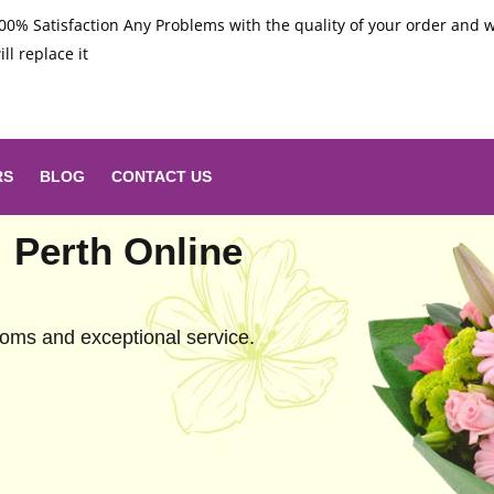
00% Satisfaction Any Problems with the quality of your order and 
ill replace it
RS
BLOG
CONTACT US
: Perth Online
looms and exceptional service.