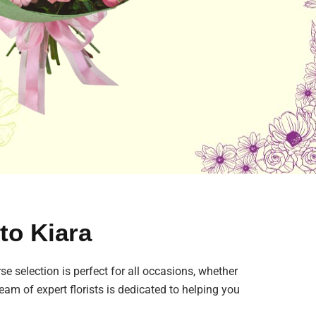
 to Kiara
se selection is perfect for all occasions, whether
eam of expert florists is dedicated to helping you