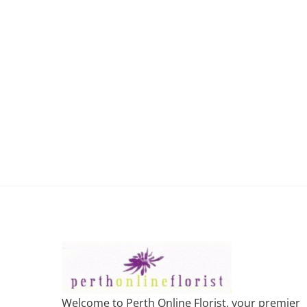
Welcome to Perth Online Florist, your premier