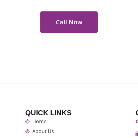
Call Now
QUICK LINKS
Home
About Us