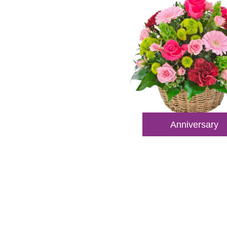
Anniversary
Reach
Dial
+61 8