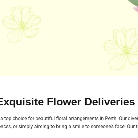
Exquisite Flower Deliveries
 a top choice for beautiful floral arrangements in Perth. Our diver
ences, or simply aiming to bring a smile to someone’s face. Our t