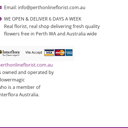
Email: info@perthonlineflorist.com.au
WE OPEN & DELIVER 6 DAYS A WEEK
Real florist, real shop delivering fresh quality
flowers free in Perth WA and Australia wide
erthonlineflorist.com.au
s owned and operated by
Flowermagic
ho is a member of
nterflora Australia.