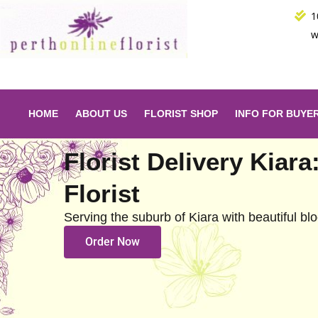
Skip
1
to
w
content
HOME
ABOUT US
FLORIST SHOP
INFO FOR BUYE
Florist Delivery Kiara
Florist
Serving the suburb of Kiara with beautiful b
Order Now