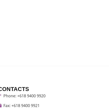
CONTACTS
Phone: +618 9400 9920
Fax: +618 9400 9921