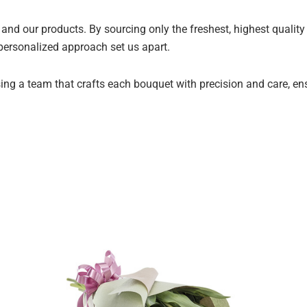
and our products. By sourcing only the freshest, highest qualit
 personalized approach set us apart.
ng a team that crafts each bouquet with precision and care, ensur