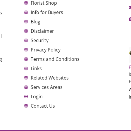
Florist Shop
Info for Buyers
e
Blog
s
Disclaimer
l
Security
Privacy Policy
g
Terms and Conditions
p
Links
i
Related Websites
Services Areas
w
Login
I
Contact Us