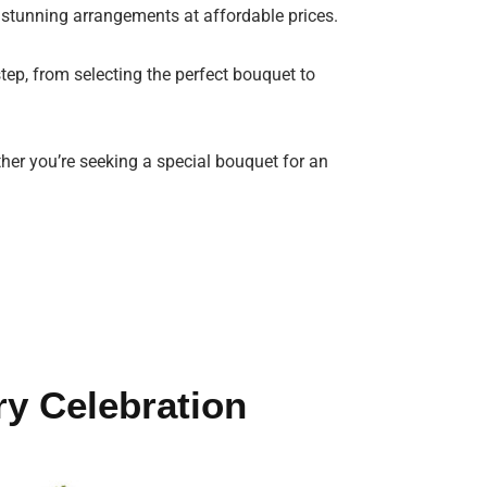
 stunning arrangements at affordable prices.
tep, from selecting the perfect bouquet to
ther you’re seeking a special bouquet for an
ry Celebration