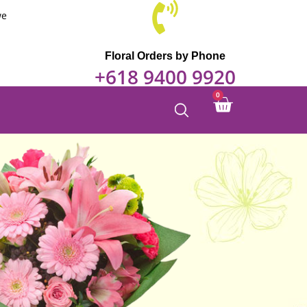
we
Floral Orders by Phone
+618 9400 9920
0
Cart