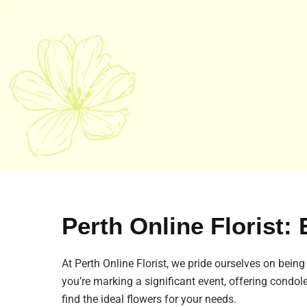
Perth Online Florist: 
At Perth Online Florist, we pride ourselves on being
you’re marking a significant event, offering condol
find the ideal flowers for your needs.