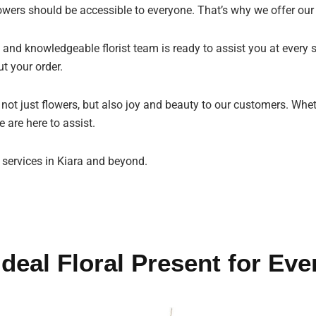
owers should be accessible to everyone. That’s why we offer our
 and knowledgeable florist team is ready to assist you at every s
t your order.
g not just flowers, but also joy and beauty to our customers. Whe
 are here to assist.
 services in Kiara and beyond.
Ideal Floral Present for Eve