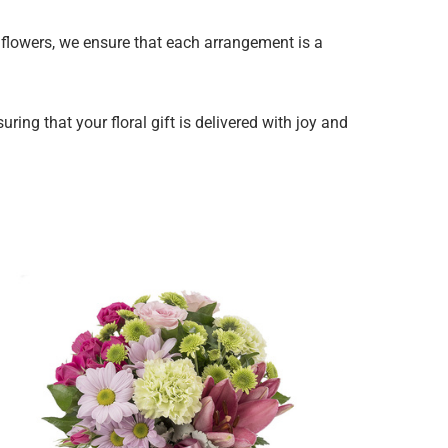
y flowers, we ensure that each arrangement is a
ing that your floral gift is delivered with joy and