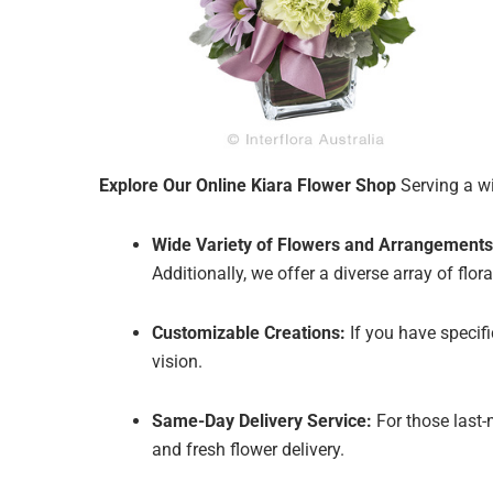
Explore Our Online Kiara Flower Shop
Serving a wi
Wide Variety of Flowers and Arrangements
Additionally, we offer a diverse array of fl
Customizable Creations:
If you have specif
vision.
Same-Day Delivery Service:
For those last-
and fresh flower delivery.