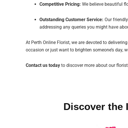
Competitive Pricing:
We believe beautiful fl
Outstanding Customer Service:
Our friendly
addressing any queries you might have abou
At Perth Online Florist, we are devoted to deliverin
occasion or just want to brighten someone’s day, we
Contact us today
to discover more about our florist
Discover the 