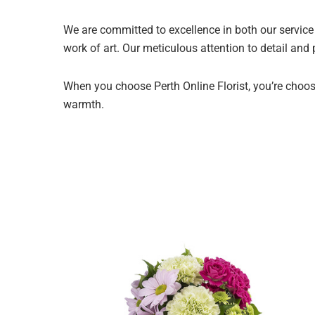
We are committed to excellence in both our service 
work of art. Our meticulous attention to detail and
When you choose Perth Online Florist, you’re choosi
warmth.