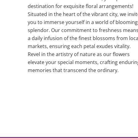
destination for exquisite floral arrangements!
Situated in the heart of the vibrant city, we invit
you to immerse yourself in a world of blooming
splendor. Our commitment to freshness mean
a daily infusion of the finest blossoms from loca
markets, ensuring each petal exudes vitality.
Revel in the artistry of nature as our flowers
elevate your special moments, crafting endurin
memories that transcend the ordinary.