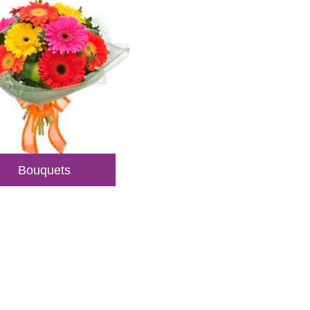
Bouquets
veries
sultations.