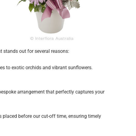
st stands out for several reasons:
ies to exotic orchids and vibrant sunflowers.
 bespoke arrangement that perfectly captures your
 placed before our cut-off time, ensuring timely