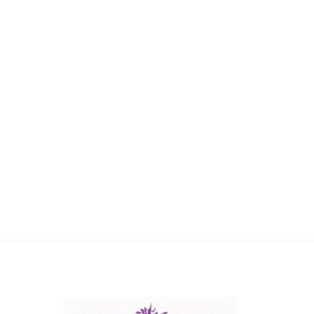
Reach
Dial
+61 8