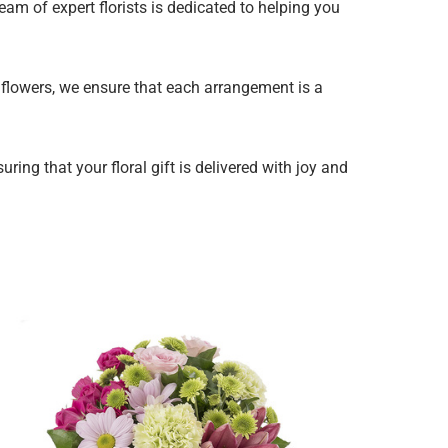
eam of expert florists is dedicated to helping you
y flowers, we ensure that each arrangement is a
ing that your floral gift is delivered with joy and