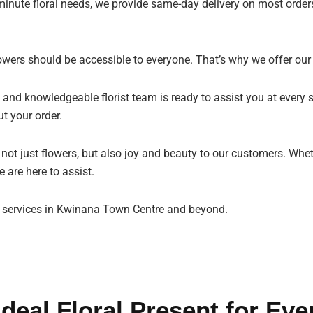
minute floral needs, we provide same-day delivery on most orders
owers should be accessible to everyone. That’s why we offer our
 and knowledgeable florist team is ready to assist you at every s
t your order.
g not just flowers, but also joy and beauty to our customers. Whe
 are here to assist.
st services in Kwinana Town Centre and beyond.
Ideal Floral Present for Eve