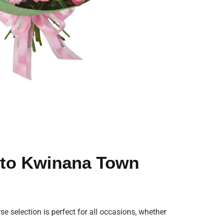
s to Kwinana Town
se selection is perfect for all occasions, whether