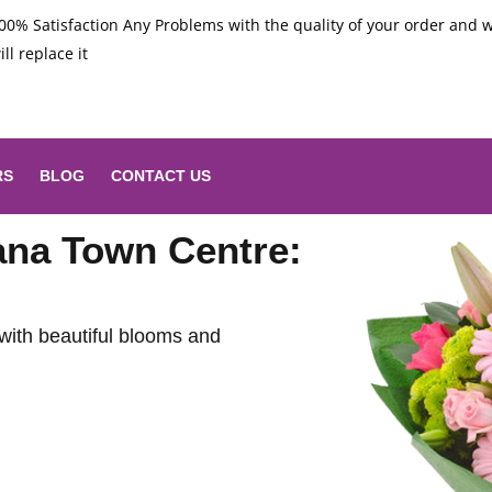
00% Satisfaction Any Problems with the quality of your order and 
ill replace it
RS
BLOG
CONTACT US
nana Town Centre:
with beautiful blooms and