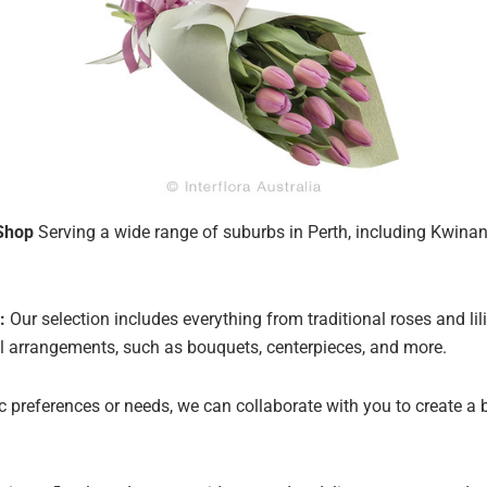
Shop
Serving a wide range of suburbs in Perth, including Kwinana
:
Our selection includes everything from traditional roses and lil
oral arrangements, such as bouquets, centerpieces, and more.
ic preferences or needs, we can collaborate with you to create a