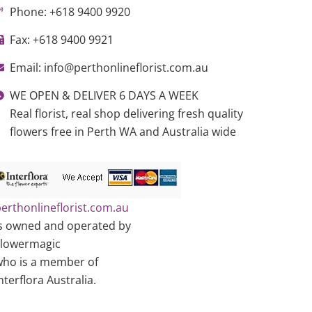
Phone: +618 9400 9920
Fax: +618 9400 9921
Email: info@perthonlineflorist.com.au
WE OPEN & DELIVER 6 DAYS A WEEK
Real florist, real shop delivering fresh quality
flowers free in Perth WA and Australia wide
erthonlineflorist.com.au
s owned and operated by
Flowermagic
ho is a member of
nterflora Australia.