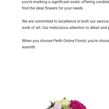
you’re marking a significant event, offering condol
find the ideal flowers for your needs.
We are committed to excellence in both our service 
work of art. Our meticulous attention to detail and
When you choose Perth Online Florist, you’re choosi
warmth.