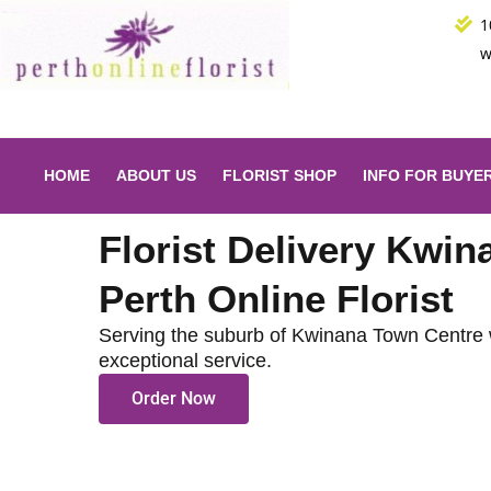
Skip
1
to
w
content
HOME
ABOUT US
FLORIST SHOP
INFO FOR BUYE
Florist Delivery Kwi
Perth Online Florist
Serving the suburb of Kwinana Town Centre 
exceptional service.
Order Now