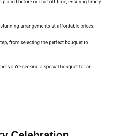
 placed before our cut-off time, ensuring timely
 stunning arrangements at affordable prices.
tep, from selecting the perfect bouquet to
ther you’re seeking a special bouquet for an
ry Celebration