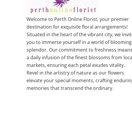
Welcome to Perth Online Florist, your premier
destination for exquisite floral arrangements!
Situated in the heart of the vibrant city, we invit
you to immerse yourself in a world of blooming
splendor. Our commitment to freshness mean
a daily infusion of the finest blossoms from loca
markets, ensuring each petal exudes vitality.
Revel in the artistry of nature as our flowers
elevate your special moments, crafting endurin
memories that transcend the ordinary.