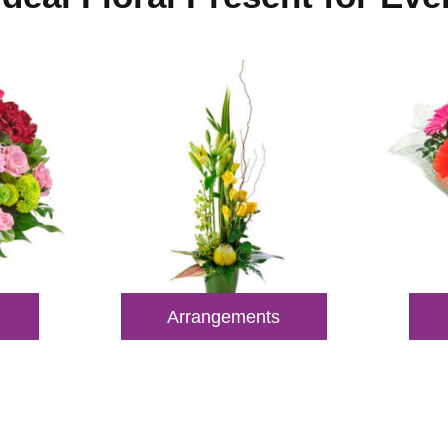
Arrangements