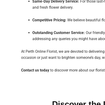
Same-Day Delivery Service:
For those last-
and fresh flower delivery.
Competitive Pricing:
We believe beautiful fl
Outstanding Customer Service:
Our friendly
addressing any queries you might have abou
At Perth Online Florist, we are devoted to deliverin
occasion or just want to brighten someone’s day, we
Contact us today
to discover more about our flori
Discover the 