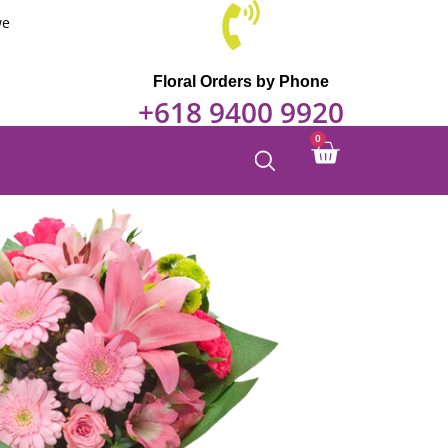
we
Floral Orders by Phone
+618 9400 9920
0
Cart