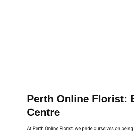
Perth Online Florist:
Centre
At Perth Online Florist, we pride ourselves on being