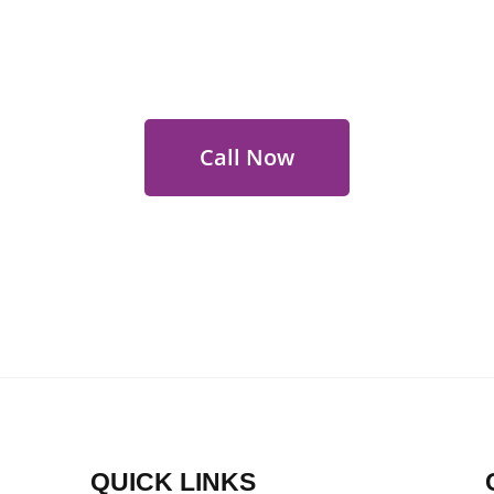
 Out for Perth Flower Deli
 9400 9920
to order or for personalized floral con
Call Now
QUICK LINKS