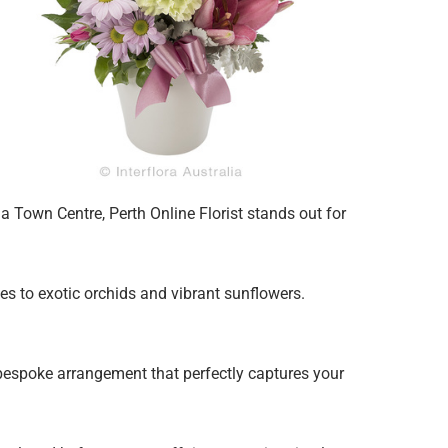
 Town Centre, Perth Online Florist stands out for
ies to exotic orchids and vibrant sunflowers.
 bespoke arrangement that perfectly captures your