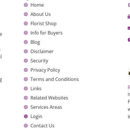
Home
About Us
Florist Shop
Info for Buyers
e
Blog
s
Disclaimer
l
Security
Privacy Policy
g
Terms and Conditions
p
Links
i
Related Websites
Services Areas
w
Login
I
Contact Us