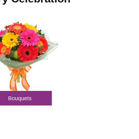
Bouquets