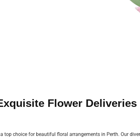
 Exquisite Flower Deliverie
 a top choice for beautiful floral arrangements in Perth. Our diver