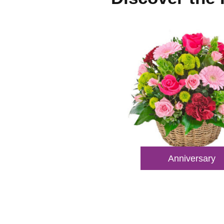
Anniversary