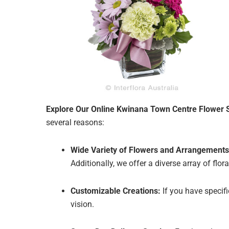
Explore Our Online Kwinana Town Centre Flower 
several reasons:
Wide Variety of Flowers and Arrangements
Additionally, we offer a diverse array of fl
Customizable Creations:
If you have specif
vision.