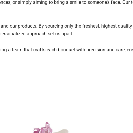
ences, or simply aiming to bring a smile to someone’s face. Our t
and our products. By sourcing only the freshest, highest qualit
 personalized approach set us apart.
ng a team that crafts each bouquet with precision and care, ensur