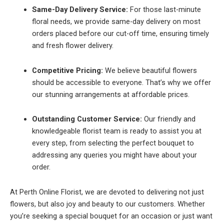
Same-Day Delivery Service:
For those last-minute
floral needs, we provide same-day delivery on most
orders placed before our cut-off time, ensuring timely
and fresh flower delivery.
Competitive Pricing:
We believe beautiful flowers
should be accessible to everyone. That’s why we offer
our stunning arrangements at affordable prices.
Outstanding Customer Service:
Our friendly and
knowledgeable florist team is ready to assist you at
every step, from selecting the perfect bouquet to
addressing any queries you might have about your
order.
At Perth Online Florist, we are devoted to delivering not just
flowers, but also joy and beauty to our customers. Whether
you’re seeking a special bouquet for an occasion or just want