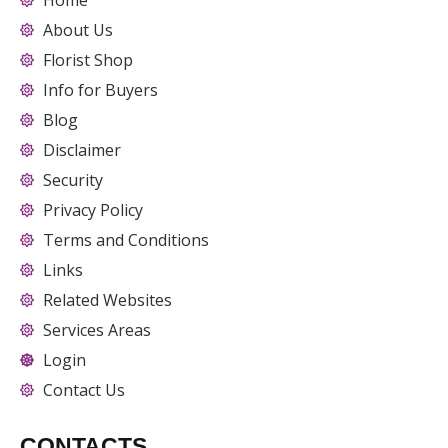
Home
About Us
Florist Shop
Info for Buyers
Blog
Disclaimer
Security
Privacy Policy
Terms and Conditions
Links
Related Websites
Services Areas
Login
Contact Us
CONTACTS