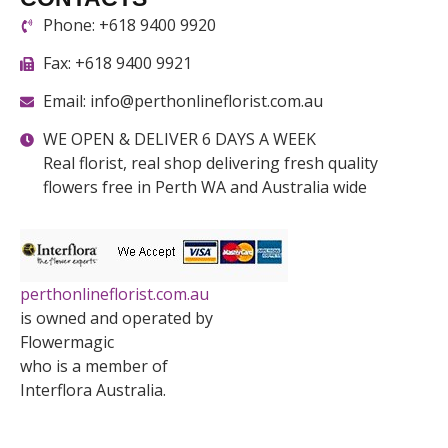
Phone: +618 9400 9920
Fax: +618 9400 9921
Email: info@perthonlineflorist.com.au
WE OPEN & DELIVER 6 DAYS A WEEK
Real florist, real shop delivering fresh quality
flowers free in Perth WA and Australia wide
perthonlineflorist.com.au
is owned and operated by
Flowermagic
who is a member of
Interflora Australia.