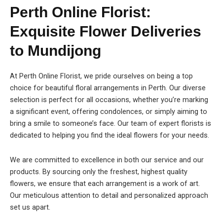
Perth Online Florist:
Exquisite Flower Deliveries
to Mundijong
At Perth Online Florist, we pride ourselves on being a top
choice for beautiful floral arrangements in Perth. Our diverse
selection is perfect for all occasions, whether you’re marking
a significant event, offering condolences, or simply aiming to
bring a smile to someone’s face. Our team of expert florists is
dedicated to helping you find the ideal flowers for your needs.
We are committed to excellence in both our service and our
products. By sourcing only the freshest, highest quality
flowers, we ensure that each arrangement is a work of art.
Our meticulous attention to detail and personalized approach
set us apart.