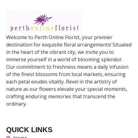
Welcome to Perth Online Florist, your premier
destination for exquisite floral arrangements! Situated
in the heart of the vibrant city, we invite you to
immerse yourself in a world of blooming splendor.
Our commitment to freshness means a daily infusion
of the finest blossoms from local markets, ensuring
each petal exudes vitality. Revel in the artistry of
nature as our flowers elevate your special moments,
crafting enduring memories that transcend the
ordinary.
QUICK LINKS