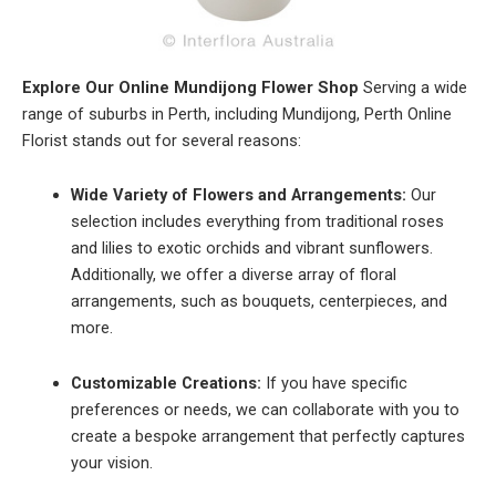
Explore Our Online Mundijong Flower Shop
Serving a wide
range of suburbs in Perth, including Mundijong, Perth Online
Florist stands out for several reasons:
Wide Variety of Flowers and Arrangements:
Our
selection includes everything from traditional roses
and lilies to exotic orchids and vibrant sunflowers.
Additionally, we offer a diverse array of floral
arrangements, such as bouquets, centerpieces, and
more.
Customizable Creations:
If you have specific
preferences or needs, we can collaborate with you to
create a bespoke arrangement that perfectly captures
your vision.