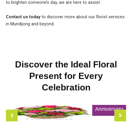
to brighten someone’s day, we are here to assist.
Contact us today
to discover more about our florist services
in Mundijong and beyond.
Discover the Ideal Floral
Present for Every
Celebration
Anniversary