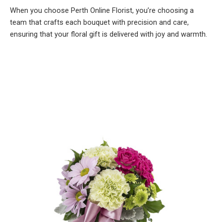
When you choose Perth Online Florist, you’re choosing a
team that crafts each bouquet with precision and care,
ensuring that your floral gift is delivered with joy and warmth.