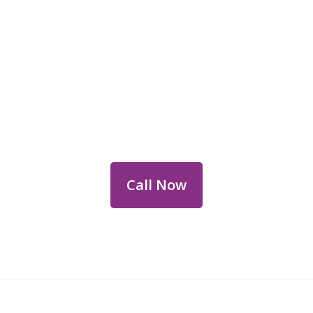
Reach Out for Perth
Flower Deliveries
Dial
+61 8 9400 9920
to order or for
personalized floral consultations.
Call Now