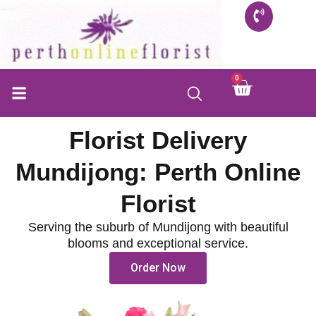
Skip
to
content
0
Cart
Florist Delivery
Mundijong: Perth Online
Florist
Serving the suburb of Mundijong with beautiful
blooms and exceptional service.
Order Now