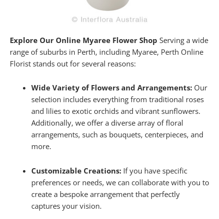
Explore Our Online Myaree Flower Shop
Serving a wide
range of suburbs in Perth, including Myaree, Perth Online
Florist stands out for several reasons:
Wide Variety of Flowers and Arrangements:
Our
selection includes everything from traditional roses
and lilies to exotic orchids and vibrant sunflowers.
Additionally, we offer a diverse array of floral
arrangements, such as bouquets, centerpieces, and
more.
Customizable Creations:
If you have specific
preferences or needs, we can collaborate with you to
create a bespoke arrangement that perfectly
captures your vision.