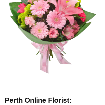
Perth Online Florist: