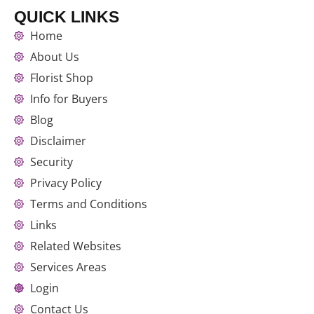
QUICK LINKS
Home
About Us
Florist Shop
Info for Buyers
Blog
Disclaimer
Security
Privacy Policy
Terms and Conditions
Links
Related Websites
Services Areas
Login
Contact Us