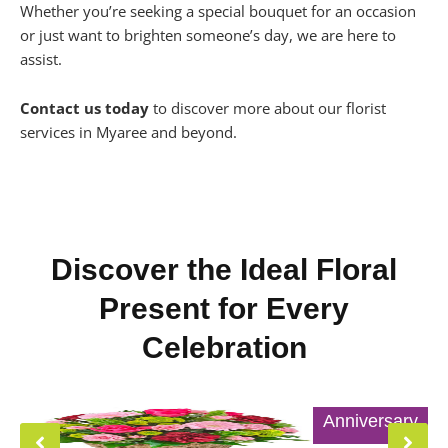
Whether you’re seeking a special bouquet for an occasion
or just want to brighten someone’s day, we are here to
assist.
Contact us today
to discover more about our florist
services in Myaree and beyond.
Discover the Ideal Floral
Present for Every
Celebration
Anniversary