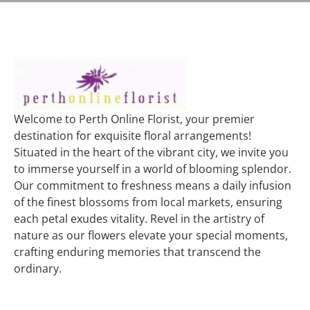
Welcome to Perth Online Florist, your premier
destination for exquisite floral arrangements!
Situated in the heart of the vibrant city, we invite you
to immerse yourself in a world of blooming splendor.
Our commitment to freshness means a daily infusion
of the finest blossoms from local markets, ensuring
each petal exudes vitality. Revel in the artistry of
nature as our flowers elevate your special moments,
crafting enduring memories that transcend the
ordinary.