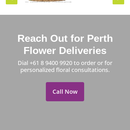
Reach Out for Perth
Flower Deliveries
Dial
+61 8 9400 9920
to order or for
personalized floral consultations.
Call Now