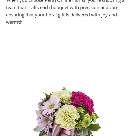
When you choose Perth Online Florist, you’re choosing a
team that crafts each bouquet with precision and care,
ensuring that your floral gift is delivered with joy and
warmth.