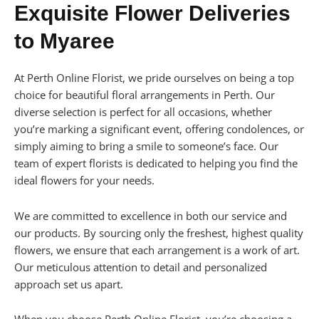
Exquisite Flower Deliveries
to Myaree
At Perth Online Florist, we pride ourselves on being a top
choice for beautiful floral arrangements in Perth. Our
diverse selection is perfect for all occasions, whether
you’re marking a significant event, offering condolences, or
simply aiming to bring a smile to someone’s face. Our
team of expert florists is dedicated to helping you find the
ideal flowers for your needs.
We are committed to excellence in both our service and
our products. By sourcing only the freshest, highest quality
flowers, we ensure that each arrangement is a work of art.
Our meticulous attention to detail and personalized
approach set us apart.