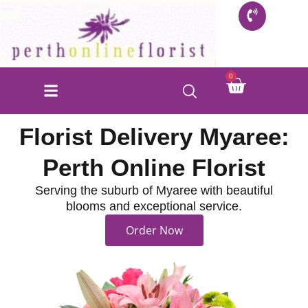
Skip
to
content
Cart
0
Florist Delivery Myaree:
Perth Online Florist
Serving the suburb of Myaree with beautiful
blooms and exceptional service.
Order Now