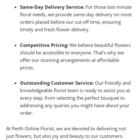
Same-Day Delivery Service:
For those last-minute
floral needs, we provide same-day delivery on most
orders placed before our cut-off time, ensuring
timely and fresh flower delivery.
Competitive Pricing:
We believe beautiful flowers
should be accessible to everyone. That’s why we
offer our stunning arrangements at affordable
prices.
Outstanding Customer Service:
Our friendly and
knowledgeable florist team is ready to assist you at
every step, from selecting the perfect bouquet to
addressing any queries you might have about your
order.
At Perth Online Florist, we are devoted to delivering not
just flowers, but also joy and beauty to our customers.