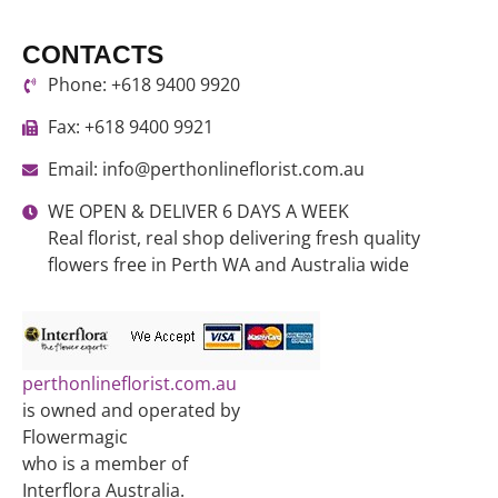
CONTACTS
Phone: +618 9400 9920
Fax: +618 9400 9921
Email: info@perthonlineflorist.com.au
WE OPEN & DELIVER 6 DAYS A WEEK
Real florist, real shop delivering fresh quality
flowers free in Perth WA and Australia wide
perthonlineflorist.com.au
is owned and operated by
Flowermagic
who is a member of
Interflora Australia.