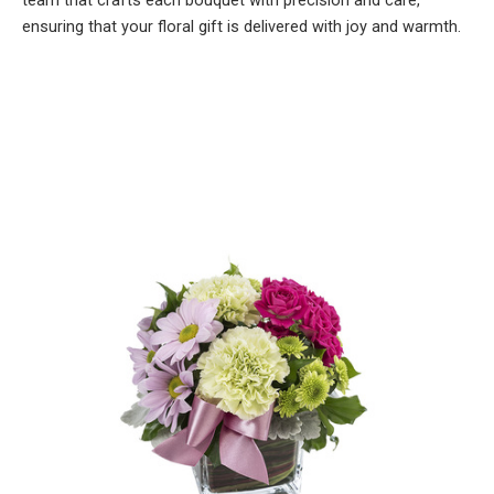
team that crafts each bouquet with precision and care,
ensuring that your floral gift is delivered with joy and warmth.