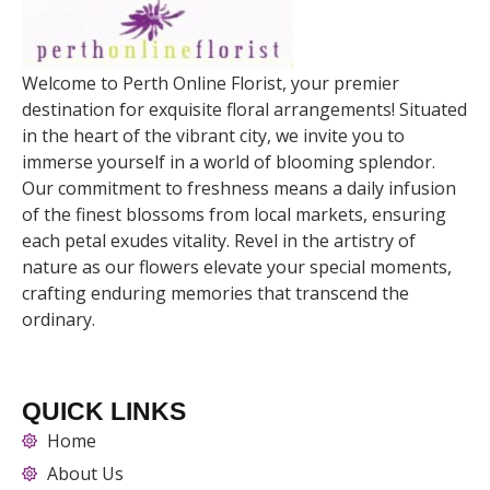
Welcome to Perth Online Florist, your premier
destination for exquisite floral arrangements! Situated
in the heart of the vibrant city, we invite you to
immerse yourself in a world of blooming splendor.
Our commitment to freshness means a daily infusion
of the finest blossoms from local markets, ensuring
each petal exudes vitality. Revel in the artistry of
nature as our flowers elevate your special moments,
crafting enduring memories that transcend the
ordinary.
QUICK LINKS
Home
About Us