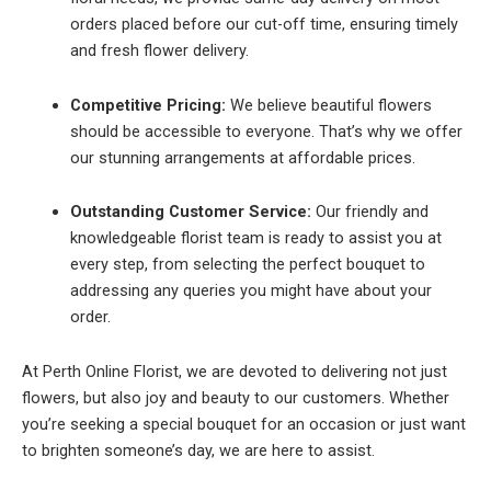
orders placed before our cut-off time, ensuring timely
and fresh flower delivery.
Competitive Pricing:
We believe beautiful flowers
should be accessible to everyone. That’s why we offer
our stunning arrangements at affordable prices.
Outstanding Customer Service:
Our friendly and
knowledgeable florist team is ready to assist you at
every step, from selecting the perfect bouquet to
addressing any queries you might have about your
order.
At Perth Online Florist, we are devoted to delivering not just
flowers, but also joy and beauty to our customers. Whether
you’re seeking a special bouquet for an occasion or just want
to brighten someone’s day, we are here to assist.