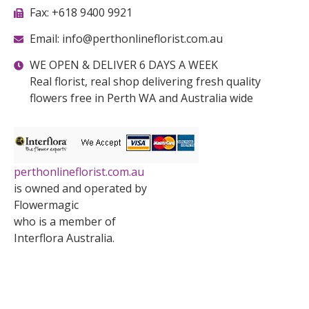
Fax: +618 9400 9921
Email: info@perthonlineflorist.com.au
WE OPEN & DELIVER 6 DAYS A WEEK
Real florist, real shop delivering fresh quality
flowers free in Perth WA and Australia wide
perthonlineflorist.com.au
is owned and operated by
Flowermagic
who is a member of
Interflora Australia.