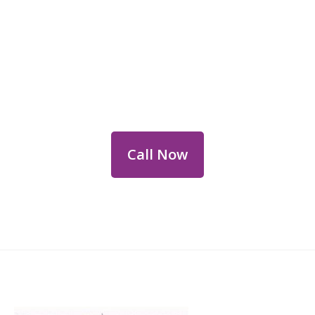
Reach Out for Perth
Flower Deliveries
Dial
+61 8 9400 9920
to order or for
personalized floral consultations.
Call Now