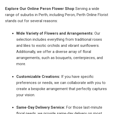
Explore Our Online Peron Flower Shop
Serving a wide
range of suburbs in Perth, including Peron, Perth Online Florist
stands out for several reasons:
Wide Variety of Flowers and Arrangements:
Our
selection includes everything from traditional roses
and lilies to exotic orchids and vibrant sunflowers.
Additionally, we offer a diverse array of floral
arrangements, such as bouquets, centerpieces, and
more.
Customizable Creations:
If you have specific
preferences or needs, we can collaborate with you to
create a bespoke arrangement that perfectly captures
your vision.
Same-Day Delivery Service:
For those last-minute
floral needs, we provide same-day delivery on most