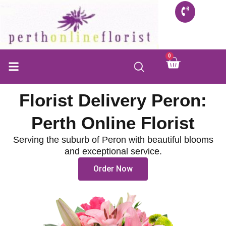
Skip
to
content
0
Cart
Florist Delivery Peron:
Perth Online Florist
Serving the suburb of Peron with beautiful blooms
and exceptional service.
Order Now