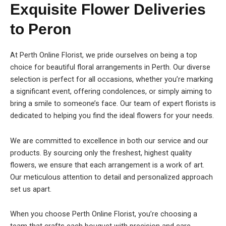
Exquisite Flower Deliveries
to Peron
At Perth Online Florist, we pride ourselves on being a top
choice for beautiful floral arrangements in Perth. Our diverse
selection is perfect for all occasions, whether you’re marking
a significant event, offering condolences, or simply aiming to
bring a smile to someone’s face. Our team of expert florists is
dedicated to helping you find the ideal flowers for your needs.
We are committed to excellence in both our service and our
products. By sourcing only the freshest, highest quality
flowers, we ensure that each arrangement is a work of art.
Our meticulous attention to detail and personalized approach
set us apart.
When you choose Perth Online Florist, you’re choosing a