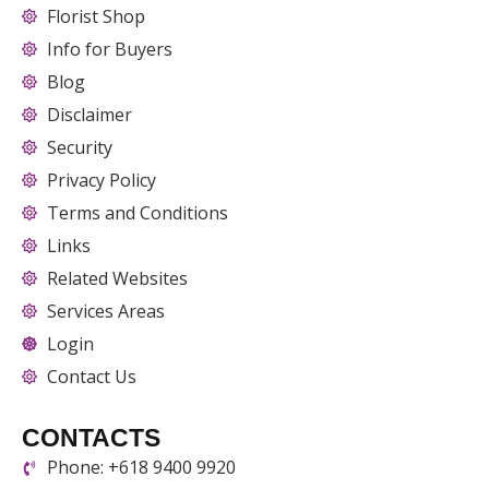
Florist Shop
Info for Buyers
Blog
Disclaimer
Security
Privacy Policy
Terms and Conditions
Links
Related Websites
Services Areas
Login
Contact Us
CONTACTS
Phone: +618 9400 9920