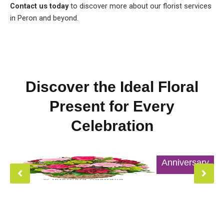
Contact us today
to discover more about our florist services
in Peron and beyond.
Discover the Ideal Floral
Present for Every
Celebration
Anniversary