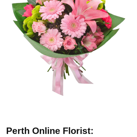
Perth Online Florist: