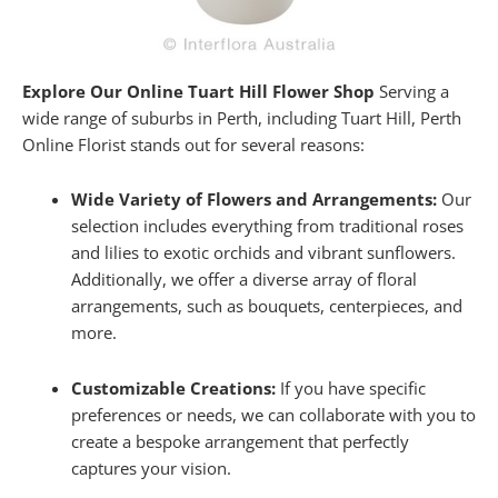
Explore Our Online Tuart Hill Flower Shop
Serving a
wide range of suburbs in Perth, including Tuart Hill, Perth
Online Florist stands out for several reasons:
Wide Variety of Flowers and Arrangements:
Our
selection includes everything from traditional roses
and lilies to exotic orchids and vibrant sunflowers.
Additionally, we offer a diverse array of floral
arrangements, such as bouquets, centerpieces, and
more.
Customizable Creations:
If you have specific
preferences or needs, we can collaborate with you to
create a bespoke arrangement that perfectly
captures your vision.