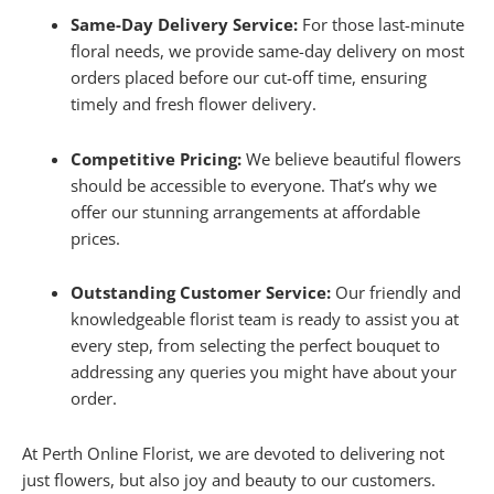
Same-Day Delivery Service:
For those last-minute
floral needs, we provide same-day delivery on most
orders placed before our cut-off time, ensuring
timely and fresh flower delivery.
Competitive Pricing:
We believe beautiful flowers
should be accessible to everyone. That’s why we
offer our stunning arrangements at affordable
prices.
Outstanding Customer Service:
Our friendly and
knowledgeable florist team is ready to assist you at
every step, from selecting the perfect bouquet to
addressing any queries you might have about your
order.
At Perth Online Florist, we are devoted to delivering not
just flowers, but also joy and beauty to our customers.