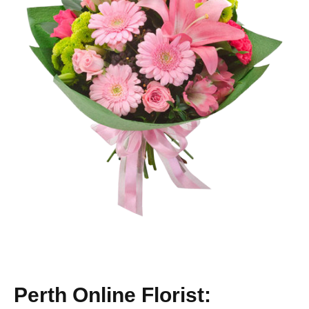
Perth Online Florist: