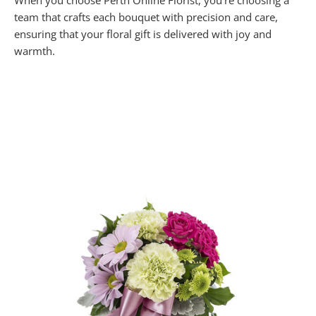
When you choose Perth Online Florist, you’re choosing a
team that crafts each bouquet with precision and care,
ensuring that your floral gift is delivered with joy and
warmth.