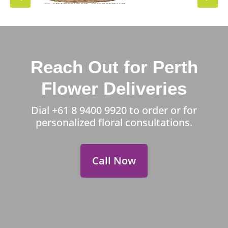
Reach Out for Perth
Flower Deliveries
Dial
+61 8 9400 9920
to order or for
personalized floral consultations.
Call Now