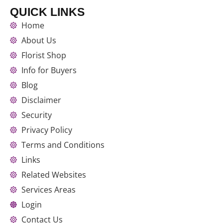
QUICK LINKS
Home
About Us
Florist Shop
Info for Buyers
Blog
Disclaimer
Security
Privacy Policy
Terms and Conditions
Links
Related Websites
Services Areas
Login
Contact Us