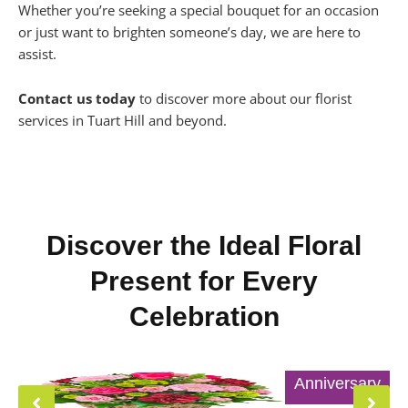
Whether you’re seeking a special bouquet for an occasion
or just want to brighten someone’s day, we are here to
assist.
Contact us today
to discover more about our florist
services in Tuart Hill and beyond.
Discover the Ideal Floral
Present for Every
Celebration
Anniversary