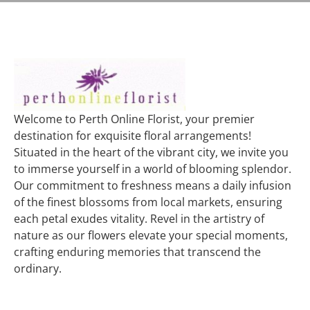
Welcome to Perth Online Florist, your premier
destination for exquisite floral arrangements!
Situated in the heart of the vibrant city, we invite you
to immerse yourself in a world of blooming splendor.
Our commitment to freshness means a daily infusion
of the finest blossoms from local markets, ensuring
each petal exudes vitality. Revel in the artistry of
nature as our flowers elevate your special moments,
crafting enduring memories that transcend the
ordinary.