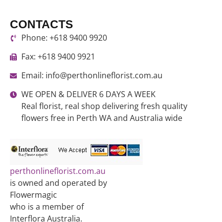
CONTACTS
Phone: +618 9400 9920
Fax: +618 9400 9921
Email: info@perthonlineflorist.com.au
WE OPEN & DELIVER 6 DAYS A WEEK
Real florist, real shop delivering fresh quality
flowers free in Perth WA and Australia wide
perthonlineflorist.com.au
is owned and operated by
Flowermagic
who is a member of
Interflora Australia.