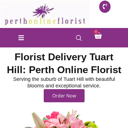
Skip
to
content
Cart
0
Florist Delivery Tuart
Hill: Perth Online Florist
Serving the suburb of Tuart Hill with beautiful
blooms and exceptional service.
Order Now