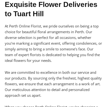
Exquisite Flower Deliveries
to Tuart Hill
At Perth Online Florist, we pride ourselves on being a top
choice for beautiful floral arrangements in Perth. Our
diverse selection is perfect for all occasions, whether
you’re marking a significant event, offering condolences, or
simply aiming to bring a smile to someone’s face. Our
team of expert florists is dedicated to helping you find the
ideal flowers for your needs.
We are committed to excellence in both our service and
our products. By sourcing only the freshest, highest quality
flowers, we ensure that each arrangement is a work of art.
Our meticulous attention to detail and personalized
approach set us apart.