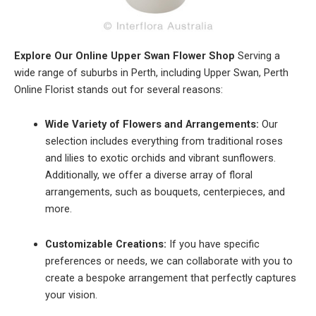
Explore Our Online Upper Swan Flower Shop
Serving a
wide range of suburbs in Perth, including Upper Swan, Perth
Online Florist stands out for several reasons:
Wide Variety of Flowers and Arrangements:
Our
selection includes everything from traditional roses
and lilies to exotic orchids and vibrant sunflowers.
Additionally, we offer a diverse array of floral
arrangements, such as bouquets, centerpieces, and
more.
Customizable Creations:
If you have specific
preferences or needs, we can collaborate with you to
create a bespoke arrangement that perfectly captures
your vision.