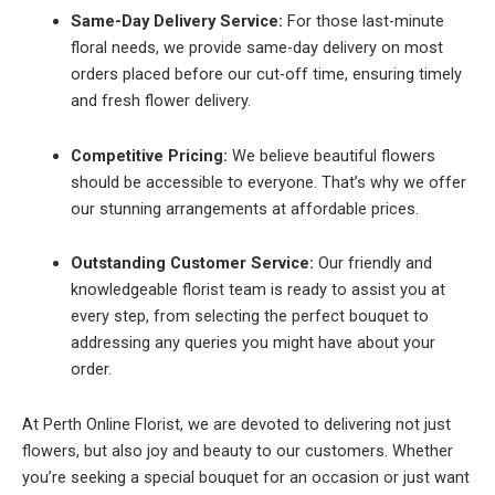
Same-Day Delivery Service:
For those last-minute
floral needs, we provide same-day delivery on most
orders placed before our cut-off time, ensuring timely
and fresh flower delivery.
Competitive Pricing:
We believe beautiful flowers
should be accessible to everyone. That’s why we offer
our stunning arrangements at affordable prices.
Outstanding Customer Service:
Our friendly and
knowledgeable florist team is ready to assist you at
every step, from selecting the perfect bouquet to
addressing any queries you might have about your
order.
At Perth Online Florist, we are devoted to delivering not just
flowers, but also joy and beauty to our customers. Whether
you’re seeking a special bouquet for an occasion or just want