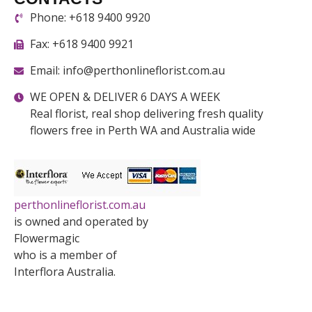
Phone: +618 9400 9920
Fax: +618 9400 9921
Email: info@perthonlineflorist.com.au
WE OPEN & DELIVER 6 DAYS A WEEK
Real florist, real shop delivering fresh quality
flowers free in Perth WA and Australia wide
perthonlineflorist.com.au
is owned and operated by
Flowermagic
who is a member of
Interflora Australia.