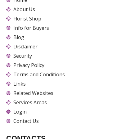
Home
About Us
Florist Shop
Info for Buyers
Blog
Disclaimer
Security
Privacy Policy
Terms and Conditions
Links
Related Websites
Services Areas
Login
Contact Us
CONTACTS