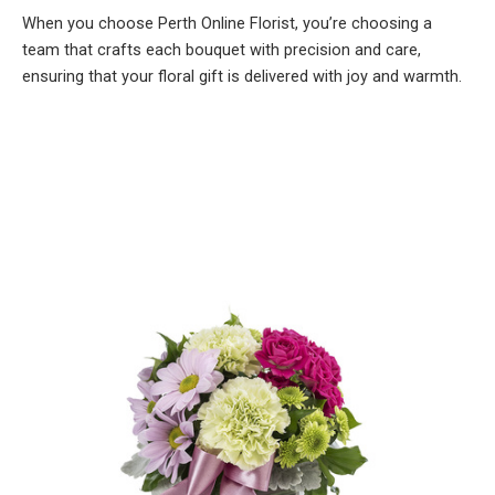
When you choose Perth Online Florist, you’re choosing a
team that crafts each bouquet with precision and care,
ensuring that your floral gift is delivered with joy and warmth.