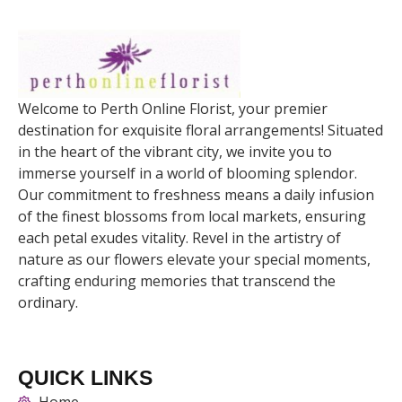
Welcome to Perth Online Florist, your premier
destination for exquisite floral arrangements! Situated
in the heart of the vibrant city, we invite you to
immerse yourself in a world of blooming splendor.
Our commitment to freshness means a daily infusion
of the finest blossoms from local markets, ensuring
each petal exudes vitality. Revel in the artistry of
nature as our flowers elevate your special moments,
crafting enduring memories that transcend the
ordinary.
QUICK LINKS