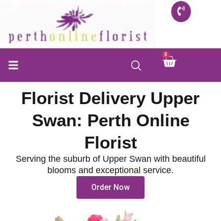
Skip
to
content
0
Cart
Florist Delivery Upper
Swan: Perth Online
Florist
Serving the suburb of Upper Swan with beautiful
blooms and exceptional service.
Order Now