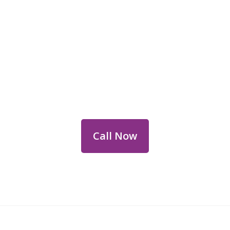
Reach Out for Perth
Flower Deliveries
Dial
+61 8 9400 9920
to order or for
personalized floral consultations.
Call Now