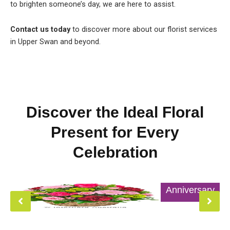
to brighten someone’s day, we are here to assist.
Contact us today
to discover more about our florist services
in Upper Swan and beyond.
Discover the Ideal Floral
Present for Every
Celebration
Anniversary