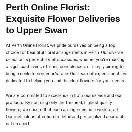
Perth Online Florist:
Exquisite Flower Deliveries
to Upper Swan
At Perth Online Florist, we pride ourselves on being a top
choice for beautiful floral arrangements in Perth. Our diverse
selection is perfect for all occasions, whether you’re marking
a significant event, offering condolences, or simply aiming to
bring a smile to someone’s face. Our team of expert florists is
dedicated to helping you find the ideal flowers for your needs.
We are committed to excellence in both our service and our
products. By sourcing only the freshest, highest quality
flowers, we ensure that each arrangement is a work of art.
Our meticulous attention to detail and personalized approach
set us apart.