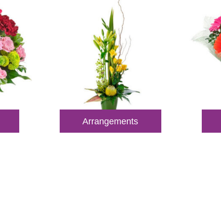
Arrangements
 Out for Perth Flower Deli
 9400 9920
to order or for personalized floral con