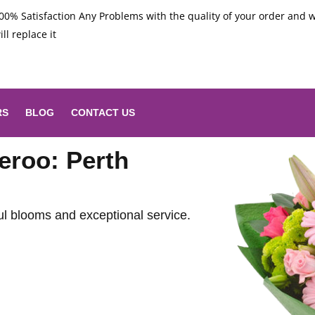
00% Satisfaction Any Problems with the quality of your order and 
ill replace it
RS
BLOG
CONTACT US
eroo: Perth
ul blooms and exceptional service.