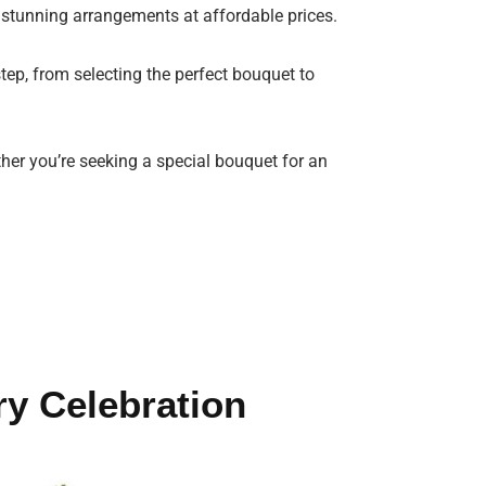
 stunning arrangements at affordable prices.
tep, from selecting the perfect bouquet to
ther you’re seeking a special bouquet for an
ry Celebration