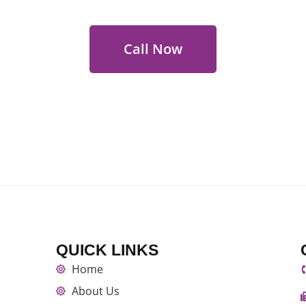
Call Now
QUICK LINKS
Home
About Us