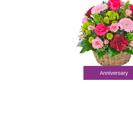
Anniversary
Reach
Dial
+61 8