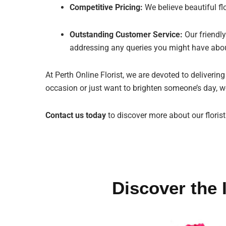
Competitive Pricing:
We believe beautiful fl
Outstanding Customer Service:
Our friendly
addressing any queries you might have abou
At Perth Online Florist, we are devoted to deliverin
occasion or just want to brighten someone’s day, we
Contact us today
to discover more about our floris
Discover the 