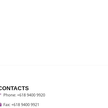
CONTACTS
Phone: +618 9400 9920
Fax: +618 9400 9921