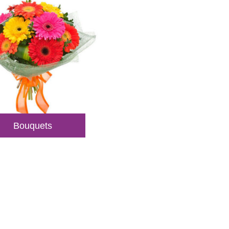
Bouquets
veries
sultations.