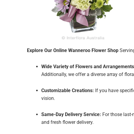
Explore Our Online Wanneroo Flower Shop
Serving
Wide Variety of Flowers and Arrangements
Additionally, we offer a diverse array of fl
Customizable Creations:
If you have specif
vision.
Same-Day Delivery Service:
For those last-
and fresh flower delivery.