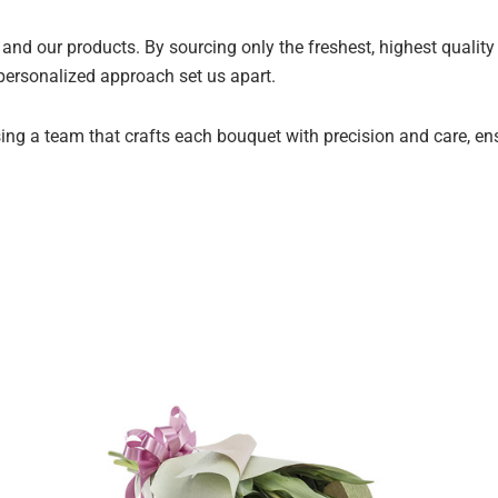
and our products. By sourcing only the freshest, highest qualit
 personalized approach set us apart.
ng a team that crafts each bouquet with precision and care, ensur