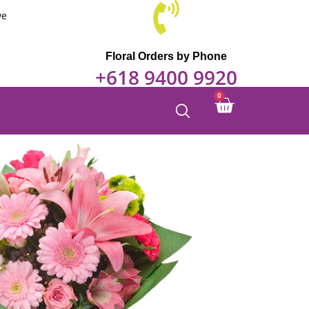
we
Floral Orders by Phone
+618 9400 9920
0
Cart