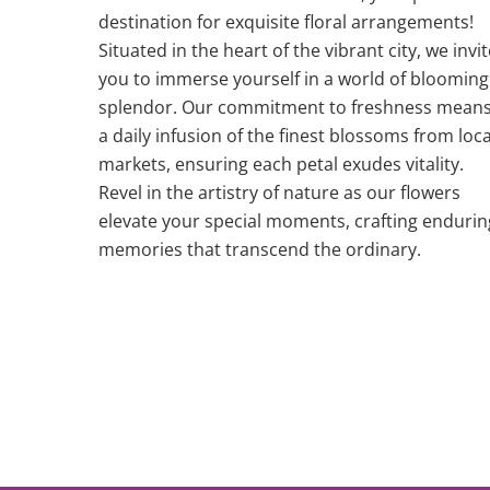
destination for exquisite floral arrangements!
Situated in the heart of the vibrant city, we invit
you to immerse yourself in a world of blooming
splendor. Our commitment to freshness mean
a daily infusion of the finest blossoms from loca
markets, ensuring each petal exudes vitality.
Revel in the artistry of nature as our flowers
elevate your special moments, crafting endurin
memories that transcend the ordinary.