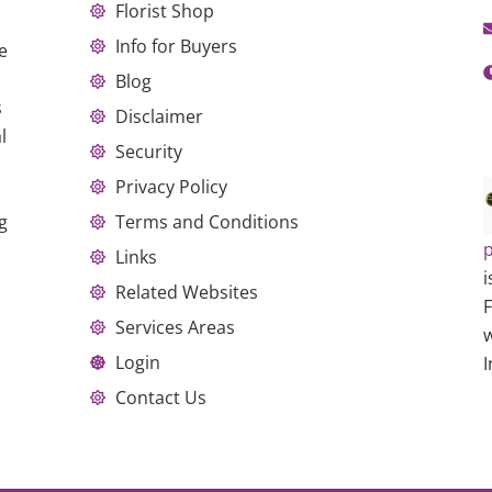
Florist Shop
Info for Buyers
e
Blog
s
Disclaimer
l
Security
Privacy Policy
g
Terms and Conditions
p
Links
i
Related Websites
Services Areas
w
Login
I
Contact Us