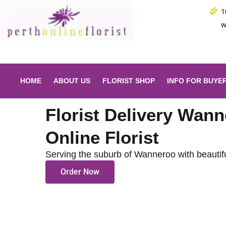
Skip
1
to
w
content
HOME
ABOUT US
FLORIST SHOP
INFO FOR BUYE
Florist Delivery Wann
Online Florist
Serving the suburb of Wanneroo with beautif
Order Now