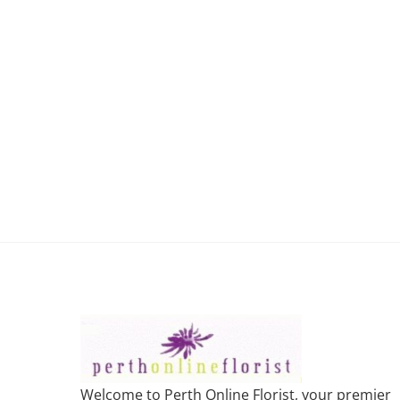
Welcome to Perth Online Florist, your premier