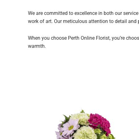
We are committed to excellence in both our service 
work of art. Our meticulous attention to detail and
When you choose Perth Online Florist, you’re choosi
warmth.