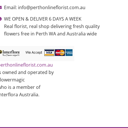
Email: info@perthonlineflorist.com.au
WE OPEN & DELIVER 6 DAYS A WEEK
Real florist, real shop delivering fresh quality
flowers free in Perth WA and Australia wide
erthonlineflorist.com.au
s owned and operated by
Flowermagic
ho is a member of
nterflora Australia.