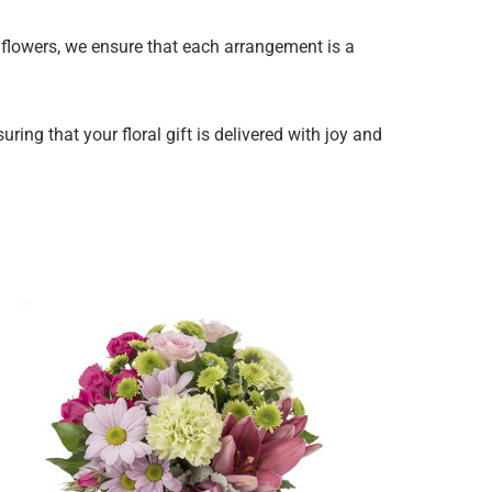
y flowers, we ensure that each arrangement is a
ing that your floral gift is delivered with joy and