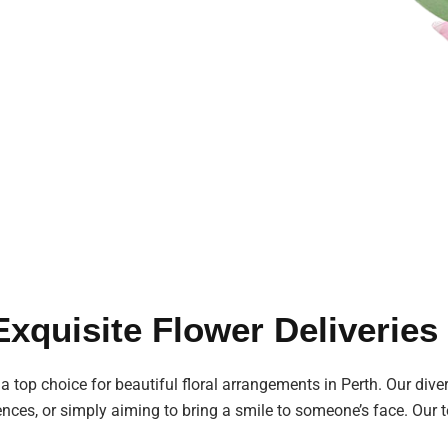
 Exquisite Flower Deliverie
 a top choice for beautiful floral arrangements in Perth. Our diver
ences, or simply aiming to bring a smile to someone’s face. Our t