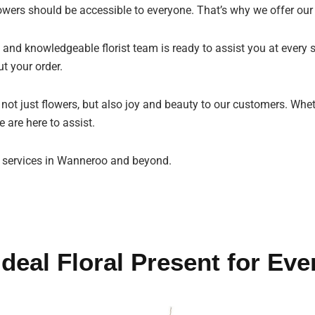
owers should be accessible to everyone. That’s why we offer our
 and knowledgeable florist team is ready to assist you at every s
t your order.
g not just flowers, but also joy and beauty to our customers. Whe
 are here to assist.
t services in Wanneroo and beyond.
Ideal Floral Present for Eve