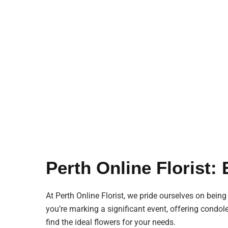
Perth Online Florist:
At Perth Online Florist, we pride ourselves on being
you’re marking a significant event, offering condol
find the ideal flowers for your needs.