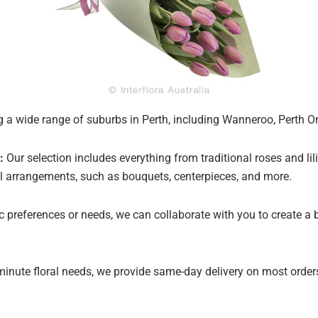
 a wide range of suburbs in Perth, including Wanneroo, Perth Onl
:
Our selection includes everything from traditional roses and lil
oral arrangements, such as bouquets, centerpieces, and more.
ic preferences or needs, we can collaborate with you to create a
minute floral needs, we provide same-day delivery on most orders