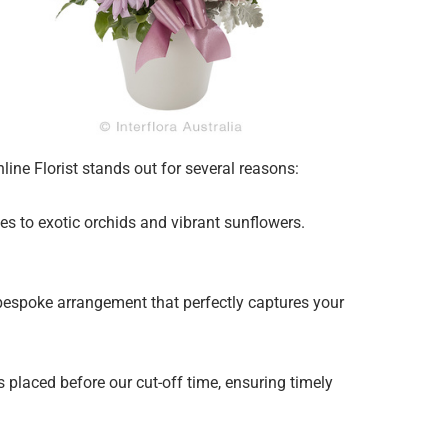
ine Florist stands out for several reasons:
ies to exotic orchids and vibrant sunflowers.
 bespoke arrangement that perfectly captures your
 placed before our cut-off time, ensuring timely