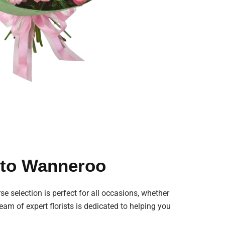
s to Wanneroo
se selection is perfect for all occasions, whether
eam of expert florists is dedicated to helping you