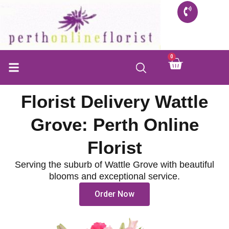
Skip
to
content
0
Cart
Florist Delivery Wattle
Grove: Perth Online
Florist
Serving the suburb of Wattle Grove with beautiful
blooms and exceptional service.
Order Now