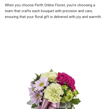
When you choose Perth Online Florist, you’re choosing a
team that crafts each bouquet with precision and care,
ensuring that your floral gift is delivered with joy and warmth.