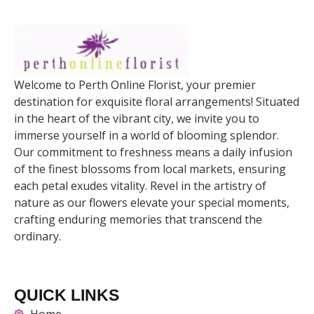
Welcome to Perth Online Florist, your premier
destination for exquisite floral arrangements! Situated
in the heart of the vibrant city, we invite you to
immerse yourself in a world of blooming splendor.
Our commitment to freshness means a daily infusion
of the finest blossoms from local markets, ensuring
each petal exudes vitality. Revel in the artistry of
nature as our flowers elevate your special moments,
crafting enduring memories that transcend the
ordinary.
QUICK LINKS