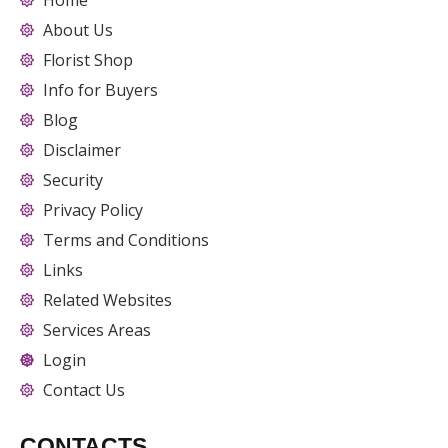
Home
About Us
Florist Shop
Info for Buyers
Blog
Disclaimer
Security
Privacy Policy
Terms and Conditions
Links
Related Websites
Services Areas
Login
Contact Us
CONTACTS