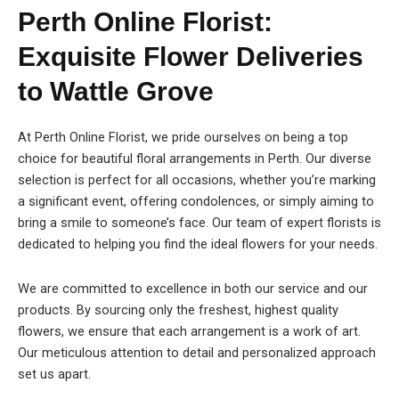
Perth Online Florist:
Exquisite Flower Deliveries
to Wattle Grove
At Perth Online Florist, we pride ourselves on being a top
choice for beautiful floral arrangements in Perth. Our diverse
selection is perfect for all occasions, whether you’re marking
a significant event, offering condolences, or simply aiming to
bring a smile to someone’s face. Our team of expert florists is
dedicated to helping you find the ideal flowers for your needs.
We are committed to excellence in both our service and our
products. By sourcing only the freshest, highest quality
flowers, we ensure that each arrangement is a work of art.
Our meticulous attention to detail and personalized approach
set us apart.