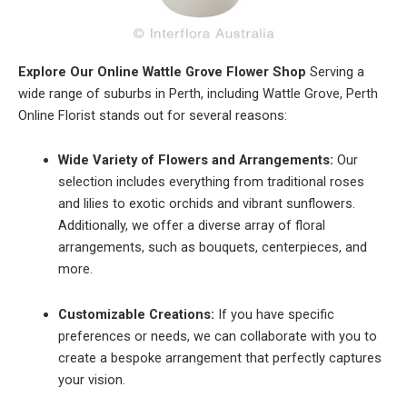
Explore Our Online Wattle Grove Flower Shop
Serving a
wide range of suburbs in Perth, including Wattle Grove, Perth
Online Florist stands out for several reasons:
Wide Variety of Flowers and Arrangements:
Our
selection includes everything from traditional roses
and lilies to exotic orchids and vibrant sunflowers.
Additionally, we offer a diverse array of floral
arrangements, such as bouquets, centerpieces, and
more.
Customizable Creations:
If you have specific
preferences or needs, we can collaborate with you to
create a bespoke arrangement that perfectly captures
your vision.