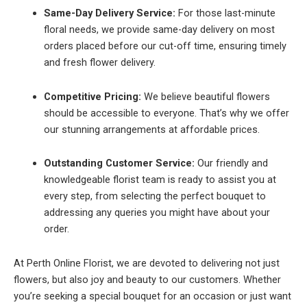
Same-Day Delivery Service:
For those last-minute
floral needs, we provide same-day delivery on most
orders placed before our cut-off time, ensuring timely
and fresh flower delivery.
Competitive Pricing:
We believe beautiful flowers
should be accessible to everyone. That’s why we offer
our stunning arrangements at affordable prices.
Outstanding Customer Service:
Our friendly and
knowledgeable florist team is ready to assist you at
every step, from selecting the perfect bouquet to
addressing any queries you might have about your
order.
At Perth Online Florist, we are devoted to delivering not just
flowers, but also joy and beauty to our customers. Whether
you’re seeking a special bouquet for an occasion or just want