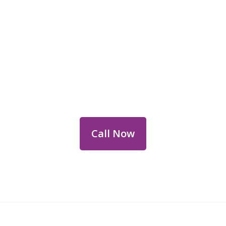
Reach Out for Perth
Flower Deliveries
Dial
+61 8 9400 9920
to order or for
personalized floral consultations.
Call Now