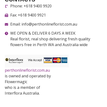
Phone: +618 9400 9920
Fax: +618 9400 9921
Email: info@perthonlineflorist.com.au
WE OPEN & DELIVER 6 DAYS A WEEK
Real florist, real shop delivering fresh quality
flowers free in Perth WA and Australia wide
perthonlineflorist.com.au
is owned and operated by
Flowermagic
who is a member of
Interflora Australia.