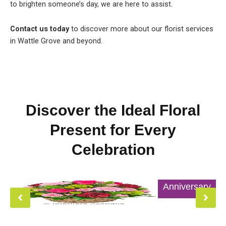
to brighten someone’s day, we are here to assist.
Contact us today
to discover more about our florist services
in Wattle Grove and beyond.
Discover the Ideal Floral
Present for Every
Celebration
Anniversary