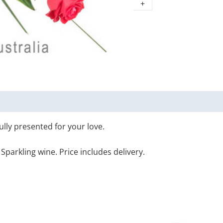
+
ully presented for your love.
Sparkling wine. Price includes delivery.