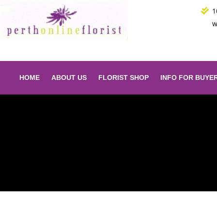
Skip
1
to
w
content
HOME
ABOUT US
FLORIST SHOP
INFO FOR BUYE