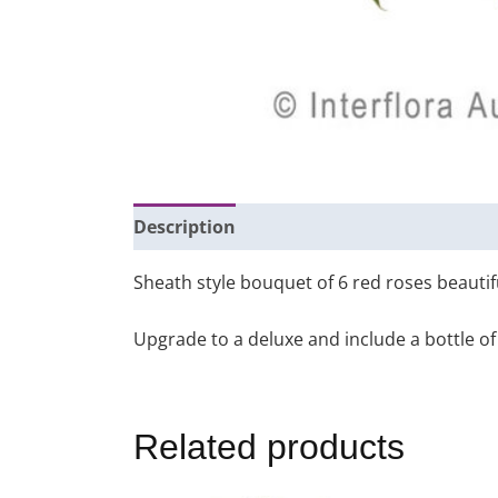
Description
Additional information
Sheath style bouquet of 6 red roses beautif
Upgrade to a deluxe and include a bottle of 
Related products