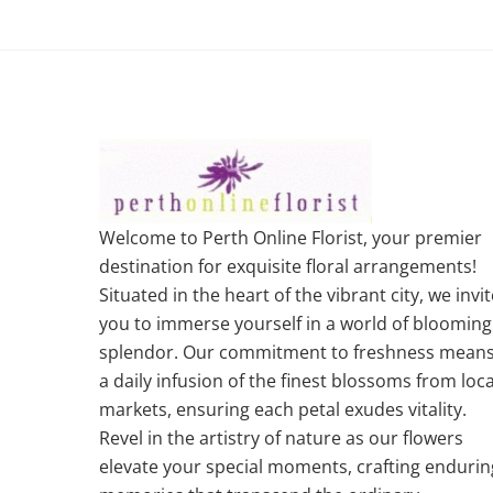
Welcome to Perth Online Florist, your premier
destination for exquisite floral arrangements!
Situated in the heart of the vibrant city, we invit
you to immerse yourself in a world of blooming
splendor. Our commitment to freshness mean
a daily infusion of the finest blossoms from loca
markets, ensuring each petal exudes vitality.
Revel in the artistry of nature as our flowers
elevate your special moments, crafting endurin