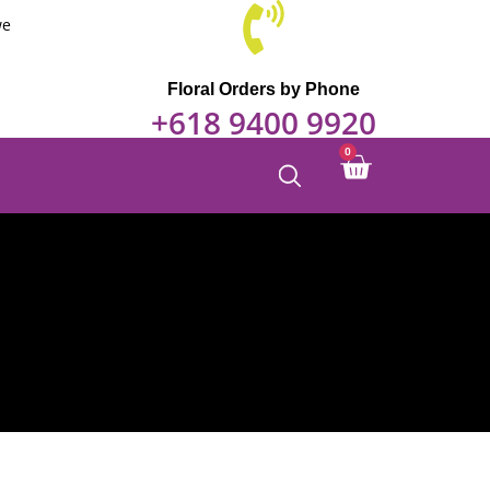
through
we
$150.00
Floral Orders by Phone
+618 9400 9920
0
Cart