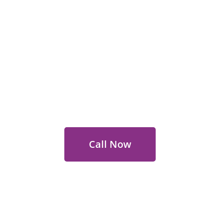
 Out for Perth Flower Deli
 9400 9920
to order or for personalized floral con
Call Now