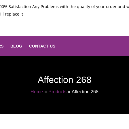
00% Satisfaction Any Problems with the quality of your order and 
ill replace it
RS
BLOG
CONTACT US
Affection 268
Home
Products
Affection 268