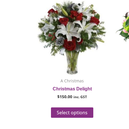
This
product
has
multiple
variants.
The
options
may
be
chosen
on
A Christmas
the
Christmas Delight
product
$
150.00
inc. GST
page
Select options