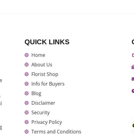
QUICK LINKS
Home
About Us
Florist Shop
e
Info for Buyers
Blog
s
Disclaimer
l
Security
Privacy Policy
g
Terms and Conditions