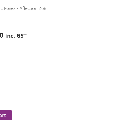
Price
c Roses
/ Affection 268
range:
$85.00
through
0
inc. GST
$150.00
art