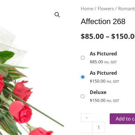
Affection
Home
/
Flowers
/
Romanti
268
Affection 268
quantity
$
85.00
–
$
150.0
As Pictured
$
85.00
inc. GST
As Pictured
$
150.00
inc. GST
Deluxe
$
150.00
inc. GST
-
Add to c