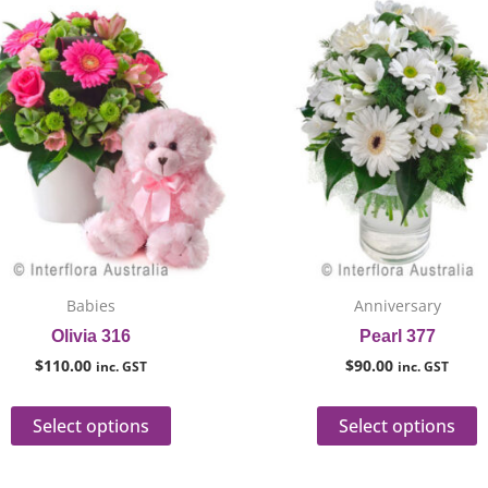
This
T
product
p
has
h
multiple
m
variants.
v
The
T
options
o
may
m
be
b
chosen
c
on
o
Babies
Anniversary
the
t
Olivia 316
Pearl 377
product
p
$
110.00
$
90.00
inc. GST
inc. GST
page
p
Select options
Select options