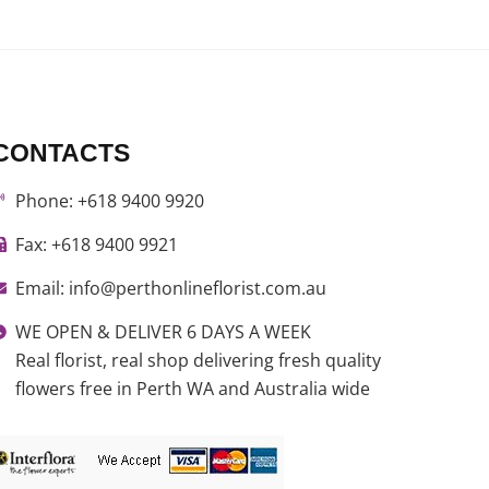
CONTACTS
Phone: +618 9400 9920
Fax: +618 9400 9921
Email: info@perthonlineflorist.com.au
WE OPEN & DELIVER 6 DAYS A WEEK
Real florist, real shop delivering fresh quality
flowers free in Perth WA and Australia wide