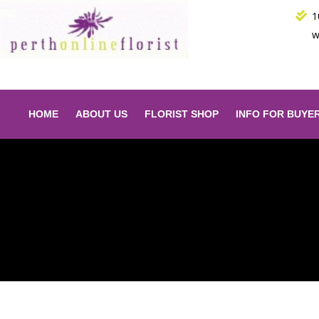
Skip
1
to
w
content
HOME
ABOUT US
FLORIST SHOP
INFO FOR BUYE