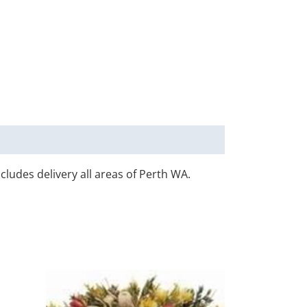
ncludes delivery all areas of Perth WA.
his
This
roduct
product
0