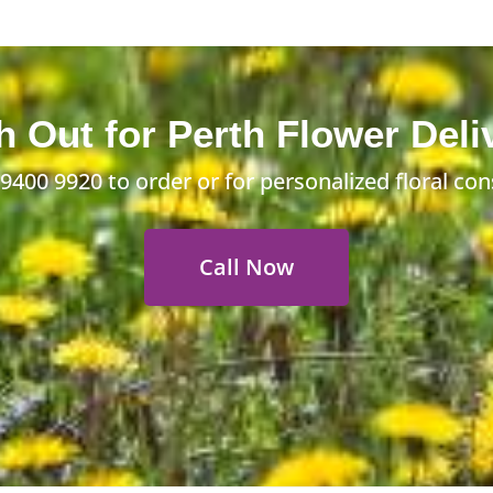
 Out for Perth Flower Deli
 9400 9920
to order or for personalized floral con
Call Now