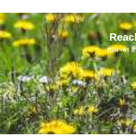
Reach
Dial
+61 8