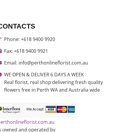
CONTACTS
Phone: +618 9400 9920
Fax: +618 9400 9921
Email: info@perthonlineflorist.com.au
WE OPEN & DELIVER 6 DAYS A WEEK
Real florist, real shop delivering fresh quality
flowers free in Perth WA and Australia wide
erthonlineflorist.com.au
s owned and operated by