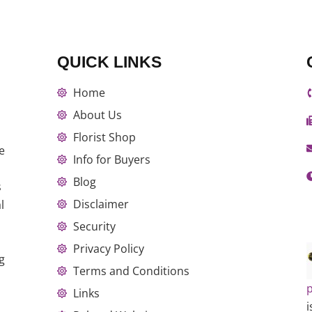
QUICK LINKS
Home
About Us
Florist Shop
e
Info for Buyers
Blog
s
Disclaimer
l
Security
Privacy Policy
g
Terms and Conditions
p
Links
i