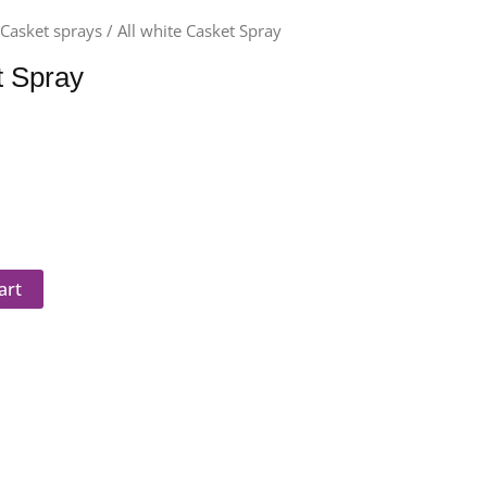
/
Casket sprays
/ All white Casket Spray
t Spray
art