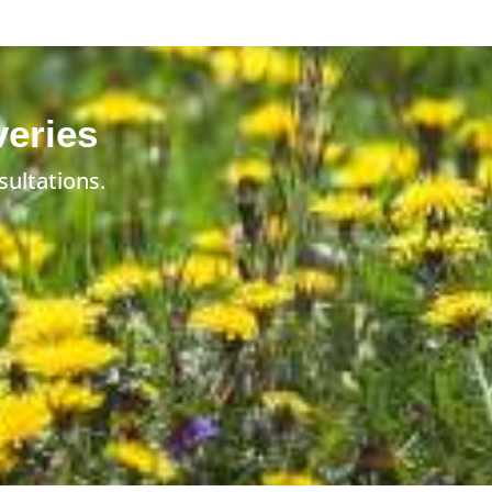
veries
sultations.