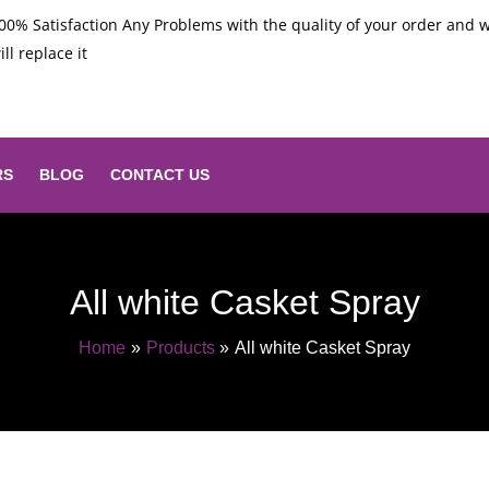
00% Satisfaction Any Problems with the quality of your order and 
ill replace it
RS
BLOG
CONTACT US
All white Casket Spray
Home
Products
All white Casket Spray