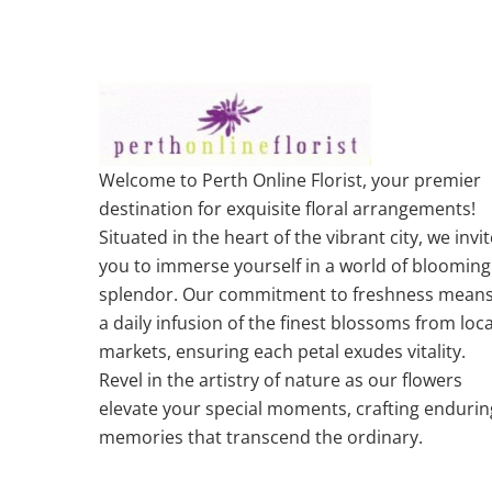
Welcome to Perth Online Florist, your premier
destination for exquisite floral arrangements!
Situated in the heart of the vibrant city, we invit
you to immerse yourself in a world of blooming
splendor. Our commitment to freshness mean
a daily infusion of the finest blossoms from loca
markets, ensuring each petal exudes vitality.
Revel in the artistry of nature as our flowers
elevate your special moments, crafting endurin
memories that transcend the ordinary.