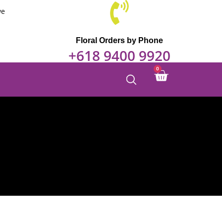
we
Floral Orders by Phone
+618 9400 9920
0
Cart