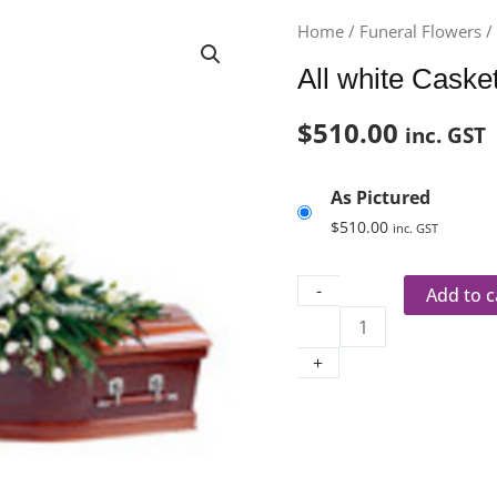
All
Home
/
Funeral Flowers
white
All white Caske
Casket
Spray
$
510.00
inc. GST
quantity
As Pictured
$
510.00
inc. GST
-
Add to c
+