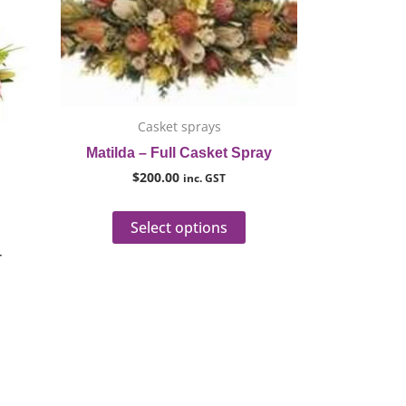
h
as
has
0
ultiple
multiple
ariants.
variants.
he
The
ptions
options
ay
may
Casket sprays
e
be
Matilda – Full Casket Spray
hosen
chosen
$
200.00
inc. GST
n
on
he
the
Select options
roduct
product
T
age
page