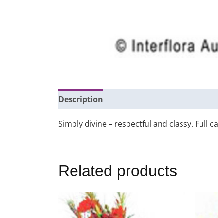
Description
Additional information
Simply divine – respectful and classy. Full c
Related products
This
product