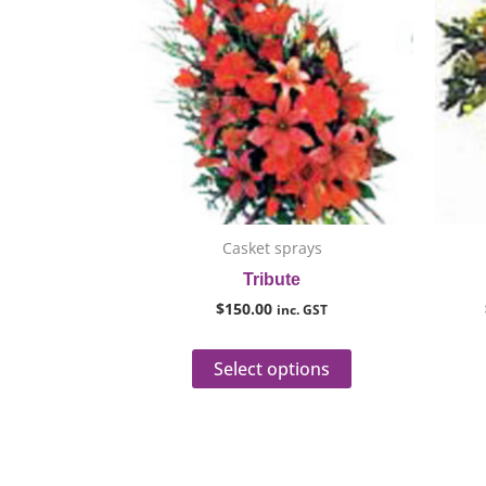
has
multiple
variants.
The
options
may
be
chosen
on
Casket sprays
the
Tribute
product
$
150.00
inc. GST
page
Select options