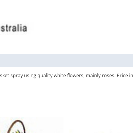
asket spray using quality white flowers, mainly roses. Price i
Price
Price
This
T
range:
range:
product
p
$110.00
$120.0