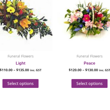
through
throug
has
h
$135.00
$130.0
multiple
m
variants.
v
The
T
options
o
may
m
be
b
chosen
c
on
o
Funeral Flowers
Funeral Flowers
the
t
Light
Peace
product
p
$
110.00
–
$
135.00
$
120.00
–
$
130.00
inc. GST
inc. GS
page
p
Select options
Select options