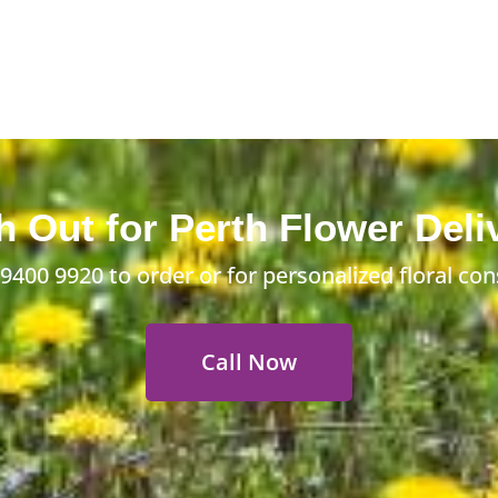
 Out for Perth Flower Deli
 9400 9920
to order or for personalized floral con
Call Now