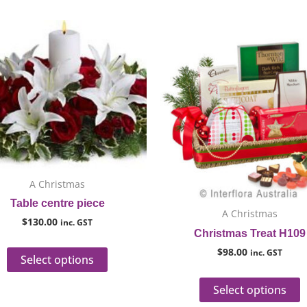
This
T
product
p
has
h
multiple
m
variants.
v
The
T
options
o
may
m
be
b
A Christmas
chosen
c
Table centre piece
on
o
A Christmas
$
130.00
the
t
inc. GST
Christmas Treat H109
product
p
$
98.00
inc. GST
page
p
Select options
Select options