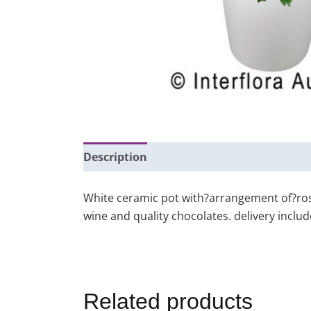
Description
Additional information
White ceramic pot with?arrangement of?rose
wine and quality chocolates. delivery inclu
Related products