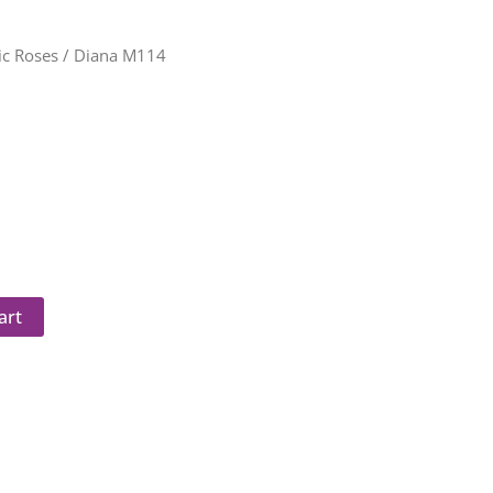
c Roses
/ Diana M114
art