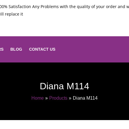
00% Satisfaction Any Problems with the quality of your order and 
ill replace it
RS
BLOG
CONTACT US
Diana M114
Home
Products
Diana M114