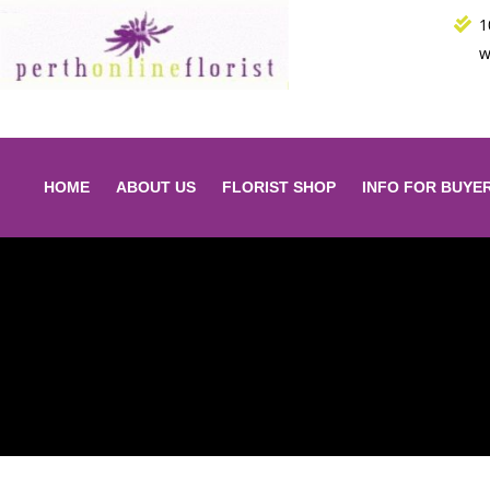
Skip
1
to
w
content
HOME
ABOUT US
FLORIST SHOP
INFO FOR BUYE