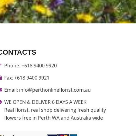
CONTACTS
Phone: +618 9400 9920
Fax: +618 9400 9921
Email: info@perthonlineflorist.com.au
WE OPEN & DELIVER 6 DAYS A WEEK
Real florist, real shop delivering fresh quality
flowers free in Perth WA and Australia wide