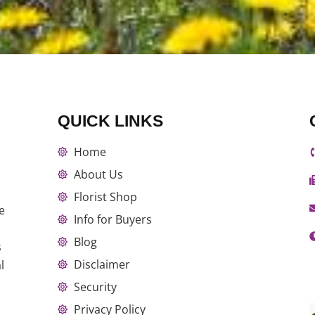
QUICK LINKS
Home
About Us
Florist Shop
e
Info for Buyers
Blog
s
Disclaimer
l
Security
Privacy Policy