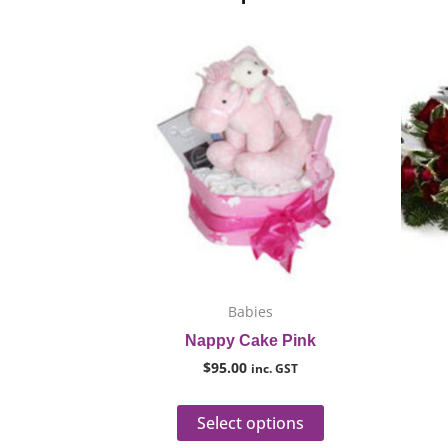
This
product
has
multiple
variants.
The
options
may
be
chosen
on
Babies
the
Nappy Cake Pink
product
$
95.00
inc. GST
page
Select options