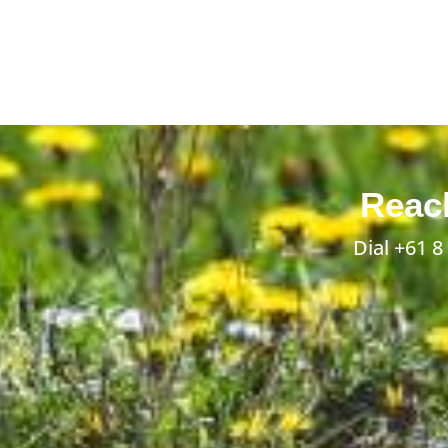
Reach
Dial
+61 8