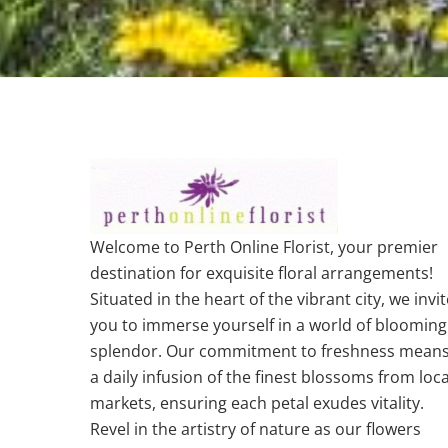
Welcome to Perth Online Florist, your premier
destination for exquisite floral arrangements!
Situated in the heart of the vibrant city, we invit
you to immerse yourself in a world of blooming
splendor. Our commitment to freshness mean
a daily infusion of the finest blossoms from loca
markets, ensuring each petal exudes vitality.
Revel in the artistry of nature as our flowers