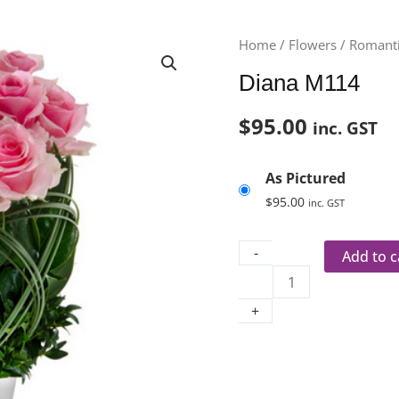
Diana
Home
/
Flowers
/
Romanti
M114
Diana M114
quantity
$
95.00
inc. GST
As Pictured
$
95.00
inc. GST
-
Add to c
+