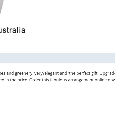
s and greenery, very?elegant and?the perfect gift. Upgrade 
ded in the price. Order this fabulous arrangement online now