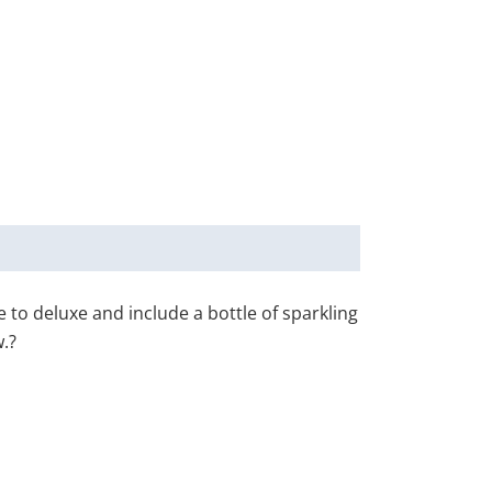
to deluxe and include a bottle of sparkling
.?