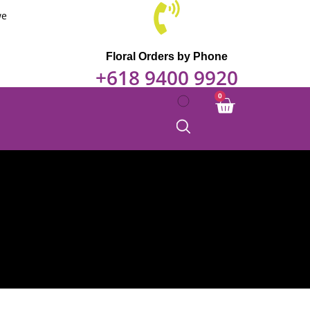
we
Floral Orders by Phone
+618 9400 9920
0
Cart