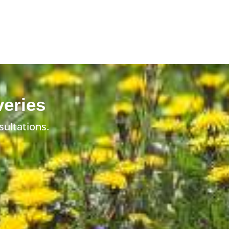
veries
sultations.