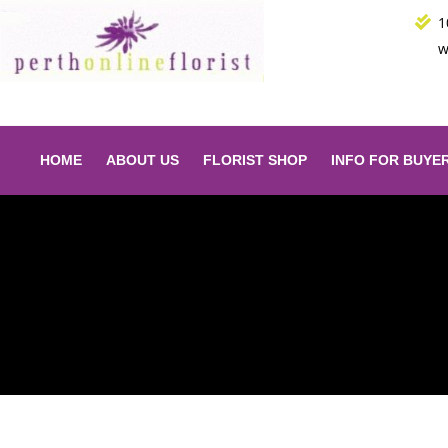
Skip
1
to
w
content
HOME
ABOUT US
FLORIST SHOP
INFO FOR BUYE