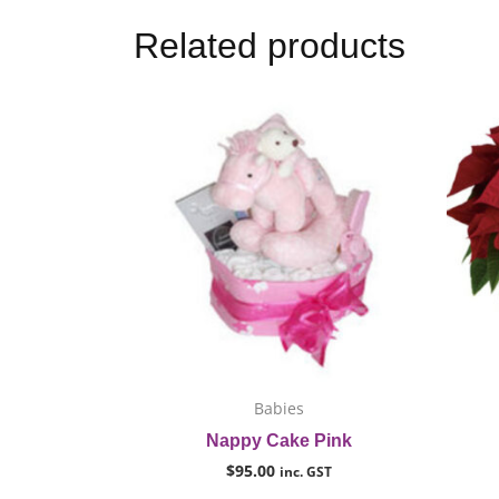
Related products
This
product
has
multiple
variants.
The
options
may
be
chosen
on
Babies
the
Nappy Cake Pink
product
$
95.00
inc. GST
page