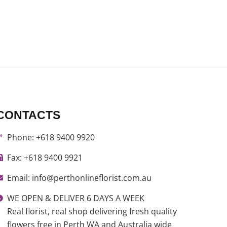
CONTACTS
Phone: +618 9400 9920
Fax: +618 9400 9921
Email: info@perthonlineflorist.com.au
WE OPEN & DELIVER 6 DAYS A WEEK
Real florist, real shop delivering fresh quality
flowers free in Perth WA and Australia wide