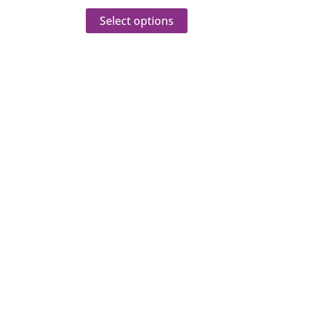
Select options
veries
sultations.