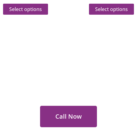
Select options
Select options
 Out for Perth Flower Deli
 9400 9920
to order or for personalized floral con
Call Now