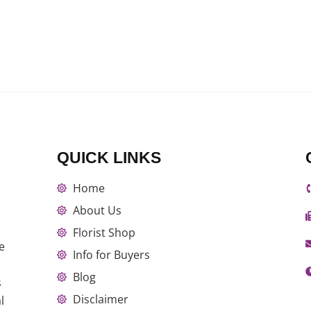
QUICK LINKS
Home
About Us
Florist Shop
e
Info for Buyers
Blog
s
Disclaimer
l