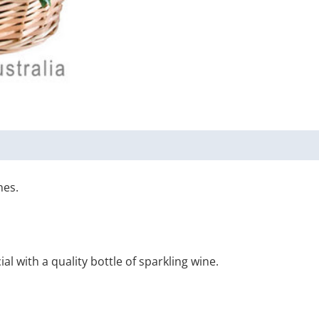
nes.
 with a quality bottle of sparkling wine.