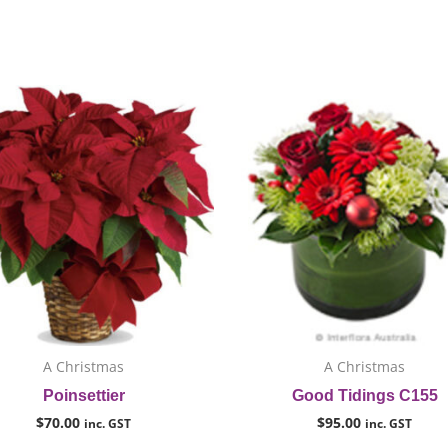
This
T
product
p
has
h
multiple
m
variants.
v
The
T
options
o
may
m
be
b
chosen
c
on
o
A Christmas
A Christmas
the
t
Poinsettier
Good Tidings C155
product
p
$
70.00
$
95.00
inc. GST
inc. GST
page
p