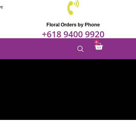
we
Floral Orders by Phone
+618 9400 9920
0
Cart