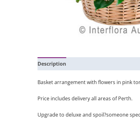
Description
Additional information
Basket arrangement with flowers in pink to
Price includes delivery all areas of Perth.
Upgrade to deluxe and spoil?someone special