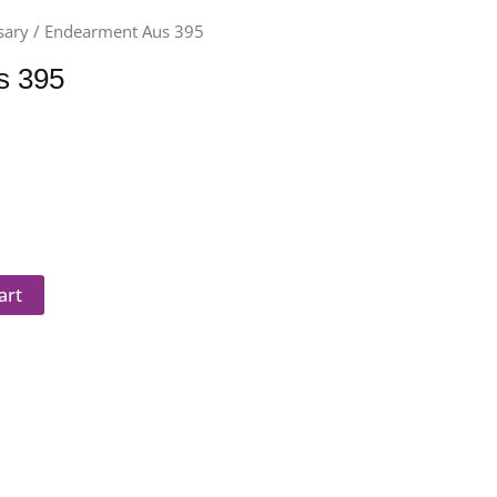
sary
/ Endearment Aus 395
s 395
art