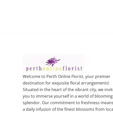
Welcome to Perth Online Florist, your premier
destination for exquisite floral arrangements!
Situated in the heart of the vibrant city, we invit
you to immerse yourself in a world of blooming
splendor. Our commitment to freshness mean
a daily infusion of the finest blossoms from loca