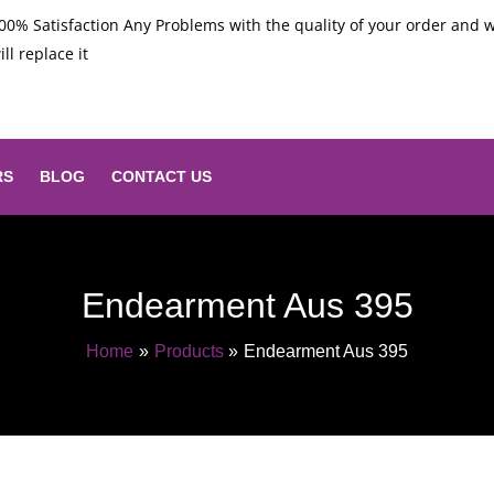
00% Satisfaction Any Problems with the quality of your order and 
ill replace it
RS
BLOG
CONTACT US
Endearment Aus 395
Home
Products
Endearment Aus 395