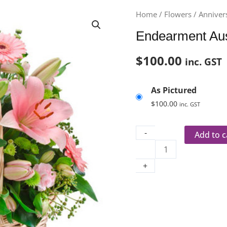
Endearment
Home
/
Flowers
/
Anniver
Aus
Endearment Au
395
quantity
$
100.00
inc. GST
As Pictured
$
100.00
inc. GST
-
Add to c
+