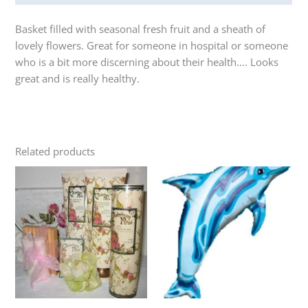
Basket filled with seasonal fresh fruit and a sheath of
lovely flowers. Great for someone in hospital or someone
who is a bit more discerning about their health…. Looks
great and is really healthy.
Related products
Price
Price
This
This
range:
range:
product
product
$80.00
$25.00
through
has
through
has
$135.00
$100.00
multiple
multiple
variants.
variants.
The
The
options
options
may
may
be
be