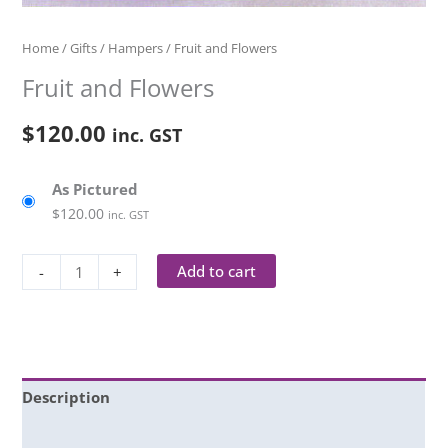
Home
/
Gifts
/
Hampers
/ Fruit and Flowers
Fruit and Flowers
$
120.00
inc. GST
As Pictured
$
120.00
inc. GST
Add to cart
-
+
Description
Additional information