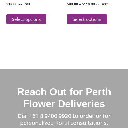
$
18.00
$
80.00
–
$
110.00
inc. GST
inc. GST
the
the
product
product
Select options
Select options
page
page
Reach Out for Perth
Flower Deliveries
Dial
+61 8 9400 9920
to order or for
personalized floral consultations.