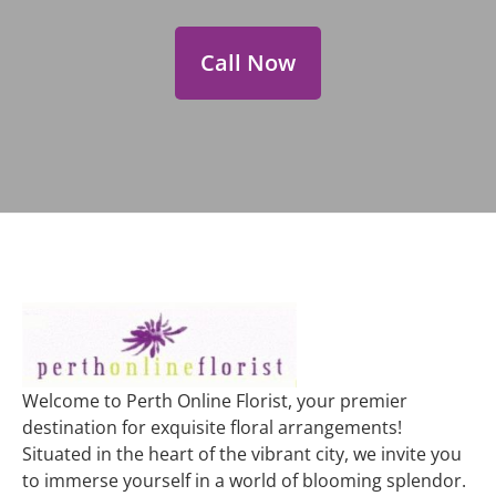
Call Now
Welcome to Perth Online Florist, your premier
destination for exquisite floral arrangements!
Situated in the heart of the vibrant city, we invite you
to immerse yourself in a world of blooming splendor.