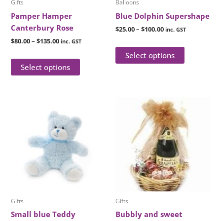
Gifts
Balloons
chosen
chosen
Pamper Hamper
Blue Dolphin Supershape
on
on
Canterbury Rose
$
25.00
–
$
100.00
inc. GST
the
the
$
80.00
–
$
135.00
inc. GST
product
product
Select options
page
page
Select options
Price
This
This
range:
product
product
$80.00
has
through
has
$110.00
multiple
multiple
variants.
variants.
The
The
options
options
may
may
be
be
Gifts
Gifts
chosen
chosen
Small blue Teddy
Bubbly and sweet
on
on