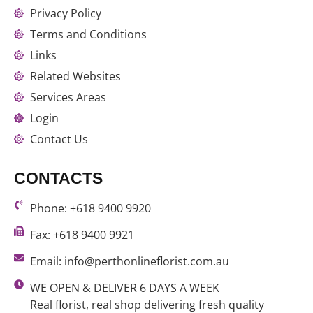
Privacy Policy
Terms and Conditions
Links
Related Websites
Services Areas
Login
Contact Us
CONTACTS
Phone: +618 9400 9920
Fax: +618 9400 9921
Email: info@perthonlineflorist.com.au
WE OPEN & DELIVER 6 DAYS A WEEK
Real florist, real shop delivering fresh quality