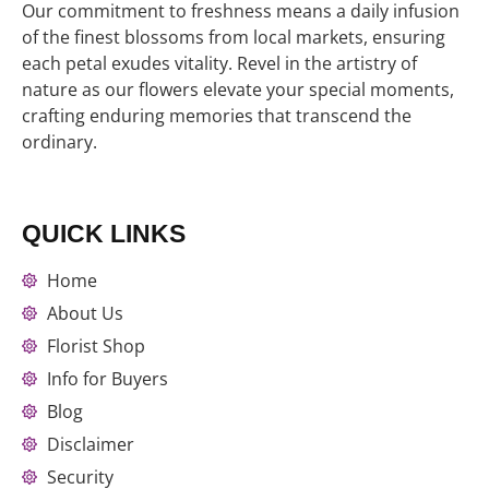
Our commitment to freshness means a daily infusion
of the finest blossoms from local markets, ensuring
each petal exudes vitality. Revel in the artistry of
nature as our flowers elevate your special moments,
crafting enduring memories that transcend the
ordinary.
QUICK LINKS
Home
About Us
Florist Shop
Info for Buyers
Blog
Disclaimer
Security