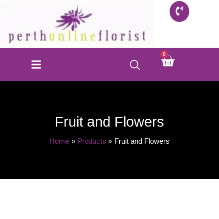
Skip
to
content
0
Cart
FLORIST SHOP
INFO FOR BUYERS
CONTACT US
Fruit and Flowers
Home
Products
Fruit and Flowers