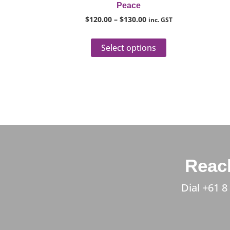
Peace
product
$
120.00
–
$
130.00
inc. GST
page
Select options
Reach
Dial
+61 8