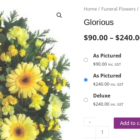
Glorious
Home
/
Funeral Flowers
quantity
Glorious
$
90.00
–
$
240.0
As Pictured
$
90.00
inc. GST
As Pictured
$
240.00
inc. GST
Deluxe
$
240.00
inc. GST
-
Add to c