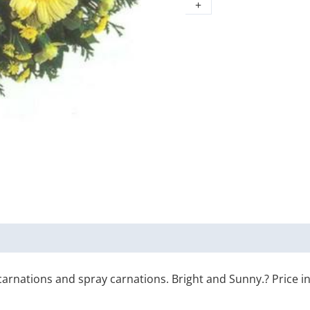
+
rnations and spray carnations. Bright and Sunny.? Price incl