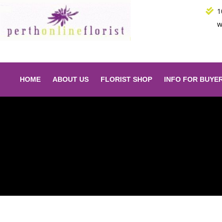
Skip
1
to
w
content
HOME
ABOUT US
FLORIST SHOP
INFO FOR BUYE