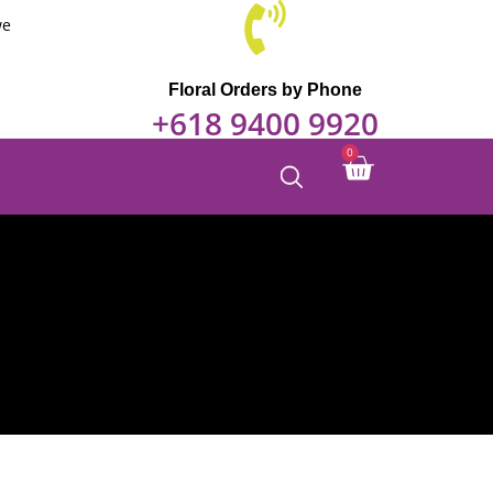
through
we
$240.00
Floral Orders by Phone
+618 9400 9920
Cart
0