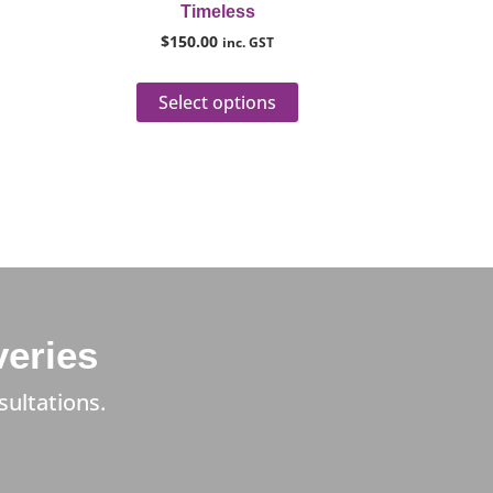
Timeless
roduct
product
$
150.00
inc. GST
age
page
Select options
veries
sultations.