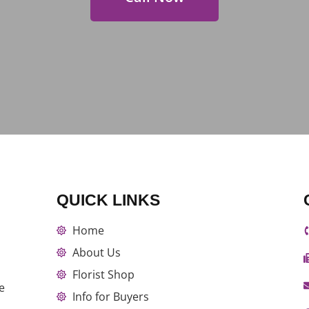
QUICK LINKS
Home
About Us
Florist Shop
e
Info for Buyers