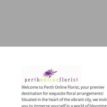
Welcome to Perth Online Florist, your premier
destination for exquisite floral arrangements!
Situated in the heart of the vibrant city, we invit
you to immerse yourself in a world of blooming