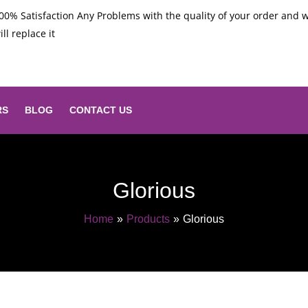
00% Satisfaction Any Problems with the quality of your order and 
ill replace it
RS
BLOG
CONTACT US
Glorious
Home
Products
Glorious