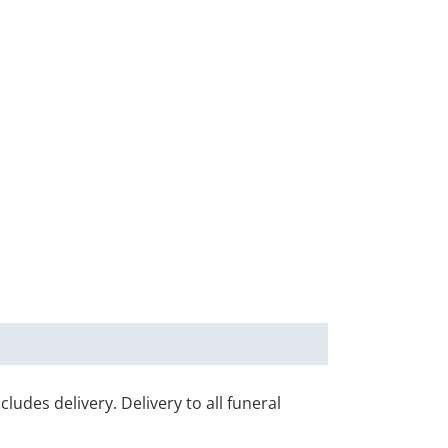
udes delivery. Delivery to all funeral