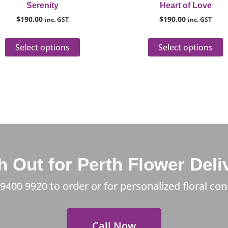
Serenity
Heart of Love
product
p
$
190.00
$
190.00
inc. GST
inc. GST
page
p
Select options
Select options
 Out for Perth Flower Deli
 9400 9920
to order or for personalized floral con
Call Now