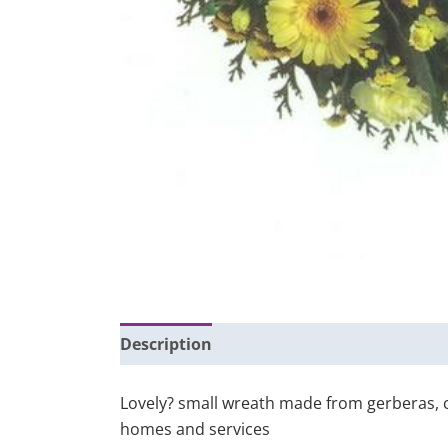
Description
Additional information
Lovely? small wreath made from gerberas, ca
homes and services