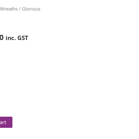
Price
/
Wreaths
/ Glorious
range:
$90.00
through
0
inc. GST
$240.00
art