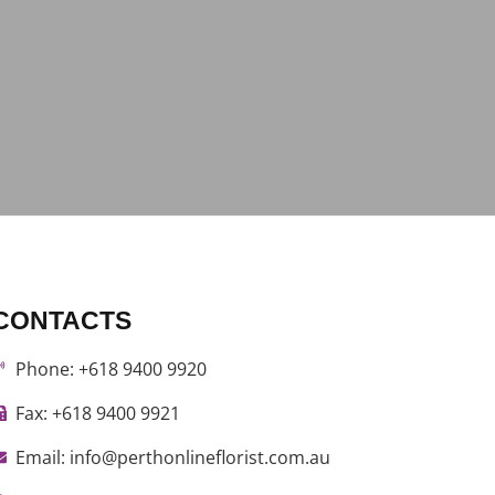
CONTACTS
Phone: +618 9400 9920
Fax: +618 9400 9921
Email: info@perthonlineflorist.com.au