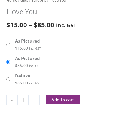
Home
/
Gifts
/
Balloons
/ I love You
I love You
$
15.00
–
$
85.00
inc. GST
As Pictured
$
15.00
inc. GST
As Pictured
$
85.00
inc. GST
Deluxe
$
85.00
inc. GST
Add to cart
-
+