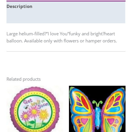
Description
Additional information
Large helium-filled?”I love You”funky and bright?heart
balloon. Available only with flowers or hamper orders.
Related products
Price
This
This
range:
product
product
$15.00
through
has
has
$130.00
multiple
multiple
variants.
variants.
The
The
options
options