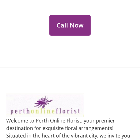
personalized floral consultations.
Call Now
Welcome to Perth Online Florist, your premier
destination for exquisite floral arrangements!
Situated in the heart of the vibrant city, we invite you