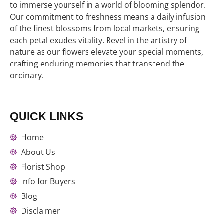
to immerse yourself in a world of blooming splendor.
Our commitment to freshness means a daily infusion
of the finest blossoms from local markets, ensuring
each petal exudes vitality. Revel in the artistry of
nature as our flowers elevate your special moments,
crafting enduring memories that transcend the
ordinary.
QUICK LINKS
Home
About Us
Florist Shop
Info for Buyers
Blog
Disclaimer