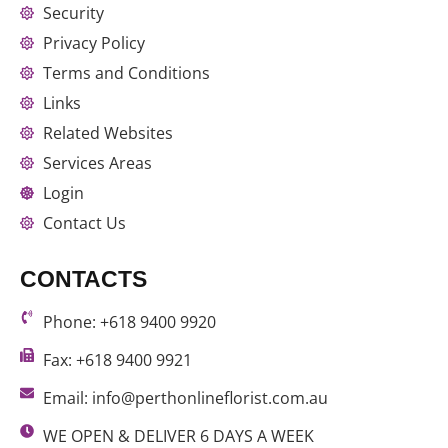
Security
Privacy Policy
Terms and Conditions
Links
Related Websites
Services Areas
Login
Contact Us
CONTACTS
Phone: +618 9400 9920
Fax: +618 9400 9921
Email: info@perthonlineflorist.com.au
WE OPEN & DELIVER 6 DAYS A WEEK