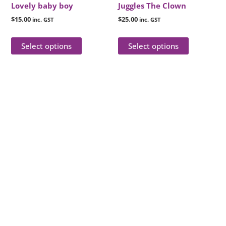
chosen
chosen
Lovely baby boy
Juggles The Clown
on
on
$
15.00
$
25.00
inc. GST
inc. GST
the
the
product
product
Select options
Select options
page
page
Reach Out for Perth
Flower Deliveries
Dial
+61 8 9400 9920
to order or for