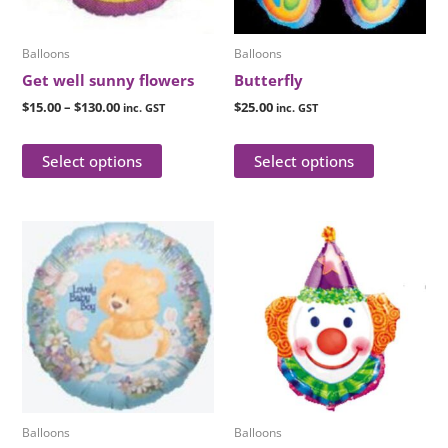
may
may
be
be
Balloons
Balloons
chosen
chosen
Get well sunny flowers
Butterfly
on
on
$
15.00
–
$
130.00
$
25.00
inc. GST
inc. GST
the
the
product
product
Select options
Select options
page
page
This
This
product
product
has
has
multiple
multiple
variants.
variants.
The
The
options
options
may
may
be
be
Balloons
Balloons