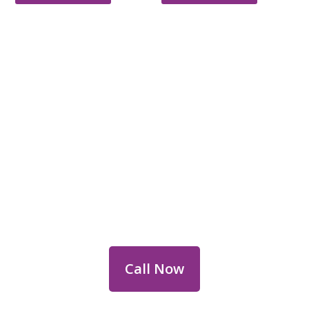
Reach Out for Perth
Flower Deliveries
Dial
+61 8 9400 9920
to order or for
personalized floral consultations.
Call Now