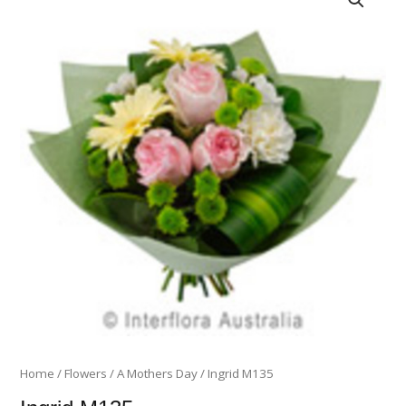
M135
quantity
Home
/
Flowers
/
A Mothers Day
/ Ingrid M135