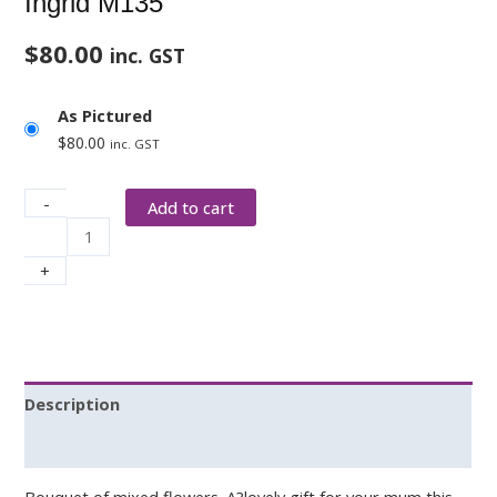
Ingrid M135
$
80.00
inc. GST
As Pictured
$
80.00
inc. GST
-
Add to cart
+
Description
Additional information