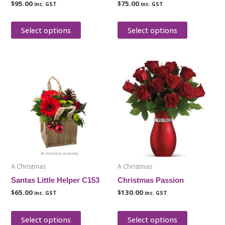
$
95.00
$
75.00
inc. GST
inc. GST
the
the
product
product
Select options
Select options
page
page
This
This
product
product
has
has
multiple
multiple
variants.
variants.
The
The
options
options
may
may
be
be
A Christmas
A Christmas
chosen
chosen
Santas Little Helper C153
Christmas Passion
on
on
$
65.00
$
130.00
inc. GST
inc. GST
the
the
product
product
Select options
Select options
page
page