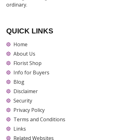
ordinary.
QUICK LINKS
Home
About Us
Florist Shop
Info for Buyers
Blog
Disclaimer
Security
Privacy Policy
Terms and Conditions
Links
Related Websites