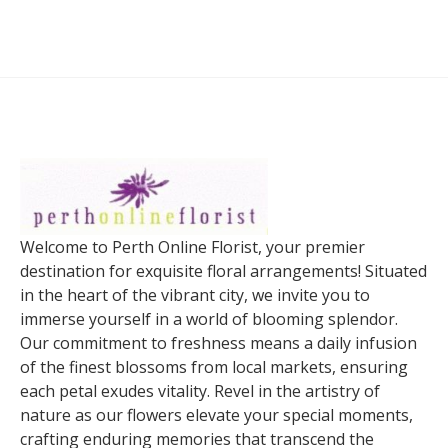
Welcome to Perth Online Florist, your premier
destination for exquisite floral arrangements! Situated
in the heart of the vibrant city, we invite you to
immerse yourself in a world of blooming splendor.
Our commitment to freshness means a daily infusion
of the finest blossoms from local markets, ensuring
each petal exudes vitality. Revel in the artistry of
nature as our flowers elevate your special moments,
crafting enduring memories that transcend the