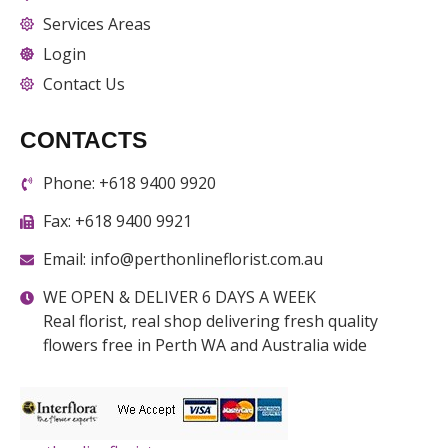
Services Areas
Login
Contact Us
CONTACTS
Phone: +618 9400 9920
Fax: +618 9400 9921
Email: info@perthonlineflorist.com.au
WE OPEN & DELIVER 6 DAYS A WEEK
Real florist, real shop delivering fresh quality
flowers free in Perth WA and Australia wide