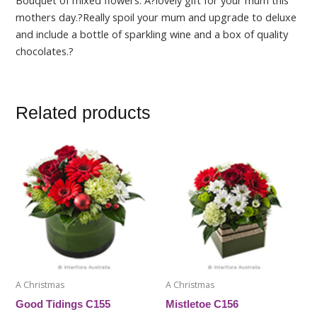
Bouquet of mixed flowers. A?lovely gift for your mum this
mothers day.?Really spoil your mum and upgrade to deluxe
and include a bottle of sparkling wine and a box of quality
chocolates.?
Related products
This
This
product
product
has
has
multiple
multiple
variants.
variants.
The
The
options
options
may
may
be
be
A Christmas
A Christmas
chosen
chosen
Good Tidings C155
Mistletoe C156
on
on