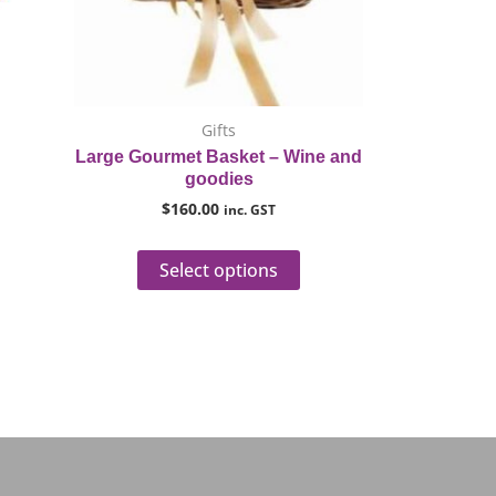
ptions
options
ay
may
e
be
hosen
chosen
n
on
Gifts
he
the
Large Gourmet Basket – Wine and
roduct
product
goodies
age
page
$
160.00
inc. GST
Select options