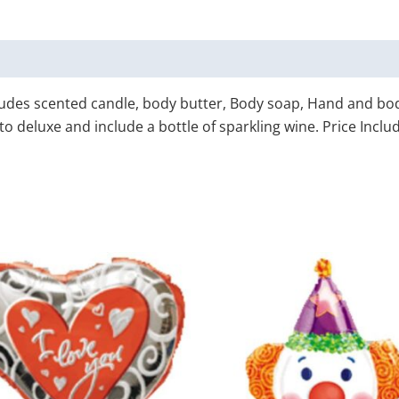
cludes scented candle, body butter, Body soap, Hand and b
 deluxe and include a bottle of sparkling wine. Price Includ
Price
This
T
range:
product
p
$15.00
through
has
h
$85.00
multiple
m
variants.
v
The
T