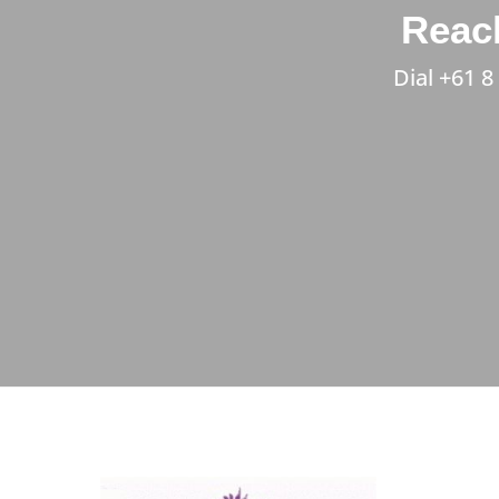
Reach
Dial
+61 8