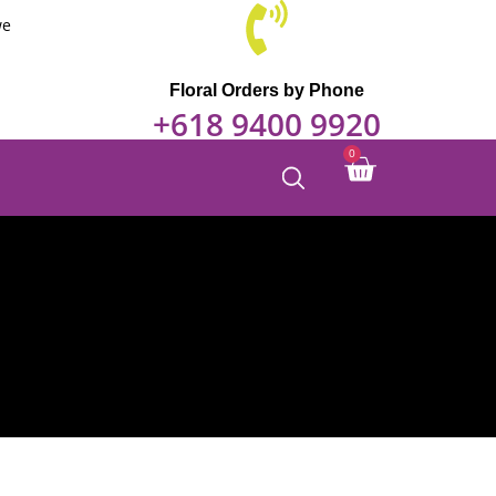
we
Floral Orders by Phone
+618 9400 9920
Cart
0