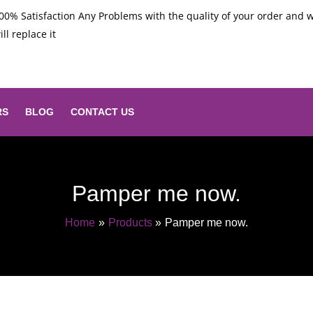
00% Satisfaction Any Problems with the quality of your order and 
ill replace it
RS
BLOG
CONTACT US
Pamper me now.
Home
Products
Pamper me now.