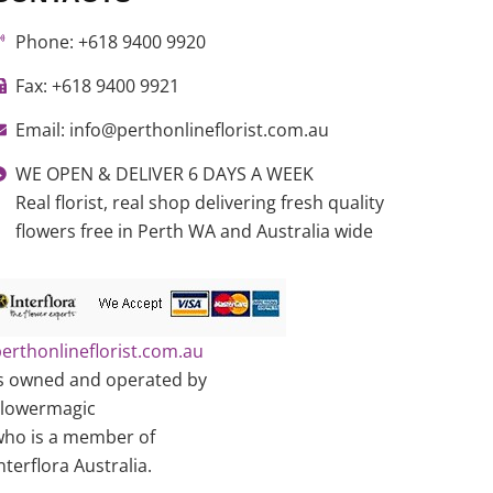
Phone: +618 9400 9920
Fax: +618 9400 9921
Email: info@perthonlineflorist.com.au
WE OPEN & DELIVER 6 DAYS A WEEK
Real florist, real shop delivering fresh quality
flowers free in Perth WA and Australia wide
erthonlineflorist.com.au
s owned and operated by
Flowermagic
ho is a member of
nterflora Australia.