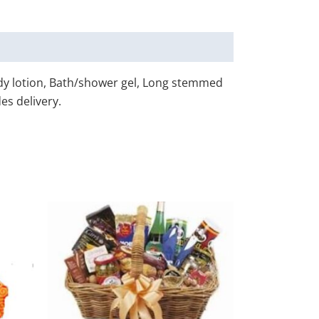
ody lotion, Bath/shower gel, Long stemmed
es delivery.
his
This
roduct
product
as
has
ultiple
multiple
ariants.
variants.
he
The