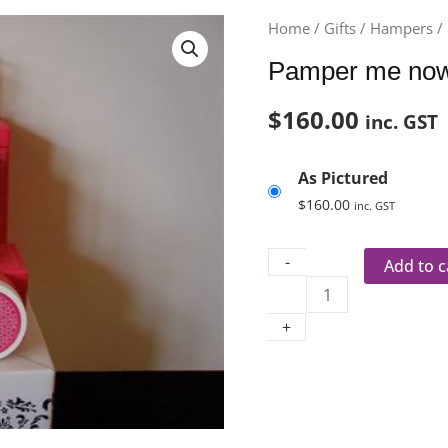
Pamper
Home
/
Gifts
/
Hampers
/
me
Pamper me now
now.
quantity
$
160.00
inc. GST
As Pictured
$
160.00
inc. GST
-
Add to c
+