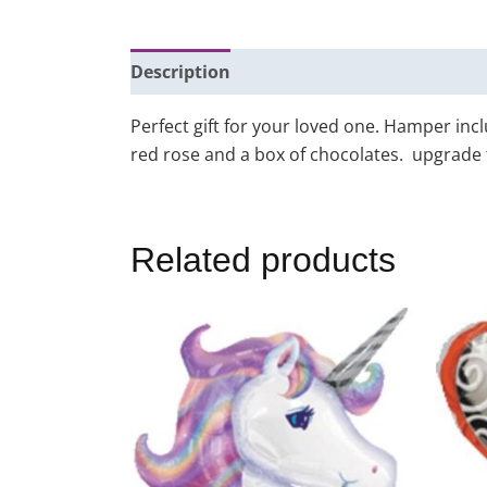
Description
Additional information
Perfect gift for your loved one. Hamper in
red rose and a box of chocolates. upgrade to
Related products
Price
This
range:
product
$25.00
through
has
$155.00
multiple
variants.
The