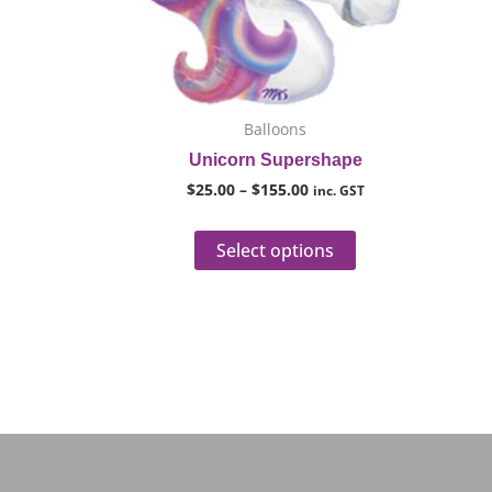
options
may
be
chosen
on
Balloons
the
Unicorn Supershape
product
$
25.00
–
$
155.00
inc. GST
page
Select options