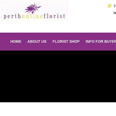
Skip
1
to
w
content
HOME
ABOUT US
FLORIST SHOP
INFO FOR BUYE