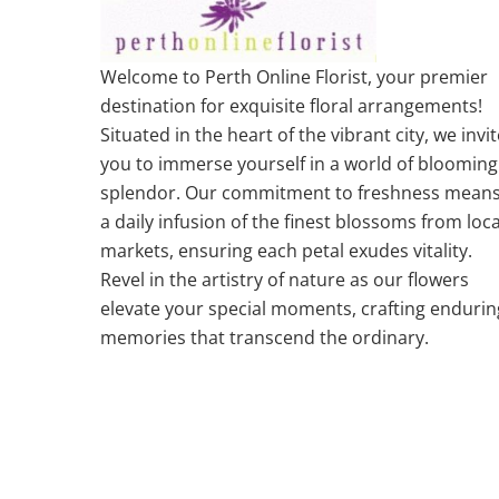
Welcome to Perth Online Florist, your premier
destination for exquisite floral arrangements!
Situated in the heart of the vibrant city, we invit
you to immerse yourself in a world of blooming
splendor. Our commitment to freshness mean
a daily infusion of the finest blossoms from loca
markets, ensuring each petal exudes vitality.
Revel in the artistry of nature as our flowers
elevate your special moments, crafting endurin
memories that transcend the ordinary.