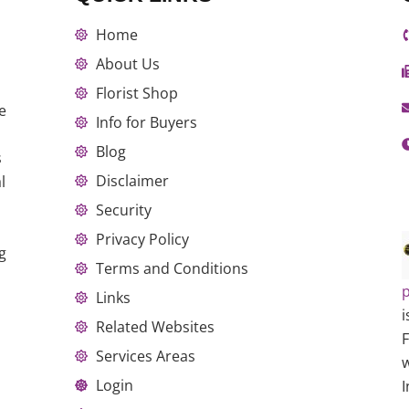
Home
About Us
Florist Shop
e
Info for Buyers
Blog
s
Disclaimer
l
Security
Privacy Policy
g
Terms and Conditions
p
Links
i
Related Websites
Services Areas
w
Login
I