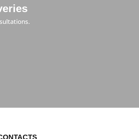
veries
sultations.
CONTACTS