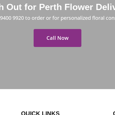
 Out for Perth Flower Deli
 9400 9920
to order or for personalized floral con
Call Now
QUICK LINKS