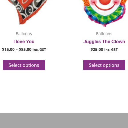
options
o
may
m
be
b
chosen
c
on
o
Balloons
Balloons
the
t
I love You
Juggles The Clown
product
p
$
15.00
–
$
85.00
$
25.00
inc. GST
inc. GST
page
p
Select options
Select options