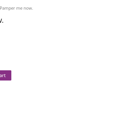
 Pamper me now.
.
art