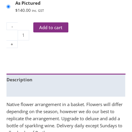
As Pictured
$
140.00
inc. GST
-
Add to cart
+
Description
Additional information
Native flower arrangement in a basket. Flowers will differ
depending on the season, however we do our best to
replicate the arrangement. Upgrade to deluxe and add a
bottle of sparkling wine. Delivery daily except Sundays to