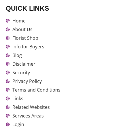
QUICK LINKS
Home
About Us
Florist Shop
Info for Buyers
Blog
Disclaimer
Security
Privacy Policy
Terms and Conditions
Links
Related Websites
Services Areas
Login