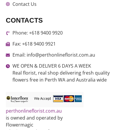
Contact Us
CONTACTS
Phone: +618 9400 9920
Fax: +618 9400 9921
Email: info@perthonlineflorist.com.au
WE OPEN & DELIVER 6 DAYS A WEEK
Real florist, real shop delivering fresh quality
flowers free in Perth WA and Australia wide
perthonlineflorist.com.au
is owned and operated by
Flowermagic