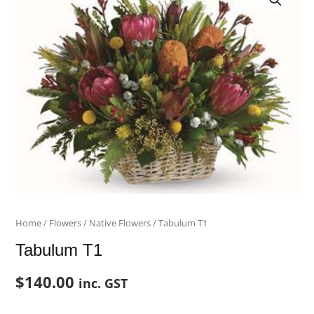
T1
quantity
Home
/
Flowers
/
Native Flowers
/ Tabulum T1
Tabulum T1
$
140.00
inc. GST