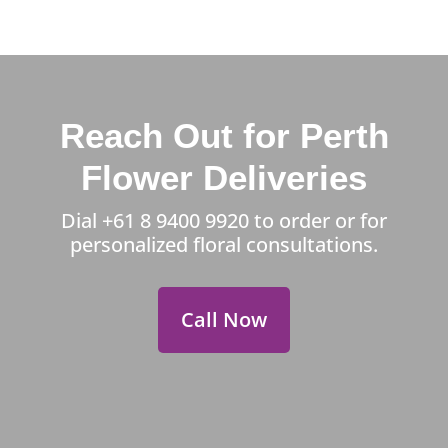
Reach Out for Perth
Flower Deliveries
Dial
+61 8 9400 9920
to order or for
personalized floral consultations.
Call Now