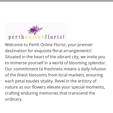
Welcome to Perth Online Florist, your premier
destination for exquisite floral arrangements!
Situated in the heart of the vibrant city, we invite you
to immerse yourself in a world of blooming splendor.
Our commitment to freshness means a daily infusion
of the finest blossoms from local markets, ensuring
each petal exudes vitality. Revel in the artistry of
nature as our flowers elevate your special moments,
crafting enduring memories that transcend the
ordinary.