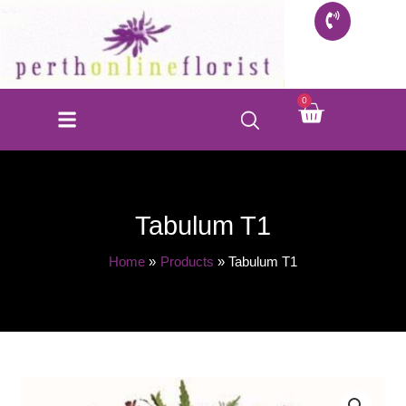
Skip
to
content
Cart
0
Tabulum T1
Home
Products
Tabulum T1
Tabulum