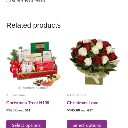
all suburbs of Perth.
Related products
This
This
product
product
has
has
multiple
multiple
variants.
variants.
The
The
options
options
may
may
be
be
A Christmas
A Christmas
chosen
chosen
Christmas Treat H109
Christmas Love
on
on
$
98.00
$
145.00
inc. GST
inc. GST
the
the
product
product
Select options
Select options
page
page