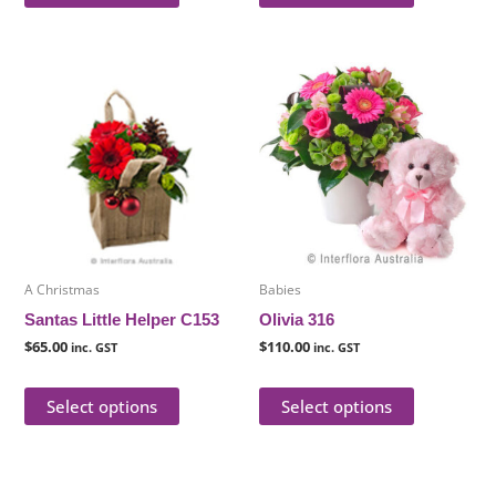
This
This
product
product
has
has
multiple
multiple
variants.
variants.
The
The
options
options
may
may
be
be
A Christmas
Babies
chosen
chosen
Santas Little Helper C153
Olivia 316
on
on
$
65.00
$
110.00
inc. GST
inc. GST
the
the
product
product
Select options
Select options
page
page