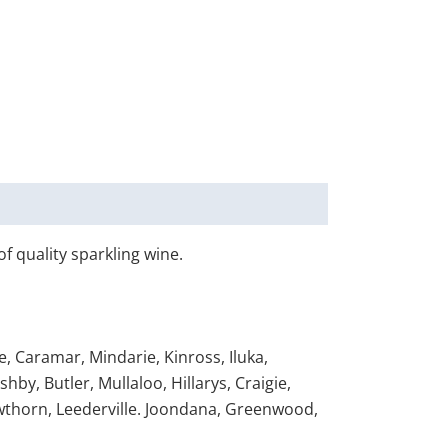
of quality sparkling wine.
, Caramar, Mindarie, Kinross, Iluka,
y, Butler, Mullaloo, Hillarys, Craigie,
wthorn, Leederville. Joondana, Greenwood,