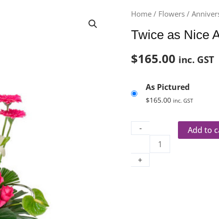
Twice
Home
/
Flowers
/
Anniver
as
Twice as Nice 
Nice
Aus
$
165.00
inc. GST
296
quantity
As Pictured
$
165.00
inc. GST
-
Add to c
+