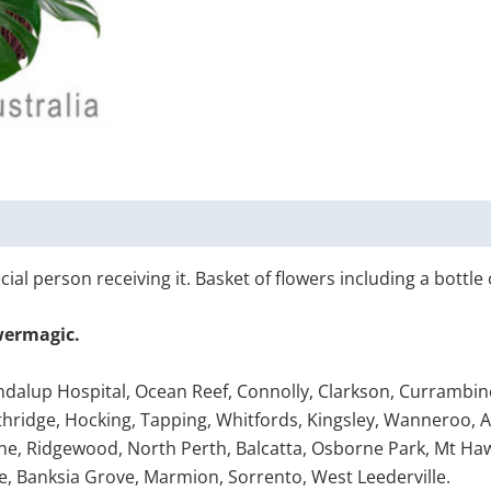
ial person receiving it. Basket of flowers including a bottle 
wermagic.
ondalup Hospital, Ocean Reef, Connolly, Clarkson, Currambine
ridge, Hocking, Tapping, Whitfords, Kingsley, Wanneroo, Ashb
ne, Ridgewood, North Perth, Balcatta, Osborne Park, Mt Ha
e, Banksia Grove, Marmion, Sorrento, West Leederville.