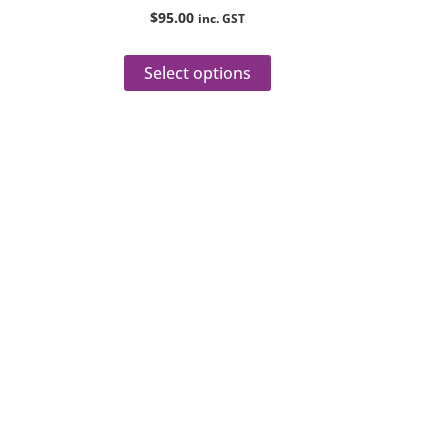
roduct
product
$
95.00
inc. GST
age
page
Select options
veries
sultations.