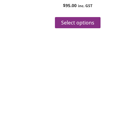
product
$
95.00
inc. GST
page
Select options
Reach
Dial
+61 8