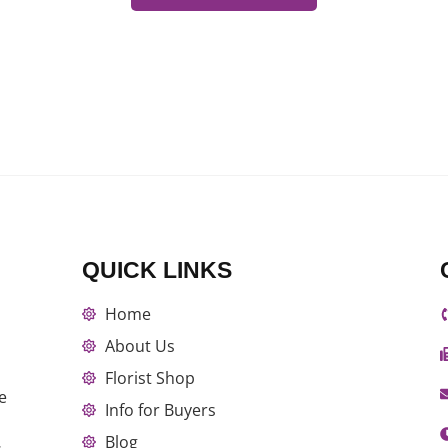
QUICK LINKS
Home
About Us
Florist Shop
e
Info for Buyers
Blog