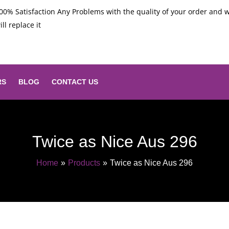
00% Satisfaction Any Problems with the quality of your order and 
ill replace it
RS
BLOG
CONTACT US
Twice as Nice Aus 296
Home
Products
Twice as Nice Aus 296