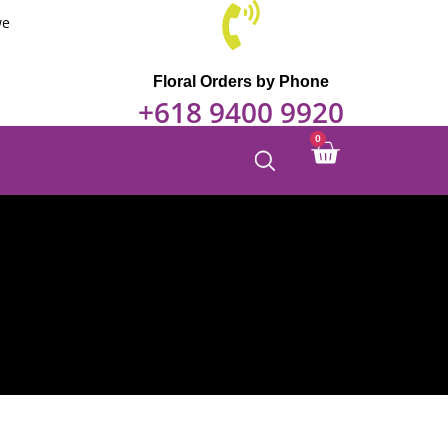
we
Floral Orders by Phone
+618 9400 9920
0
Cart