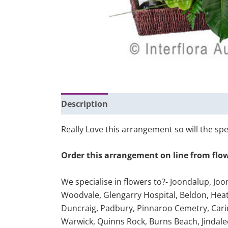
Description
Additional information
Really Love this arrangement so will the spec
Order this arrangement on line from flo
We specialise in flowers to?- Joondalup, Jo
Woodvale, Glengarry Hospital, Beldon, Heath
Duncraig, Padbury, Pinnaroo Cemetry, Cari
Warwick, Quinns Rock, Burns Beach, Jindale