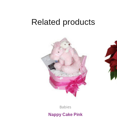
Related products
This
product
has
multiple
variants.
The
options
may
be
chosen
on
Babies
the
Nappy Cake Pink