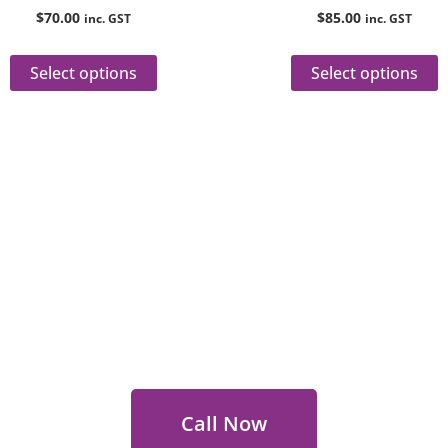
product
p
$
70.00
$
85.00
inc. GST
inc. GST
page
p
Select options
Select options
 Out for Perth Flower Deli
 9400 9920
to order or for personalized floral con
Call Now