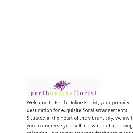
Welcome to Perth Online Florist, your premier
destination for exquisite floral arrangements!
Situated in the heart of the vibrant city, we invit
you to immerse yourself in a world of blooming