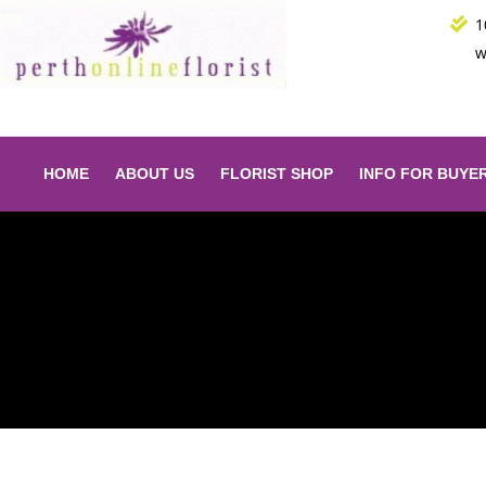
Skip
1
to
w
content
HOME
ABOUT US
FLORIST SHOP
INFO FOR BUYE