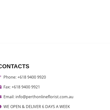
CONTACTS
Phone: +618 9400 9920
Fax: +618 9400 9921
Email: info@perthonlineflorist.com.au
WE OPEN & DELIVER 6 DAYS A WEEK