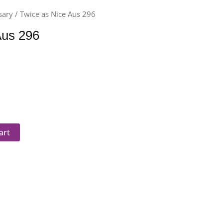
sary
/ Twice as Nice Aus 296
Aus 296
art