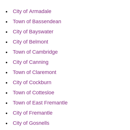
City of Armadale
Town of Bassendean
City of Bayswater
City of Belmont
Town of Cambridge
City of Canning
Town of Claremont
City of Cockburn
Town of Cottesloe
Town of East Fremantle
City of Fremantle
City of Gosnells