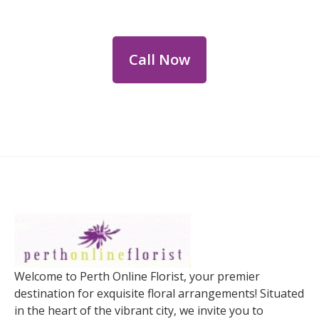
personalized floral consultations.
Call Now
Welcome to Perth Online Florist, your premier
destination for exquisite floral arrangements! Situated
in the heart of the vibrant city, we invite you to