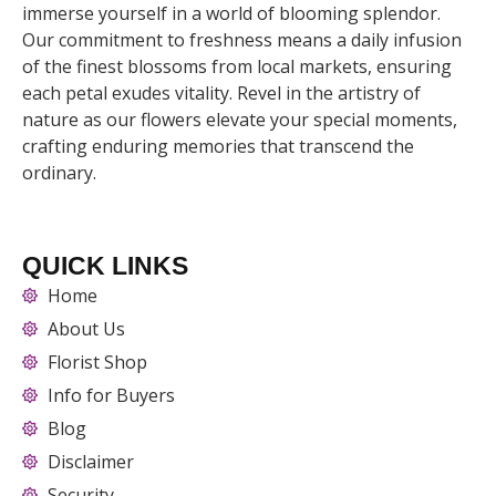
immerse yourself in a world of blooming splendor.
Our commitment to freshness means a daily infusion
of the finest blossoms from local markets, ensuring
each petal exudes vitality. Revel in the artistry of
nature as our flowers elevate your special moments,
crafting enduring memories that transcend the
ordinary.
QUICK LINKS
Home
About Us
Florist Shop
Info for Buyers
Blog
Disclaimer
Security