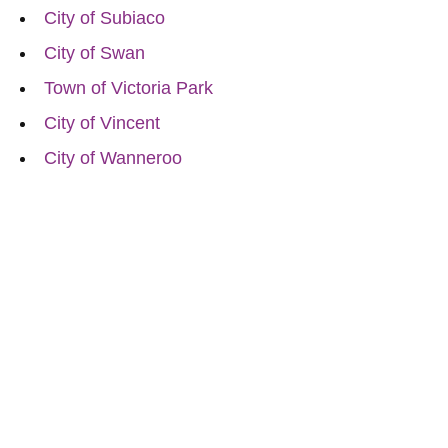
City of Subiaco
City of Swan
Town of Victoria Park
City of Vincent
City of Wanneroo
Reach Out for Perth
Flower Deliveries
Dial
+61 8 9400 9920
to order or for