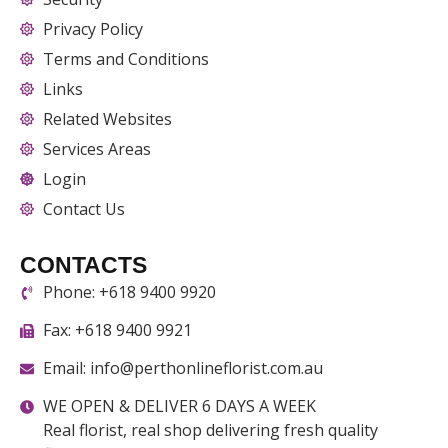
Privacy Policy
Terms and Conditions
Links
Related Websites
Services Areas
Login
Contact Us
CONTACTS
Phone: +618 9400 9920
Fax: +618 9400 9921
Email: info@perthonlineflorist.com.au
WE OPEN & DELIVER 6 DAYS A WEEK
Real florist, real shop delivering fresh quality