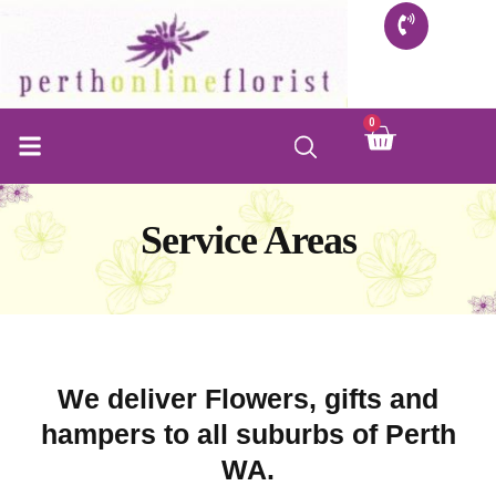
Skip
to
content
0
Cart
FLORIST SHOP
INFO FOR BUYERS
CONTACT US
Service Areas
We deliver Flowers, gifts and
hampers to all suburbs of Perth
WA.