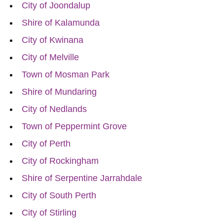
City of Joondalup
Shire of Kalamunda
City of Kwinana
City of Melville
Town of Mosman Park
Shire of Mundaring
City of Nedlands
Town of Peppermint Grove
City of Perth
City of Rockingham
Shire of Serpentine Jarrahdale
City of South Perth
City of Stirling