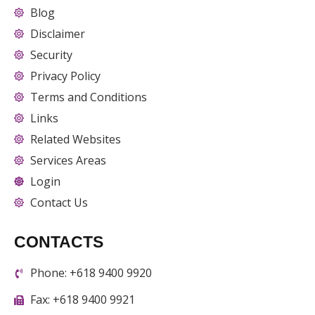
Blog
Disclaimer
Security
Privacy Policy
Terms and Conditions
Links
Related Websites
Services Areas
Login
Contact Us
CONTACTS
Phone: +618 9400 9920
Fax: +618 9400 9921