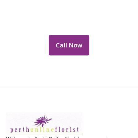
Flower Deliveries
Dial
+61 8 9400 9920
to order or for
personalized floral consultations.
Call Now