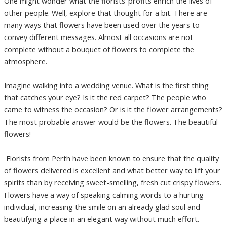
One might wonder what the florists’ profits enrich the lives of
other people. Well, explore that thought for a bit. There are
many ways that flowers have been used over the years to
convey different messages. Almost all occasions are not
complete without a bouquet of flowers to complete the
atmosphere.
Imagine walking into a wedding venue. What is the first thing
that catches your eye? Is it the red carpet? The people who
came to witness the occasion? Or is it the flower arrangements?
The most probable answer would be the flowers. The beautiful
flowers!
Florists from Perth have been known to ensure that the quality
of flowers delivered is excellent and what better way to lift your
spirits than by receiving sweet-smelling, fresh cut crispy flowers.
Flowers have a way of speaking calming words to a hurting
individual, increasing the smile on an already glad soul and
beautifying a place in an elegant way without much effort.