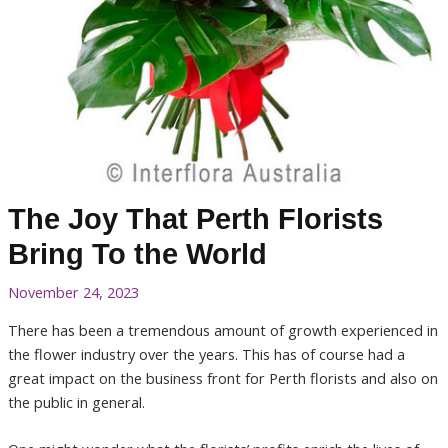
The Joy That Perth Florists
Bring To the World
November 24, 2023
There has been a tremendous amount of growth experienced in
the flower industry over the years. This has of course had a
great impact on the business front for Perth florists and also on
the public in general.