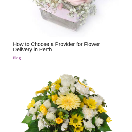
How to Choose a Provider for Flower
Delivery in Perth
Blog