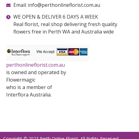
Email: info@perthonlineflorist.com.au
WE OPEN & DELIVER 6 DAYS A WEEK
Real florist, real shop delivering fresh quality
flowers free in Perth WA and Australia wide
perthonlineflorist.com.au
is owned and operated by
Flowermagic
who is a member of
Interflora Australia.
Copyright © 2023 Perth Online Florist. All Rights Reserved.