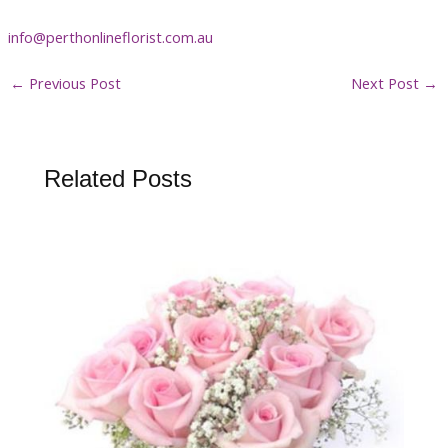
info@perthonlineflorist.com.au
←
Previous Post
Next Post
→
Related Posts