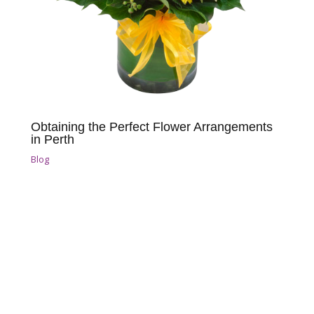
Obtaining the Perfect Flower Arrangements
in Perth
Blog
Reach Out for Perth