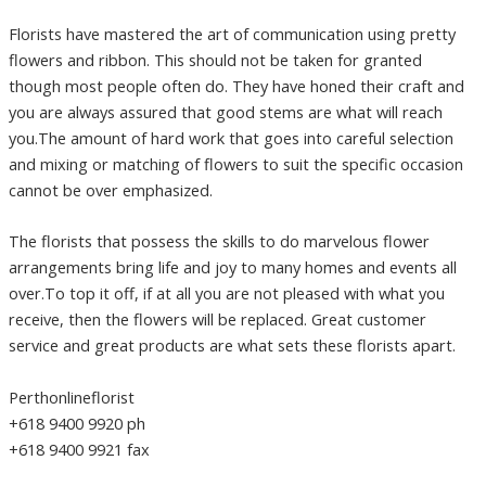
Florists have mastered the art of communication using pretty
flowers and ribbon. This should not be taken for granted
though most people often do. They have honed their craft and
you are always assured that good stems are what will reach
you.The amount of hard work that goes into careful selection
and mixing or matching of flowers to suit the specific occasion
cannot be over emphasized.
The florists that possess the skills to do marvelous flower
arrangements bring life and joy to many homes and events all
over.To top it off, if at all you are not pleased with what you
receive, then the flowers will be replaced. Great customer
service and great products are what sets these florists apart.
Perthonlineflorist
+618 9400 9920 ph
+618 9400 9921 fax