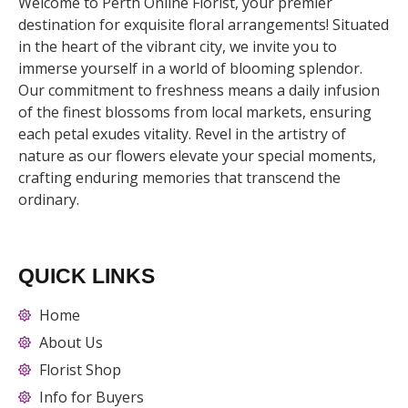
Welcome to Perth Online Florist, your premier
destination for exquisite floral arrangements! Situated
in the heart of the vibrant city, we invite you to
immerse yourself in a world of blooming splendor.
Our commitment to freshness means a daily infusion
of the finest blossoms from local markets, ensuring
each petal exudes vitality. Revel in the artistry of
nature as our flowers elevate your special moments,
crafting enduring memories that transcend the
ordinary.
QUICK LINKS
Home
About Us
Florist Shop
Info for Buyers