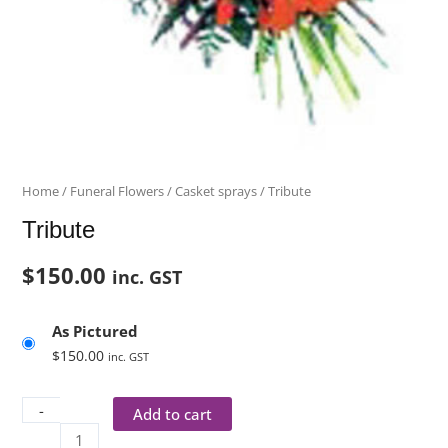
Home
/
Funeral Flowers
/
Casket sprays
/ Tribute
Tribute
$
150.00
inc. GST
As Pictured
$
150.00
inc. GST
-
Add to cart