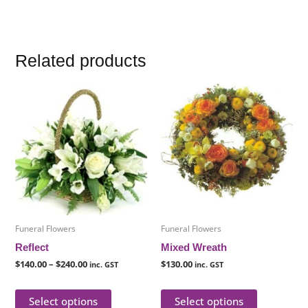
Related products
Price
This
This
range:
product
product
$140.00
through
has
has
$240.00
multiple
multiple
variants.
variants.
The
The
options
options
may
may
be
be
Funeral Flowers
Funeral Flowers
chosen
chosen
Reflect
Mixed Wreath
on
on
$
140.00
–
$
240.00
$
130.00
inc. GST
inc. GST
the
the
product
product
Select options
Select options
page
page