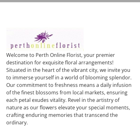
Welcome to Perth Online Florist, your premier
destination for exquisite floral arrangements!
Situated in the heart of the vibrant city, we invite you
to immerse yourself in a world of blooming splendor.
Our commitment to freshness means a daily infusion
of the finest blossoms from local markets, ensuring
each petal exudes vitality. Revel in the artistry of
nature as our flowers elevate your special moments,
crafting enduring memories that transcend the
ordinary.