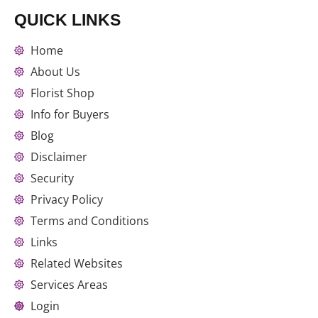
QUICK LINKS
Home
About Us
Florist Shop
Info for Buyers
Blog
Disclaimer
Security
Privacy Policy
Terms and Conditions
Links
Related Websites
Services Areas
Login