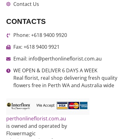
Contact Us
CONTACTS
Phone: +618 9400 9920
Fax: +618 9400 9921
Email: info@perthonlineflorist.com.au
WE OPEN & DELIVER 6 DAYS A WEEK
Real florist, real shop delivering fresh quality
flowers free in Perth WA and Australia wide
perthonlineflorist.com.au
is owned and operated by
Flowermagic