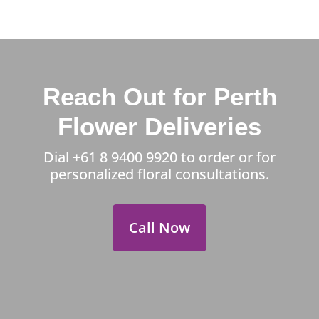
Reach Out for Perth
Flower Deliveries
Dial
+61 8 9400 9920
to order or for
personalized floral consultations.
Call Now