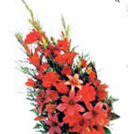
quantity