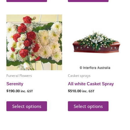
This
This
product
product
has
has
multiple
multiple
variants.
variants.
The
The
options
options
may
may
be
be
Funeral Flowers
Casket sprays
chosen
chosen
Serenity
All white Casket Spray
on
on
$
190.00
$
510.00
inc. GST
inc. GST
the
the
product
product
Select options
Select options
page
page