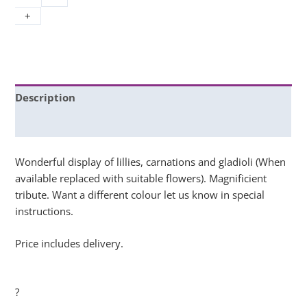
+
Description
Additional information
Wonderful display of lillies, carnations and gladioli (When
available replaced with suitable flowers). Magnificient
tribute. Want a different colour let us know in special
instructions.
Price includes delivery.
?